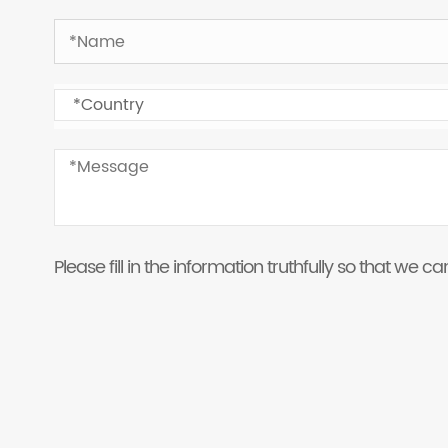
Please fill in the information truthfully so that we