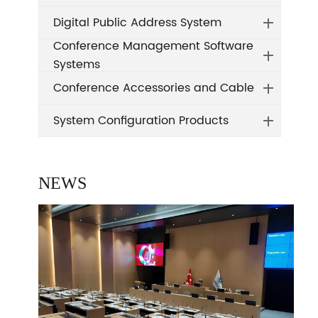
Digital Public Address System
Conference Management Software
Systems
Conference Accessories and Cable
System Configuration Products
NEWS