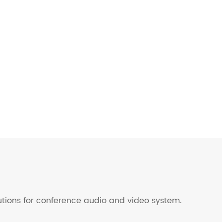
lutions for conference audio and video system.