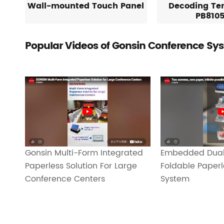
Wall-mounted Touch Panel
Decoding Te
PB810
Popular Videos of Gonsin Conference Sy
Gonsin Multi-Form Integrated
Embedded Dual
Paperless Solution For Large
Foldable Paper
Conference Centers
System