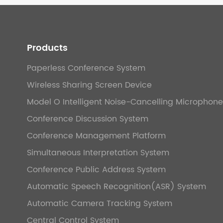
Products
Paperless Conference System
Wireless Sharing Screen Device
Model O Intelligent Noise-Cancelling Microphone
Conference Discussion System
Conference Management Platform
Simultaneous Interpretation System
Conference Public Address System
Automatic Speech Recognition(ASR) System
Automatic Camera Tracking System
Central Control System