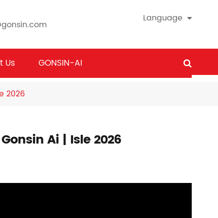
Language
@gonsin.com
t Us
GONSIN-AI
le 2026
onsin Ai | Isle 2026