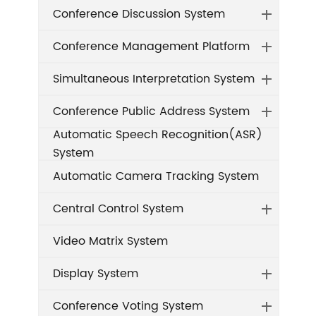
Conference Discussion System
Conference Management Platform
Simultaneous Interpretation System
Conference Public Address System
Automatic Speech Recognition(ASR)
System
Automatic Camera Tracking System
Central Control System
Video Matrix System
Display System
Conference Voting System