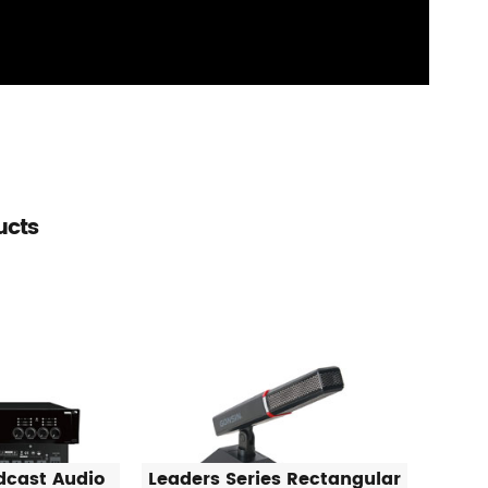
ucts
dcast Audio
Leaders Series Rectangular