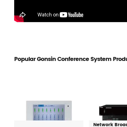
Popular Gonsin Conference System Prod
Network Broa