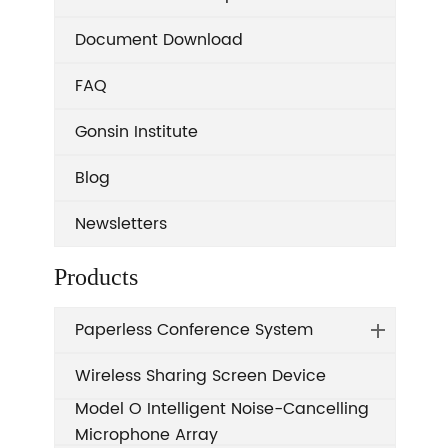
Document Download
FAQ
Gonsin Institute
Blog
Newsletters
Products
Paperless Conference System
Wireless Sharing Screen Device
Model O Intelligent Noise-Cancelling
Microphone Array