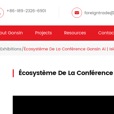
+86-189-2326-6901
foreigntrade
out Gonsin
Projects
Resources
Contac
Exhibitions
Écosystème De La Conférence Gonsin Ai | Is
Écosystème De La Conférence G