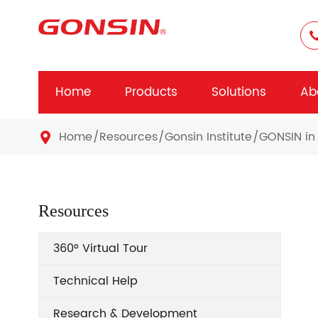
Home
Products
Solutions
Ab
Home
Resources
Gonsin Institute
GONSIN in 

Resources
360° Virtual Tour
Technical Help
Research & Development