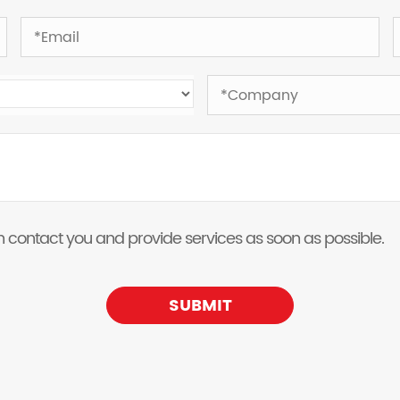
 can contact you and provide services as soon as possible.
SUBMIT