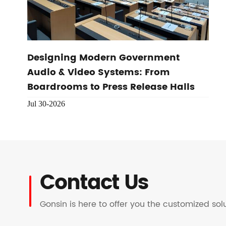
Designing Modern Government
Audio & Video Systems: From
Boardrooms to Press Release Halls
Jul 30-2026
Contact Us
Gonsin is here to offer you the customized so