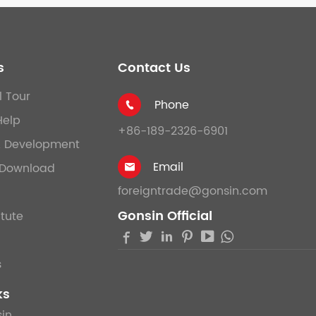
s
Contact Us
l Tour
Phone

Help
+86-189-2326-6901
& Development
Email
Download

foreigntrade@gonsin.com
Gonsin Official
itute





s
ks
in