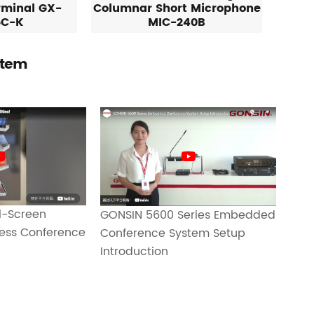
rminal GX-
Columnar Short Microphone
5C-K
MIC-240B
stem
-Screen
GONSIN 5600 Series Embedded
less Conference
Conference System Setup
Introduction