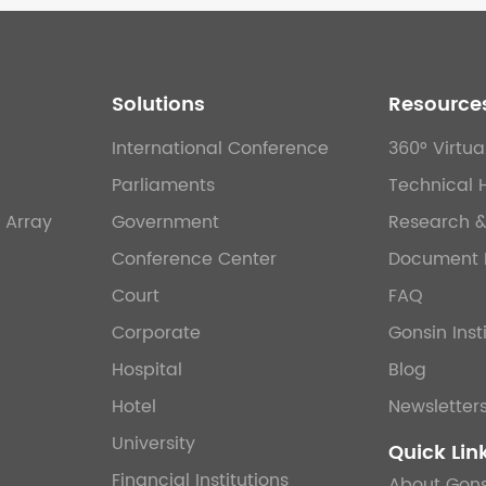
Solutions
Resource
International Conference
360° Virtua
Parliaments
Technical 
 Array
Government
Research 
Conference Center
Document 
Court
FAQ
Corporate
Gonsin Inst
Hospital
Blog
Hotel
Newsletter
University
Quick Lin
Financial Institutions
About Gons