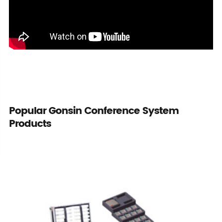
Popular Gonsin Conference System
Products