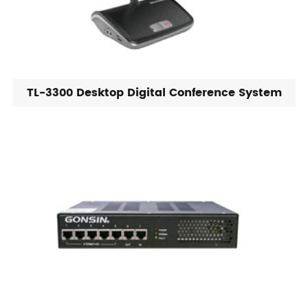
TL-3300 Desktop Digital Conference System