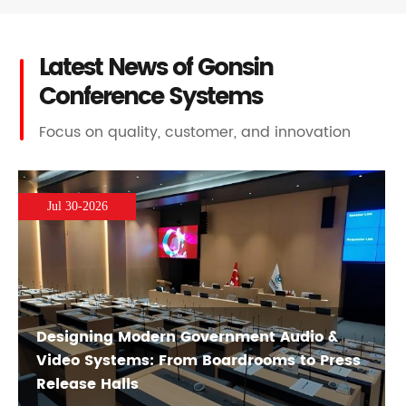
Latest News of Gonsin
Conference Systems
Focus on quality, customer, and innovation
Jul 30-2026
Designing Modern Government Audio &
Video Systems: From Boardrooms to Press
Release Halls