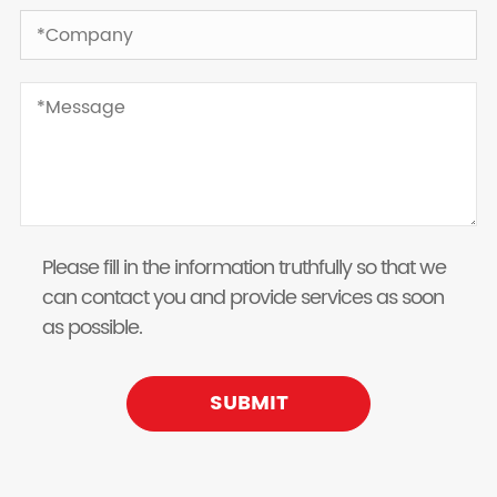
Please fill in the information truthfully so that we
can contact you and provide services as soon
as possible.
SUBMIT