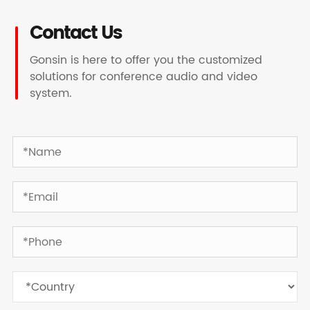
Contact Us
Gonsin is here to offer you the customized
solutions for conference audio and video
system.