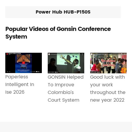
Power Hub HUB-P150S
Popular Videos of Gonsin Conference
System
Paperless
Good luck with
GONSIN Helped
Intelligent In
your work
To Improve
Ise 2026
throughout the
Colombia's
new year 2022
Court System