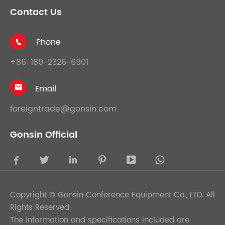
Contact Us
Phone

+86-189-2326-6901
Email

foreigntrade@gonsin.com
Gonsin Official





Copyright ©
Gonsin Conference Equipment Co., LTD.
All
Rights Reserved.
The information and specifications included are