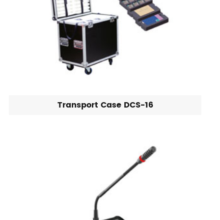
Transport Case DCS-16