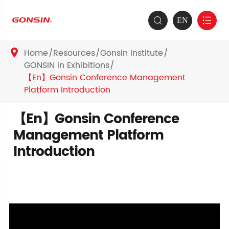
EN


Home
Resources
Gonsin Institute

GONSIN in Exhibitions
【En】Gonsin Conference Management
Platform Introduction
【En】Gonsin Conference
Management Platform
Introduction