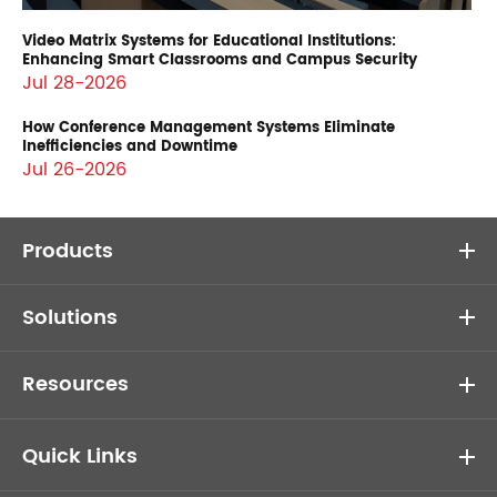
Video Matrix Systems for Educational Institutions:
Enhancing Smart Classrooms and Campus Security
Jul 28-2026
How Conference Management Systems Eliminate
Inefficiencies and Downtime
Jul 26-2026
Products
Solutions
Resources
Quick Links