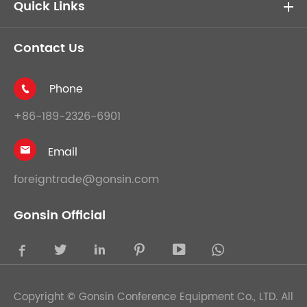
Quick Links
Contact Us
Phone

+86-189-2326-6901
Email

foreigntrade@gonsin.com
Gonsin Official





Copyright ©
Gonsin Conference Equipment Co., LTD.
All