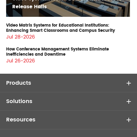
Release Halls
Video Matrix Systems for Educational Institutions:
Enhancing Smart Classrooms and Campus Security
Jul 28-2026
How Conference Management Systems Eliminate
Inefficiencies and Downtime
Jul 26-2026
Products
Solutions
Resources