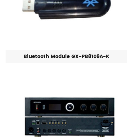
Bluetooth Module GX-PB8109A-K