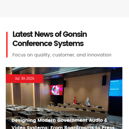
Latest News of Gonsin
Conference Systems
Focus on quality, customer, and innovation
Jul 30-2026
Designing Modern Government Audio &
Video Systems: From Boardrooms to Press