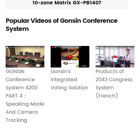
10-zone Matrix GX-PB1407
Popular Videos of Gonsin Conference
System
Gonsin's
Products of
GONSIN
Integrated
2043 Congress
Conference
Voting Solution
System
System 4200
(French)
PART 4：
Speaking Mode
And Camera
Tracking