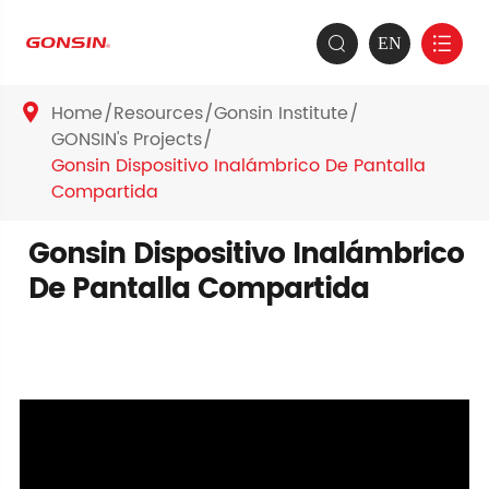
EN


Home
Resources
Gonsin Institute

GONSIN's Projects
Gonsin Dispositivo Inalámbrico De Pantalla
Compartida
Gonsin Dispositivo Inalámbrico
De Pantalla Compartida