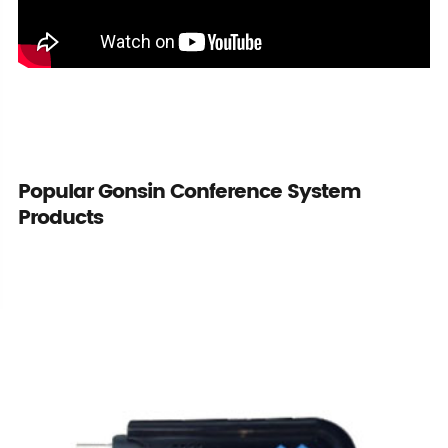
Popular Gonsin Conference System
Products