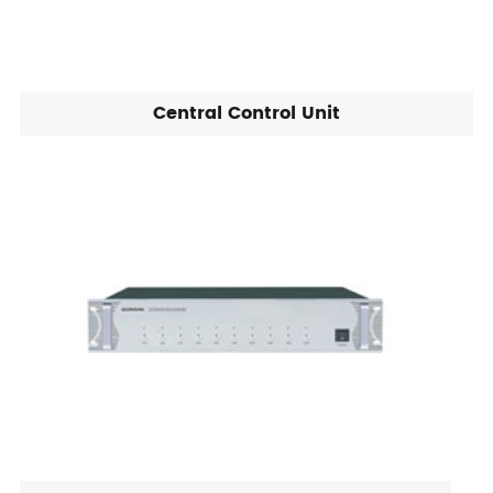
Central Control Unit