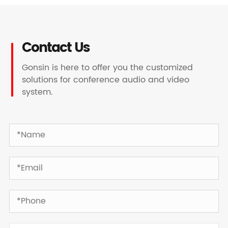
Contact Us
Gonsin is here to offer you the customized
solutions for conference audio and video
system.