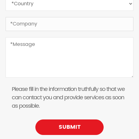
Please fill in the information truthfully so that we
can contact you and provide services as soon
as possible.
SUBMIT