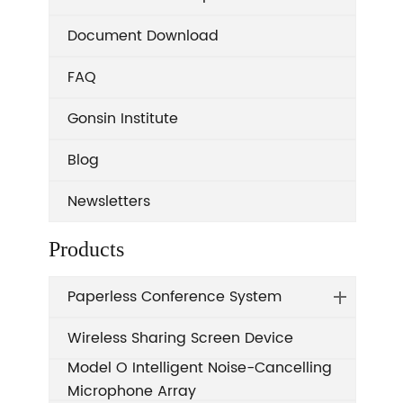
Document Download
FAQ
Gonsin Institute
Blog
Newsletters
Products
Paperless Conference System
Wireless Sharing Screen Device
Model O Intelligent Noise-Cancelling
Microphone Array