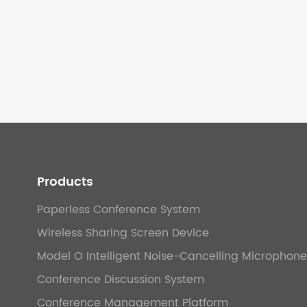
Products
Paperless Conference System
Wireless Sharing Screen Device
Model O Intelligent Noise-Cancelling Microphone
Conference Discussion System
Conference Management Platform