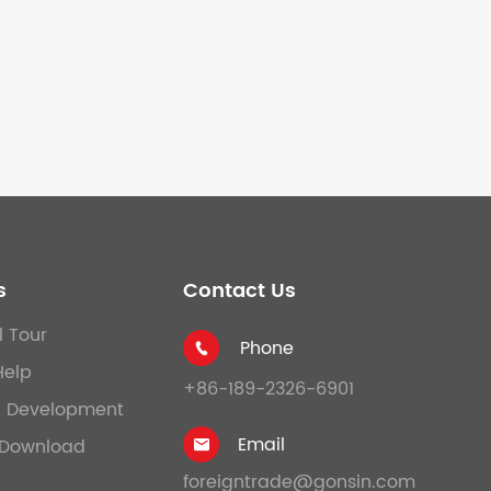
s
Contact Us
l Tour
Phone

Help
+86-189-2326-6901
& Development
Email
Download

foreigntrade@gonsin.com