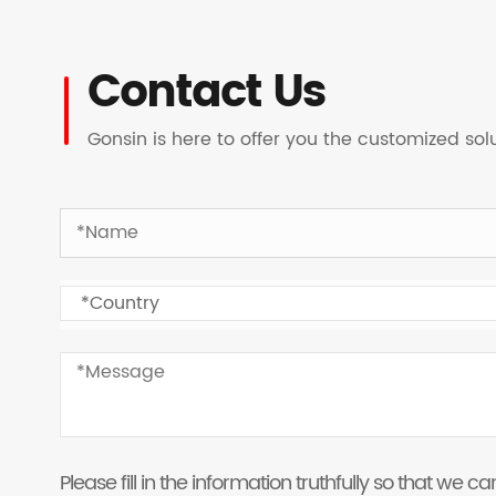
Contact Us
Gonsin is here to offer you the customized so
Please fill in the information truthfully so that we