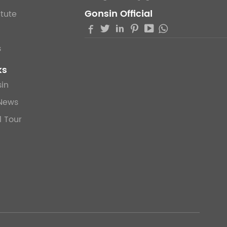
Gonsin Official
itute





s
ks
in
News
l Tour