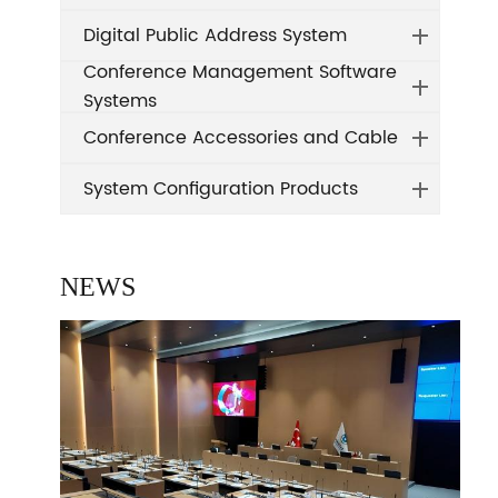
Digital Public Address System
Conference Management Software
Systems
Conference Accessories and Cable
System Configuration Products
NEWS