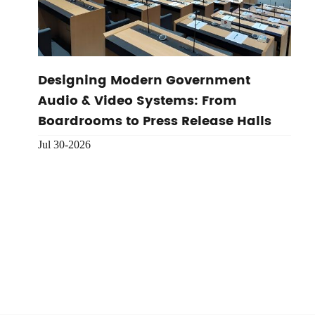
Designing Modern Government
Audio & Video Systems: From
Boardrooms to Press Release Halls
Jul 30-2026