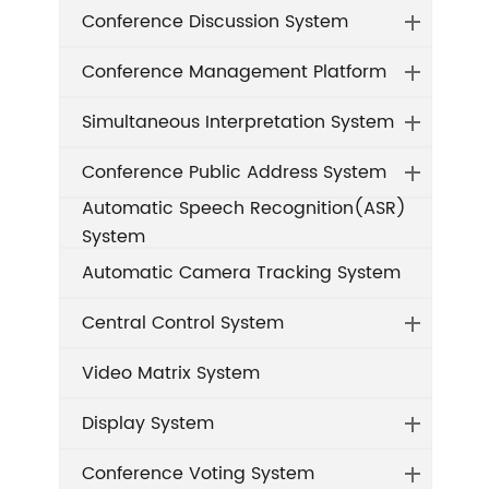
Conference Discussion System
Conference Management Platform
Simultaneous Interpretation System
Conference Public Address System
Automatic Speech Recognition(ASR)
System
Automatic Camera Tracking System
Central Control System
Video Matrix System
Display System
Conference Voting System