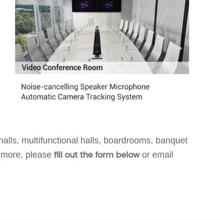
alls, multifunctional halls, boardrooms, banquet
fill out the form below
 more, p
leas
e
or email