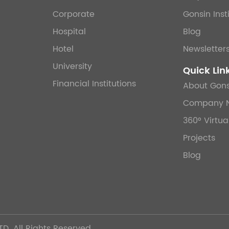
Corporate
Gonsin Inst
Hospital
Blog
Hotel
Newsletter
University
Quick Lin
Financial Institutions
About Gons
Company 
360° Virtua
Projects
Blog
TD.
All Rights Reserved.