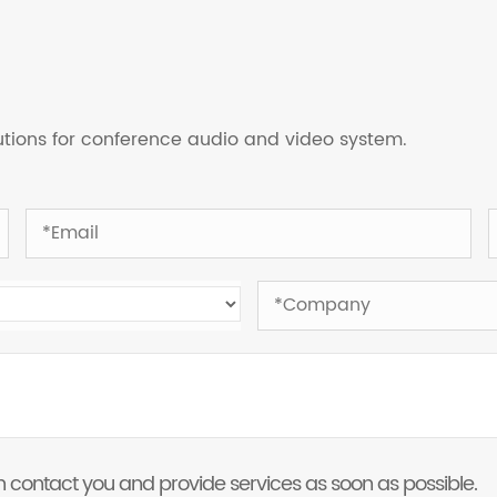
lutions for conference audio and video system.
 can contact you and provide services as soon as possible.