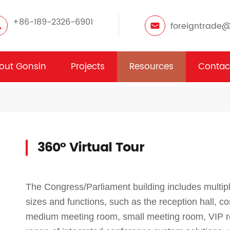
+86-189-2326-6901
foreigntrade
out Gonsin
Projects
Resources
Contac
360° Virtual Tour
The Congress/Parliament building includes multip
sizes and functions, such as the reception hall, c
medium meeting room, small meeting room, VIP r