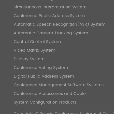
Simultaneous Interpretation System
Conference Public Address System
Automatic Speech Recognition(ASR) System
Automatic Camera Tracking System
Central Control System
Video Matrix System
Display System
Conference Voting System
Digital Public Address System
Conference Management Software Systems
Conference Accessories and Cable
System Configuration Products
Copyright ©
Gonsin Conference Equipment Co., L