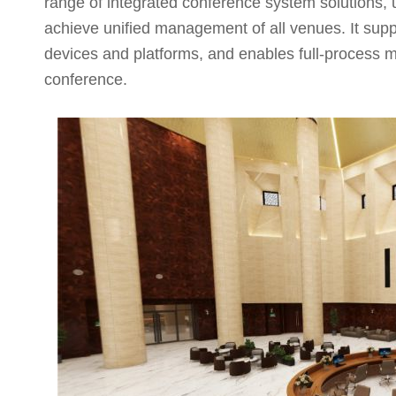
range of integrated conference system solutions, 
achieve unified management of all venues. It suppo
devices and platforms, and enables full-process 
conference.