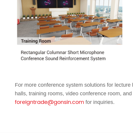
For more conference system solutions for lecture h
halls, training rooms, video conference room,
and
foreigntrade@gonsin.com
for inquiries.