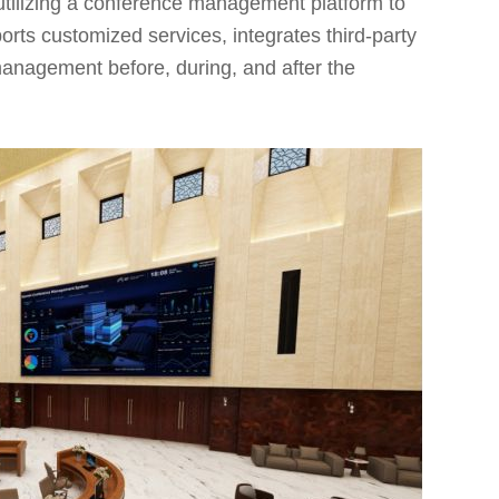
utilizing a conference management platform to
rts customized services, integrates third-party
management before, during, and after the