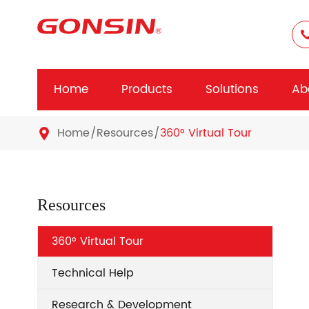
Home
Products
Solutions
Ab
Home
Resources
360° Virtual Tour

Resources
360° Virtual Tour
Technical Help
Research & Development