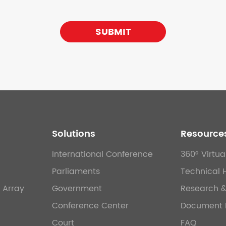
SUBMIT
Solutions
Resource
International Conference
360° Virtua
Parliaments
Technical 
 Array
Government
Research 
Conference Center
Document 
Court
FAQ