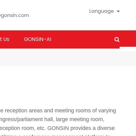
Language
@gonsin.com
t Us
GONSIN-AI
le reception areas and meeting rooms of varying
ongress/parliament hall, large meeting room,
eception room, etc. GONSIN provides a diverse