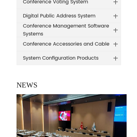
Conference Voting System
Digital Public Address System
Conference Management Software
Systems
Conference Accessories and Cable
System Configuration Products
NEWS