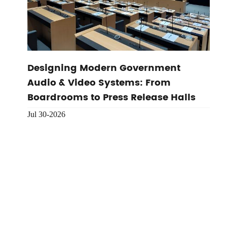
Designing Modern Government
Audio & Video Systems: From
Boardrooms to Press Release Halls
Jul 30-2026