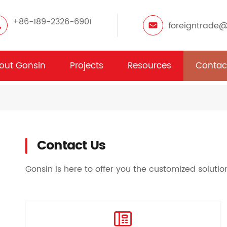
+86-189-2326-6901
foreigntrade
out Gonsin
Projects
Resources
Contac
Contact Us
Gonsin is here to offer you the customized soluti
