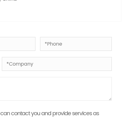
 we can contact you and provide services as