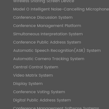
Wireless Sharing Screen Device
Model O Intelligent Noise-Cancelling Microphone
Conference Discussion System
Conference Management Platform
Simultaneous Interpretation System
Conference Public Address System
Automatic Speech Recognition(ASR) System
Automatic Camera Tracking System
Central Control System
Video Matrix System
Display System
Conference Voting System
Digital Public Address System
Conference Management Software Systems