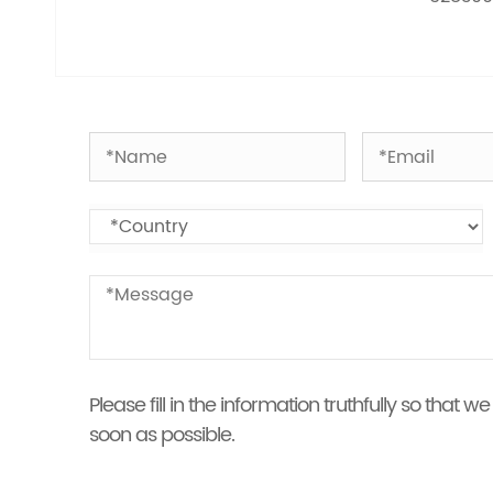
Please fill in the information truthfully so that
soon as possible.