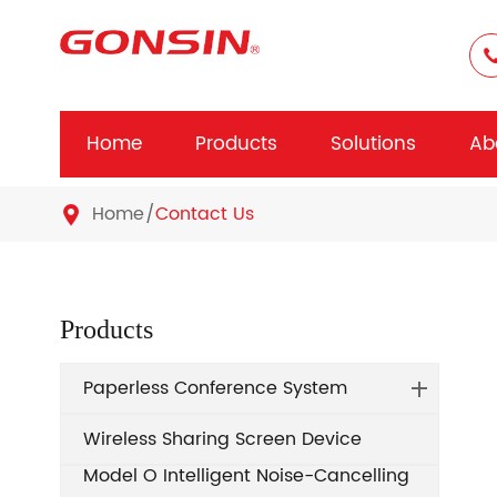
Home
Products
Solutions
Ab
Home
Contact Us

Products
Paperless Conference System
Wireless Sharing Screen Device
Model O Intelligent Noise-Cancelling