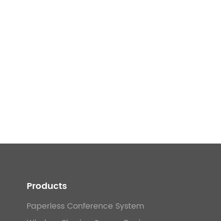
Products
Paperless Conference System