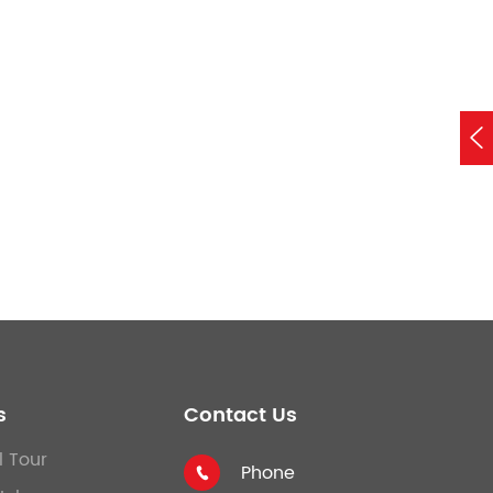

s
Contact Us
l Tour
Phone
