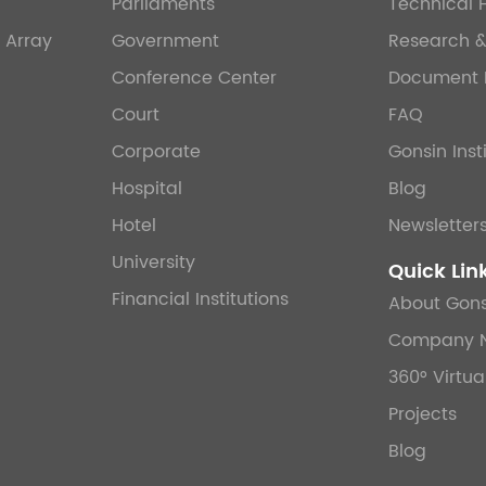
Parliaments
Technical 
 Array
Government
Research 
Conference Center
Document 
Court
FAQ
Corporate
Gonsin Inst
Hospital
Blog
Hotel
Newsletter
University
Quick Lin
Financial Institutions
About Gons
Company 
360° Virtua
Projects
Blog