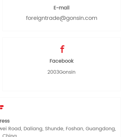
E-mail
foreigntrade@gonsin.com

Facebook
2003Gonsin

ress
Dewei Road, Daliang, Shunde, Foshan, Guangdong,
, China