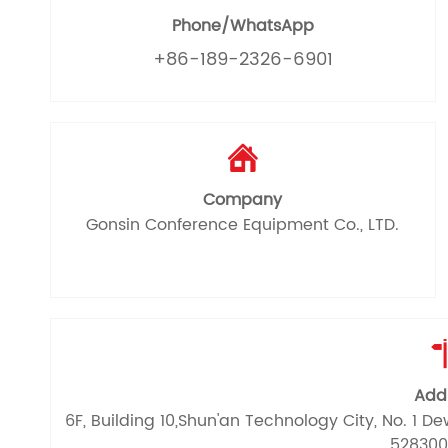
Phone/WhatsApp
+86-189-2326-6901

Company
Gonsin Conference Equipment Co., LTD.
Add
6F, Building 10,Shun'an Technology City, No. 1 
528300