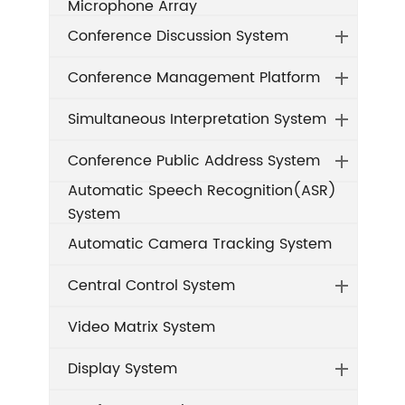
Microphone Array
Conference Discussion System
Conference Management Platform
Simultaneous Interpretation System
Conference Public Address System
Automatic Speech Recognition(ASR)
System
Automatic Camera Tracking System
Central Control System
Video Matrix System
Display System