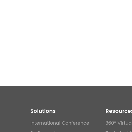
Solutions
Resource
International Conference
360° Virtua