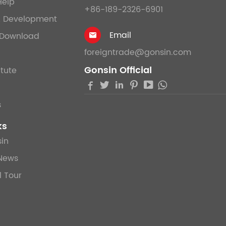
Help
+86-189-2326-6901
& Development
Email
Download

foreigntrade@gonsin.com
Gonsin Official
itute





s
ks
in
News
l Tour