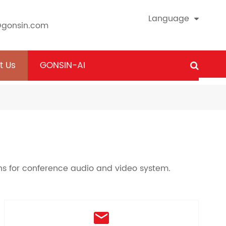
Language
@gonsin.com
t Us
GONSIN-AI
ons for conference audio and video system.
