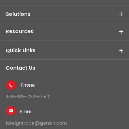
Solutions
Resources
Quick Links
Contact Us
Phone

+86-189-2326-6901
Email

foreigntrade@gonsin.com