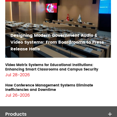
Designing Modern Government Audio &
Video Systems: From Boardrooms to Press
Release Halls
Video Matrix Systems for Educational Institutions:
Enhancing Smart Classrooms and Campus Security
Jul 28-2026
How Conference Management Systems Eliminate
Inefficiencies and Downtime
Jul 26-2026
Products