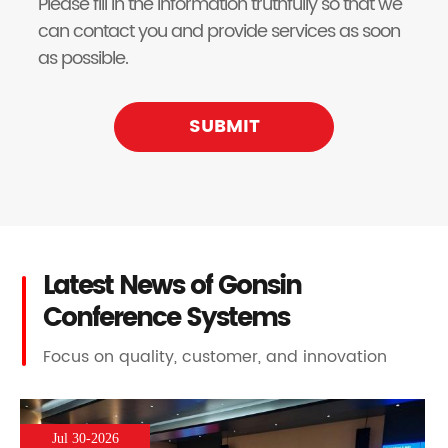
Please fill in the information truthfully so that we
can contact you and provide services as soon
as possible.
SUBMIT
Latest News of Gonsin
Conference Systems
Focus on quality, customer, and innovation
Jul 30-2026