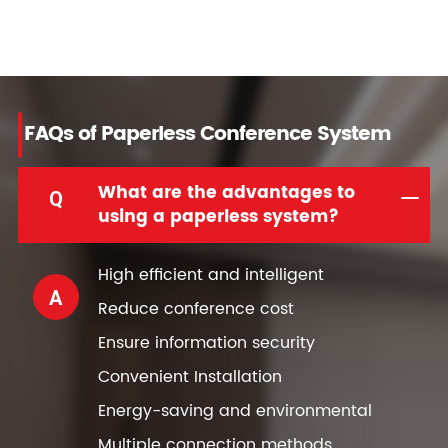
FAQs of Paperless Conference System
What are the advantages to
Q
using a paperless system?
High efficient and intelligent
A
Reduce conference cost
Ensure information security
Convenient Installation
Energy-saving and environmental
Multiple connection methods