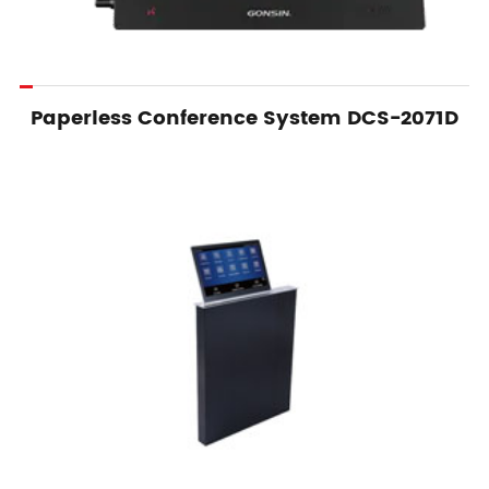
Paperless Conference System DCS-2071D