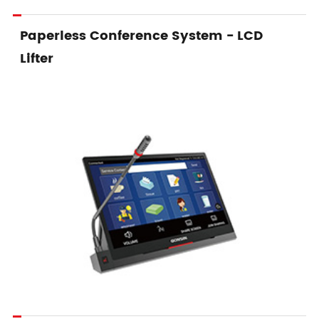
Paperless Conference System - LCD
Lifter