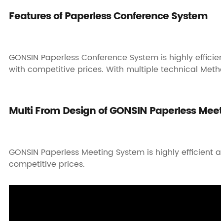
Features of Paperless Conference System
GONSIN Paperless Conference System is highly efficien
with competitive prices. With multiple technical Metho
Multi From Design of GONSIN Paperless Mee
GONSIN Paperless Meeting System is highly efficient a
competitive prices.