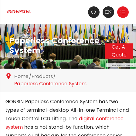
EN


Paperless Conference
Get A
System
Quote
Home
Products

Paperless Conference System
GONSIN Paperless Conference System has two
types of terminal-desktop All-in-one Terminal and
Touch Control LCD Lifting. The
digital conference
system
has a hot stand-by function, which
supports dual backup for the conference server,