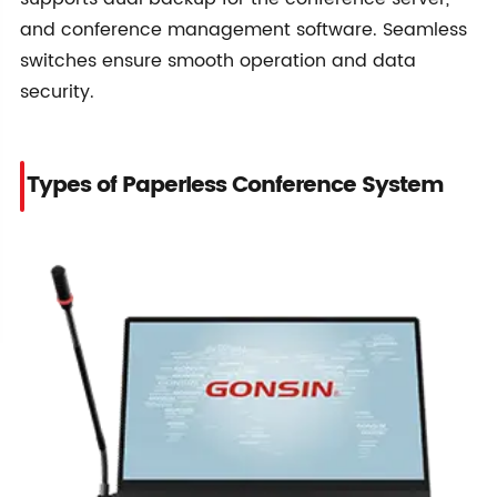
and conference management software. Seamless
switches ensure smooth operation and data
security.
Types of Paperless Conference System