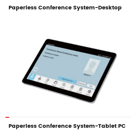
Paperless Conference System-Desktop
Paperless Conference System-Tablet PC