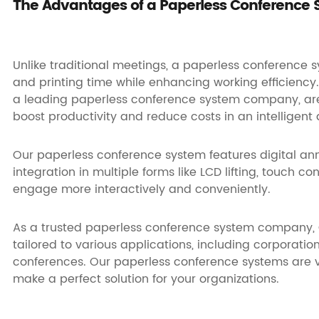
The Advantages of a Paperless Conference
Unlike traditional meetings, a paperless conference 
and printing time while enhancing working efficiency.
a leading paperless conference system company, are 
boost productivity and reduce costs in an intelligent
Our
paperless conference system features
digital an
integration in multiple forms like LCD lifting, touch co
engage more interactively and conveniently.
As a trusted paperless conference system company,
tailored to various applications, including corporatio
conferences. Our
paperless conference systems
are 
make a perfect solution for your organizations.