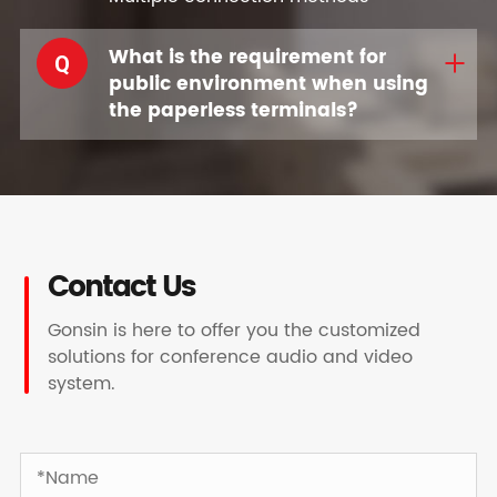
What is the requirement for
Q
public environment when using
the paperless terminals?
Contact Us
Gonsin is here to offer you the customized
solutions for conference audio and video
system.