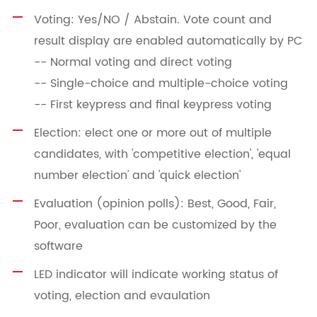
Voting: Yes/NO / Abstain. Vote count and
result display are enabled automatically by PC
-- Normal voting and direct voting
-- Single-choice and multiple-choice voting
-- First keypress and final keypress voting
Election: elect one or more out of multiple
candidates, with 'competitive election', 'equal
number election' and 'quick election'
Evaluation (opinion polls): Best, Good, Fair,
Poor, evaluation can be customized by the
software
LED indicator will indicate working status of
voting, election and evaulation