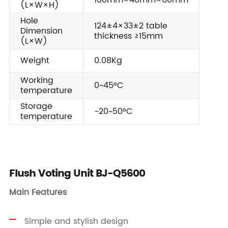
100mm×40mm×60mm
(L×W×H)
Hole
124±4×33±2 table
Dimension
thickness ≥15mm
(L×W)
Weight
0.08Kg
Working
0~45°C
temperature
Storage
-20~50°C
temperature
Flush Voting Unit BJ-Q5600
Main Features
Simple and stylish design