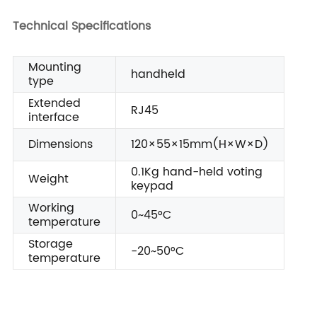
Technical Specifications
Mounting
handheld
type
Extended
RJ45
interface
Dimensions
120×55×15mm(H×W×D)
0.1Kg hand-held voting
Weight
keypad
Working
0~45°C
temperature
Storage
-20~50°C
temperature