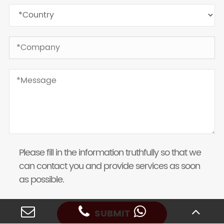
Please fill in the information truthfully so that we
can contact you and provide services as soon
as possible.
SUBMIT