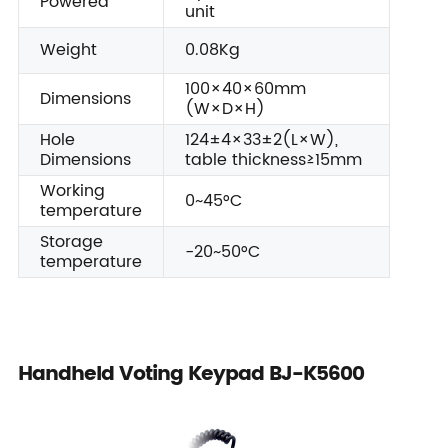
Powered
unit
Weight
0.08Kg
100×40×60mm
Dimensions
(W×D×H)
Hole
124±4×33±2(L×W),
Dimensions
table thickness≥15mm
Working
0~45°C
temperature
Storage
-20~50°C
temperature
Handheld Voting Keypad BJ-K5600