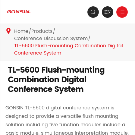
EN


Home
Products

Conference Discussion System
TL-5600 Flush-mounting Combination Digital
Conference System
TL-5600 Flush-mounting
Combination Digital
Conference System
GONSIN TL-5600 digital conference system is
designed to provide a versatile flush mounting
solution including five function modules include a
basic module, simultaneous interpretation module,