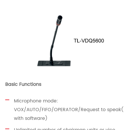
Basic Functions
Microphone mode:
VOX/AUTO/FIFO/OPERATOR/Request to speak(
with software)