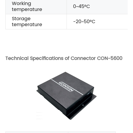
Working
0~45°C
temperature
Storage
-20~50°C
temperature
Technical Specifications of Connector CON-5600