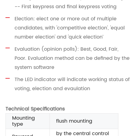
-- First keypress and final keypress voting
Election: elect one or more out of multiple
candidates, with 'competitive election', 'equal
number election' and 'quick election’
Evaluation (opinion polls): Best, Good, Fair,
Poor. Evaluation method can be defined by the
system software
The LED indicator will indicate working status of
voting, election and evaulation
Technical Specifications
Mounting
flush mounting
type
by the central control