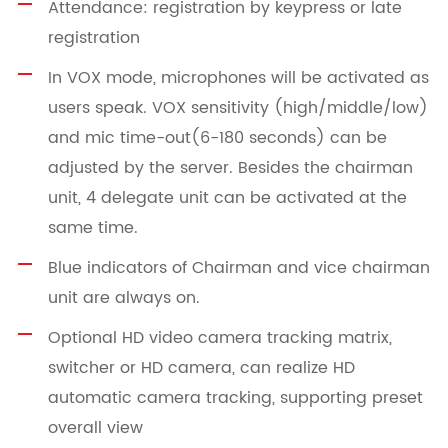
Attendance: registration by keypress or late
registration
In VOX mode, microphones will be activated as
users speak. VOX sensitivity (high/middle/low)
and mic time-out(6-180 seconds) can be
adjusted by the server. Besides the chairman
unit, 4 delegate unit can be activated at the
same time.
Blue indicators of Chairman and vice chairman
unit are always on.
Optional HD video camera tracking matrix,
switcher or HD camera, can realize HD
automatic camera tracking, supporting preset
overall view