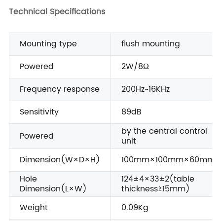
Technical Specifications
Mounting type
flush mounting
Powered
2W/8Ω
Frequency response
200Hz~16KHz
Sensitivity
89dB
by the central control
Powered
unit
Dimension(W×D×H)
100mm×100mm×60mm
Hole
124±4×33±2(table
Dimension(L×W)
thickness≥15mm)
Weight
0.09Kg