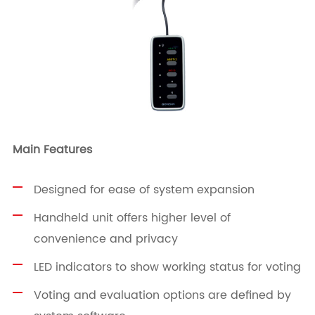
Main Features
Designed for ease of system expansion
Handheld unit offers higher level of
convenience and privacy
LED indicators to show working status for voting
Voting and evaluation options are defined by