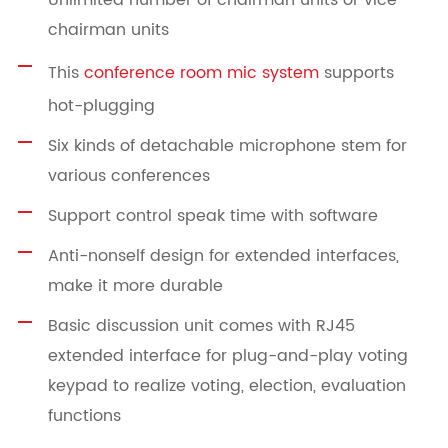
Unlimited number of chairman units or vice
chairman units
This
conference room mic system
supports
hot-plugging
Six kinds of detachable microphone stem for
various conferences
Support control speak time with software
Anti-nonself design for extended interfaces,
make it more durable
Basic discussion unit comes with RJ45
extended interface for plug-and-play voting
keypad to realize voting, election, evaluation
functions