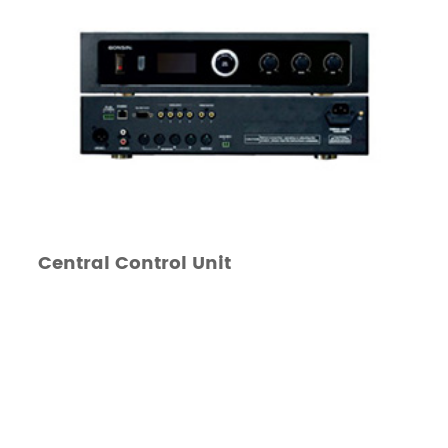
Central Control Unit