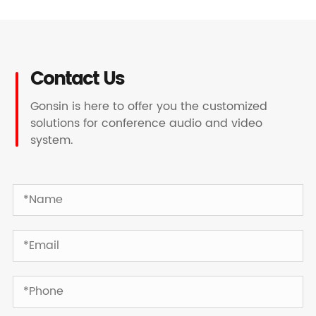
Contact Us
Gonsin is here to offer you the customized
solutions for conference audio and video
system.