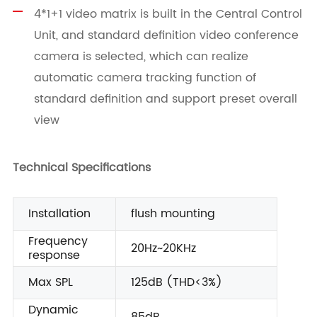
4*1+1 video matrix is built in the Central Control
Unit, and standard definition video conference
camera is selected, which can realize
automatic camera tracking function of
standard definition and support preset overall
view
Technical Specifications
Installation
flush mounting
Frequency
20Hz~20KHz
response
Max SPL
125dB (THD<3%)
Dynamic