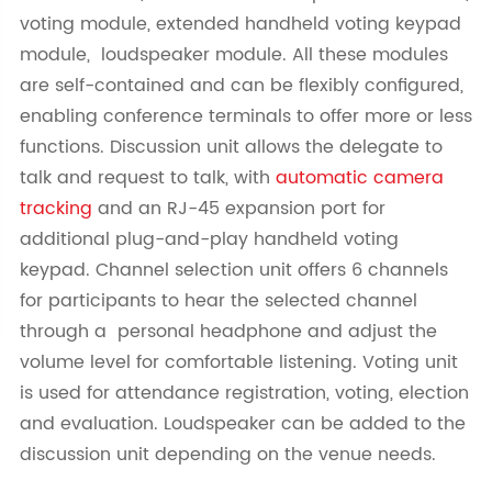
voting module, extended handheld voting keypad
module, loudspeaker module. All these modules
are self-contained and can be flexibly configured,
enabling conference terminals to offer more or less
functions. Discussion unit allows the delegate to
talk and request to talk, with
automatic camera
tracking
and an RJ-45 expansion port for
additional plug-and-play handheld voting
keypad. Channel selection unit offers 6 channels
for participants to hear the selected channel
through a personal headphone and adjust the
volume level for comfortable listening. Voting unit
is used for attendance registration, voting, election
and evaluation. Loudspeaker can be added to the
discussion unit depending on the venue needs.