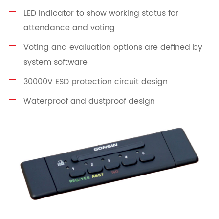
LED indicator to show working status for
attendance and voting
Voting and evaluation options are defined by
system software
30000V ESD protection circuit design
Waterproof and dustproof design