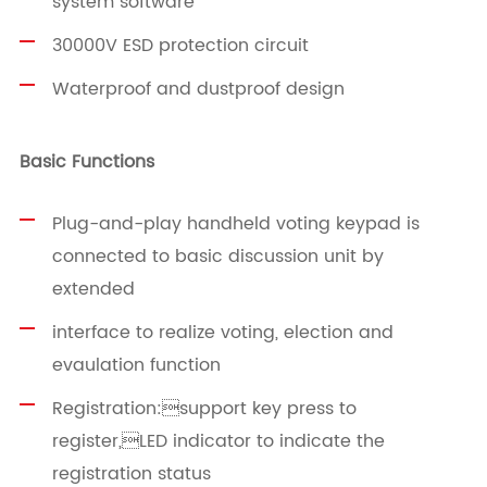
system software
30000V ESD protection circuit
Waterproof and dustproof design
Basic Functions
Plug-and-play handheld voting keypad is
connected to basic discussion unit by
extended
interface to realize voting, election and
evaulation function
Registration:support key press to
register,LED indicator to indicate the
registration status