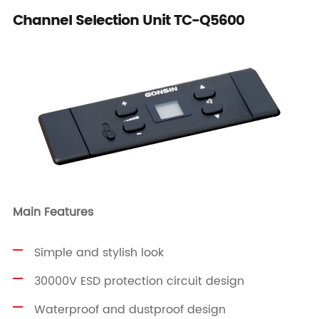
Channel Selection Unit TC-Q5600
Main Features
Simple and stylish look
30000V ESD protection circuit design
Waterproof and dustproof design