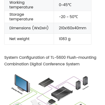
Working
0~45℃
temperature
Storage
-20 ~ 50℃
temperature
Dimensions (WxDxH)
210x160x40mm
Net weight
1083 g
System Configuration of TL-5600 Flush-mounting
Combination Digital Conference System