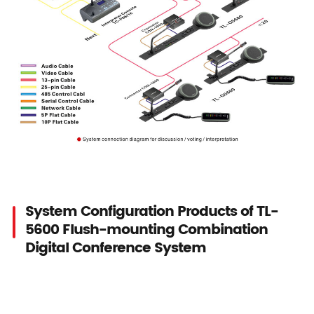
System Configuration Products of TL-
5600 Flush-mounting Combination
Digital Conference System