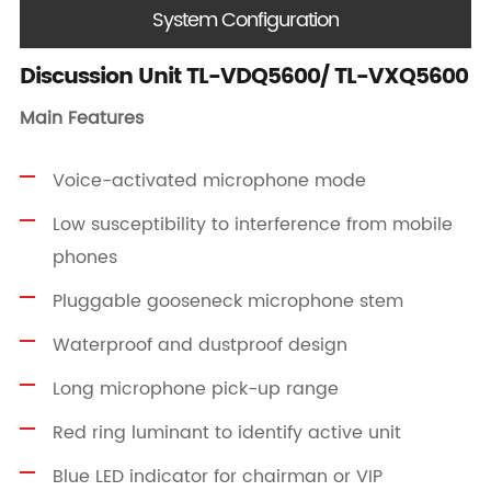
System Configuration
Discussion Unit TL-VDQ5600/ TL-VXQ5600
Main Features
Voice-activated microphone mode
Low susceptibility to interference from mobile
phones
Pluggable gooseneck microphone stem
Waterproof and dustproof design
Long microphone pick-up range
Red ring luminant to identify active unit
Blue LED indicator for chairman or VIP