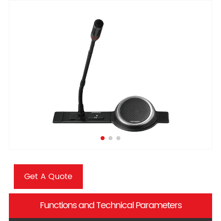
Get A Quote
Functions and Technical Parameters