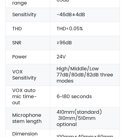
85dB
range
Sensitivity
-46dB±4dB
THD
THD<0.05%
SNR
≥96dB
Power
24V
High/Middle/Low
VOX
77dB/80dB/82dB three
Sensitivity
modes
VOX auto
mic time-
6~180 seconds
out
410mm(standard)
Microphone
310mm/510mm
stem length
optional
Dimension