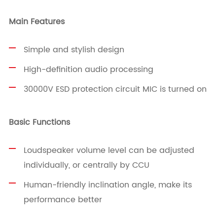
Main Features
Simple and stylish design
High-definition audio processing
30000V ESD protection circuit MIC is turned on
Basic Functions
Loudspeaker volume level can be adjusted
individually, or centrally by CCU
Human-friendly inclination angle, make its
performance better