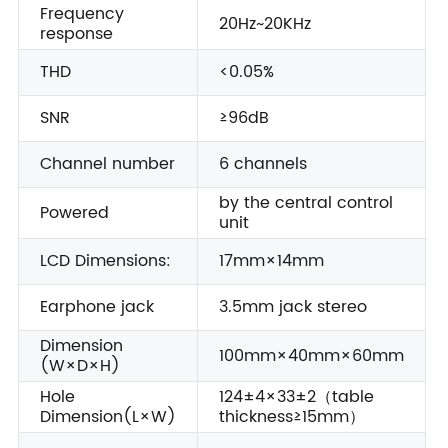
Frequency
20Hz~20KHz
response
THD
<0.05%
SNR
≥96dB
Channel number
6 channels
by the central control
Powered
unit
LCD Dimensions:
17mm×14mm
Earphone jack
3.5mm jack stereo
Dimension
100mm×40mm×60mm
(W×D×H)
Hole
124±4×33±2（table
Dimension(L×W)
thickness≥15mm）