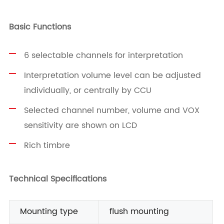
Basic Functions
6 selectable channels for interpretation
Interpretation volume level can be adjusted
individually, or centrally by CCU
Selected channel number, volume and VOX
sensitivity are shown on LCD
Rich timbre
Technical Specifications
Mounting type
flush mounting