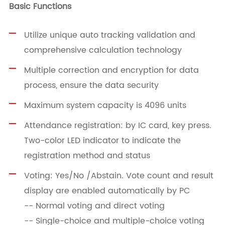
Basic Functions
Utilize unique auto tracking validation and
comprehensive calculation technology
Multiple correction and encryption for data
process, ensure the data security
Maximum system capacity is 4096 units
Attendance registration: by IC card, key press.
Two-color LED indicator to indicate the
registration method and status
Voting: Yes/No /Abstain. Vote count and result
display are enabled automatically by PC
-- Normal voting and direct voting
-- Single-choice and multiple-choice voting