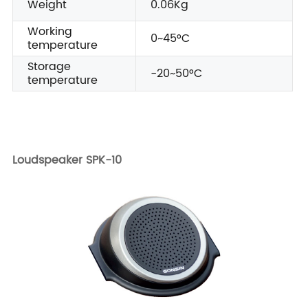
Weight
0.06Kg
Working
0~45°C
temperature
Storage
-20~50°C
temperature
Loudspeaker SPK-10