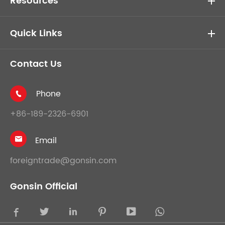
Resources
Quick Links
Contact Us
Phone

+86-189-2326-6901
Email

foreigntrade@gonsin.com
Gonsin Official




