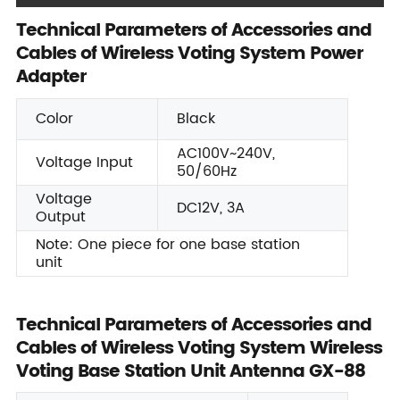
Technical Parameters of Accessories and
Cables of Wireless Voting System Power
Adapter
Color
Black
AC100V~240V,
Voltage Input
50/60Hz
Voltage
DC12V, 3A
Output
Note: One piece for one base station
unit
Technical Parameters of Accessories and
Cables of Wireless Voting System Wireless
Voting Base Station Unit Antenna GX-88