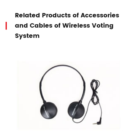
Related Products of Accessories
and Cables of Wireless Voting
System