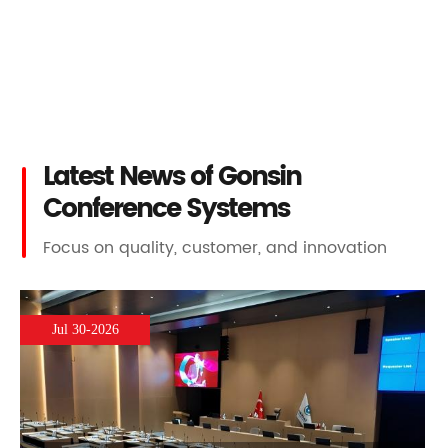
Latest News of Gonsin
Conference Systems
Focus on quality, customer, and innovation
Jul 30-2026