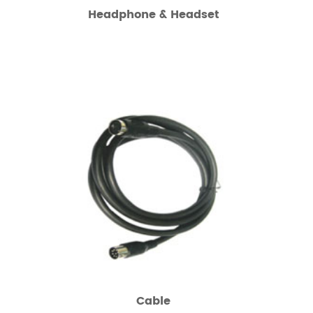
Headphone & Headset
Cable