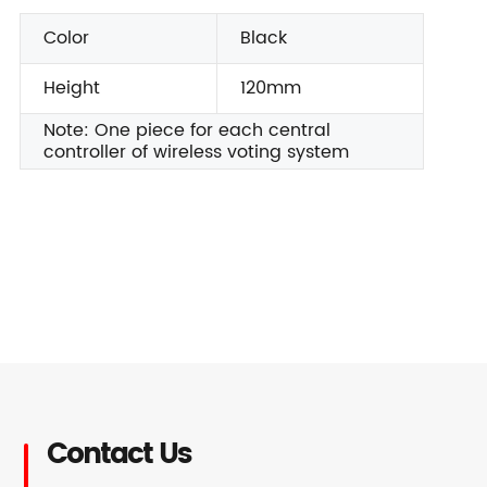
Color
Black
Height
120mm
Note: One piece for each central
controller of wireless voting system
Contact Us