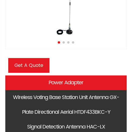
Get A Quote
Power Adapter
Wireless Voting Base Station Unit Antenna GX-
Plate Directional Aerial HTDF433BKC-Y
88
Signal Detection Antenna HAC-LX