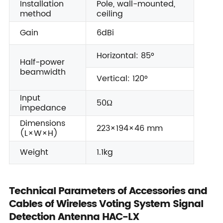
Installation
Pole, wall-mounted,
method
ceiling
Gain
6dBi
Horizontal: 85°
Half-power
beamwidth
Vertical: 120°
Input
50Ω
impedance
Dimensions
223×194×46 mm
(L×W×H)
Weight
1.1kg
Technical Parameters of Accessories and
Cables of Wireless Voting System Signal
Detection Antenna HAC-LX