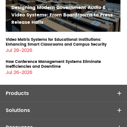
Designing Modern Government Audio &
Video Systems: From Boardrooms to Press
Release Halls
Video Matrix Systems for Educational Institutions:
Enhancing Smart Classrooms and Campus Security
Jul 28-2026
How Conference Management Systems Eliminate
Inefficiencies and Downtime
Jul 26-2026
Products
Solutions