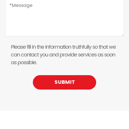
Please fill in the information truthfully so that we
can contact you and provide services as soon
as possible.
SUBMIT