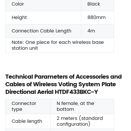
Color
Black
Height
880mm
Connection Cable Length
4m
Note: One piece for each wireless base
station unit
Technical Parameters of Accessories and
Cables of Wireless Voting System Plate
Directional Aerial HTDF433BKC-Y
Connector
N female, at the
type
bottom
2 meters (standard
Cable length
configuration)