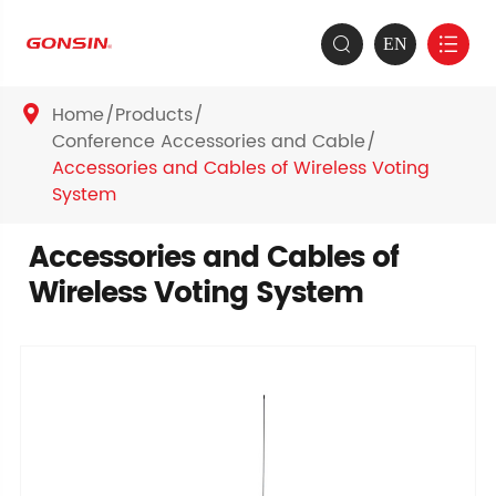
EN


Home
Products

Conference Accessories and Cable
Accessories and Cables of Wireless Voting
System
Accessories and Cables of
Wireless Voting System