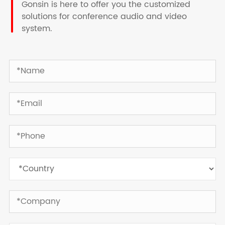
Gonsin is here to offer you the customized
solutions for conference audio and video
system.