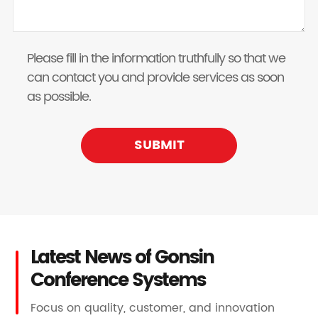
Please fill in the information truthfully so that we
can contact you and provide services as soon
as possible.
SUBMIT
Latest News of Gonsin
Conference Systems
Focus on quality, customer, and innovation