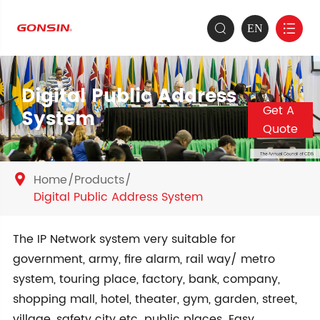
EN


Digital Public Address
Get A
System
Quote
Home
Products

Digital Public Address System
The IP Network system very suitable for
government, army, fire alarm, rail way/ metro
system, touring place, factory, bank, company,
shopping mall, hotel, theater, gym, garden, street,
village, safety city etc. public places. Easy