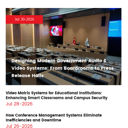
Jul 30-2026
Designing Modern Government Audio &
Video Systems: From Boardrooms to Press
Release Halls
Video Matrix Systems for Educational Institutions:
Enhancing Smart Classrooms and Campus Security
Jul 28-2026
How Conference Management Systems Eliminate
Inefficiencies and Downtime
Jul 26-2026