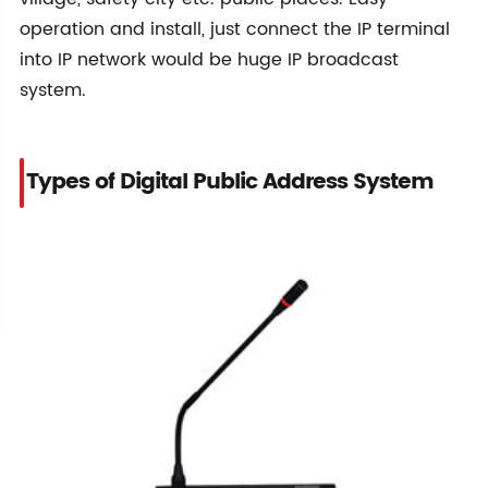
operation and install, just connect the IP terminal
into IP network would be huge IP broadcast
system.
Types of Digital Public Address System