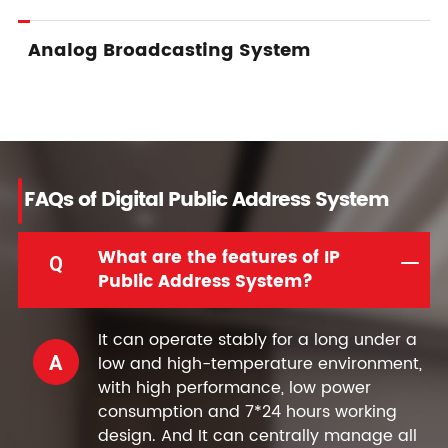
Analog Broadcasting System
FAQs of Digital Public Address System
What are the features of IP
Q
Public Address System?
It can operate stably for a long under a
A
low and high-temperature environment,
with high performance, low power
consumption and 7*24 hours working
design. And It can centrally manage all