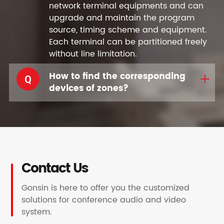
network terminal equipments and can
upgrade and maintain the program
source, timing scheme and equipment.
Each terminal can be partitioned freely
without line limitation.
How to find the corresponding
Q
devices of zones?
Contact Us
Gonsin is here to offer you the customized
solutions for conference audio and video
system.