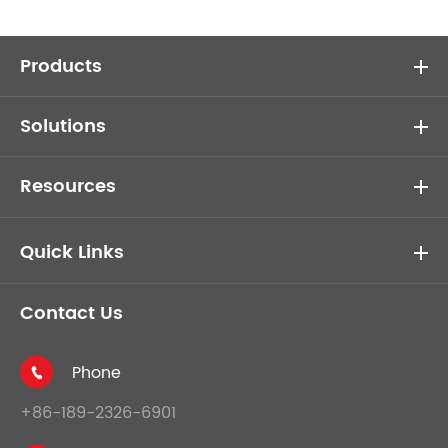
Products
Solutions
Resources
Quick Links
Contact Us
Phone

+86-189-2326-6901