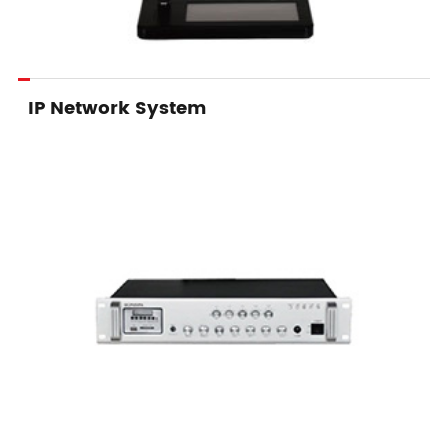
IP Network System