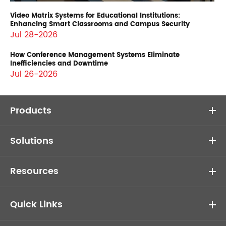
Video Matrix Systems for Educational Institutions:
Enhancing Smart Classrooms and Campus Security
Jul 28-2026
How Conference Management Systems Eliminate
Inefficiencies and Downtime
Jul 26-2026
Products
Solutions
Resources
Quick Links