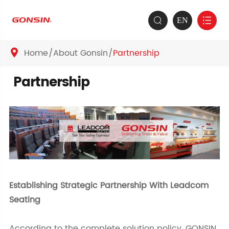
EN


Home
About Gonsin
Partnership

Partnership
Establishing Strategic Partnership With Leadcom
Seating
According to the complete solution policy, GONSIN