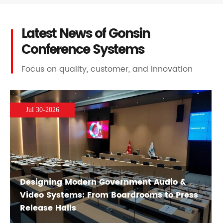
Latest News of Gonsin
Conference Systems
Focus on quality, customer, and innovation
Jul 30-2026
Designing Modern Government Audio &
Video Systems: From Boardrooms to Press
Release Halls