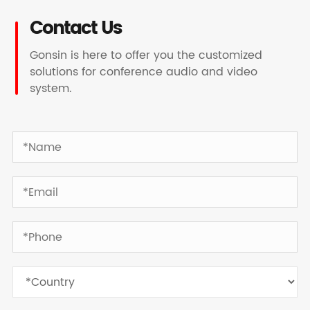
Contact Us
Gonsin is here to offer you the customized
solutions for conference audio and video
system.