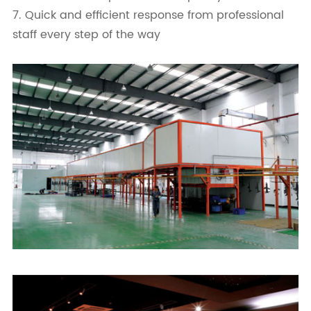
7. Quick and efficient response from professional
staff every step of the way