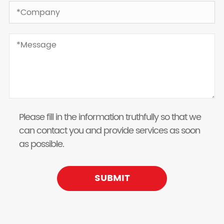
Please fill in the information truthfully so that we
can contact you and provide services as soon
as possible.
SUBMIT