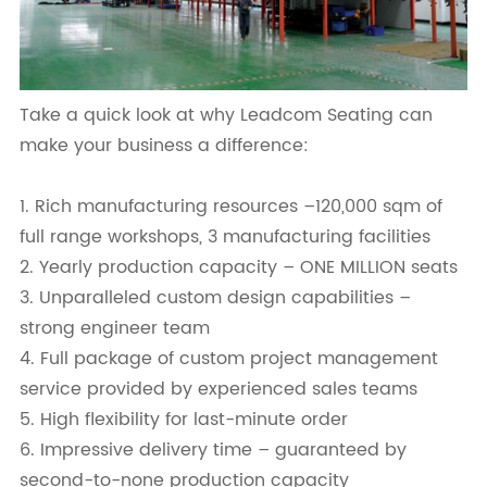
Take a quick look at why Leadcom Seating can
make your business a difference:
1. Rich manufacturing resources –120,000 sqm of
full range workshops, 3 manufacturing facilities
2. Yearly production capacity – ONE MILLION seats
3. Unparalleled custom design capabilities –
strong engineer team
4. Full package of custom project management
service provided by experienced sales teams
5. High flexibility for last-minute order
6. Impressive delivery time – guaranteed by
second-to-none production capacity