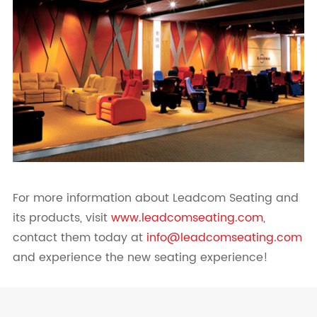
For more information about Leadcom Seating and
its products, visit
www.leadcomseating.com
,
contact them today at
info@leadcomseating.com
and experience the new seating experience!