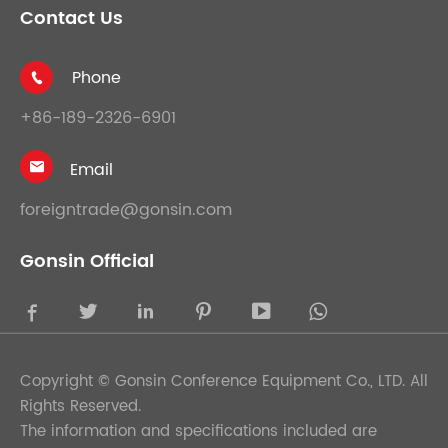
Contact Us
Phone

+86-189-2326-6901
Email

foreigntrade@gonsin.com
Gonsin Official





Copyright ©
Gonsin Conference Equipment Co., LTD.
All
Rights Reserved.
The information and specifications included are