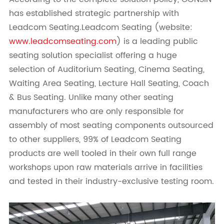
has established strategic partnership with
Leadcom Seating.Leadcom Seating (website:
www.leadcomseating.com
) is a leading public
seating solution specialist offering a huge
selection of Auditorium Seating, Cinema Seating,
Waiting Area Seating, Lecture Hall Seating, Coach
& Bus Seating. Unlike many other seating
manufacturers who are only responsible for
assembly of most seating components outsourced
to other suppliers, 99% of Leadcom Seating
products are well tooled in their own full range
workshops upon raw materials arrive in facilities
and tested in their industry-exclusive testing room.