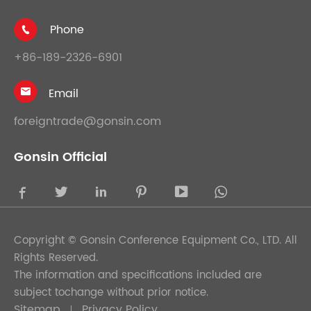
Phone

+86-189-2326-6901
Email

foreigntrade@gonsin.com
Gonsin Official





Copyright ©
Gonsin Conference Equipment Co., LTD.
All
Rights Reserved.
The information and specifications included are
subject tochange without prior notice.
Sitemap
Privacy Policy