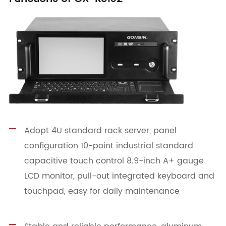
Adopt 4U standard rack server, panel
configuration 10-point industrial standard
capacitive touch control 8.9-inch A+ gauge
LCD monitor, pull-out integrated keyboard and
touchpad, easy for daily maintenance