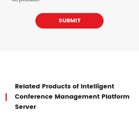
SUBMIT
Related Products of Intelligent
Conference Management Platform
Server