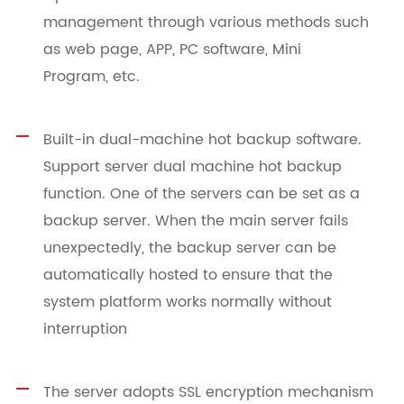
management through various methods such
as web page, APP, PC software, Mini
Program, etc.
Built-in dual-machine hot backup software.
Support server dual machine hot backup
function. One of the servers can be set as a
backup server. When the main server fails
unexpectedly, the backup server can be
automatically hosted to ensure that the
system platform works normally without
interruption
The server adopts SSL encryption mechanism