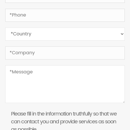
Please fill in the information truthfully so that we
can contact you and provide services as soon
as possible.