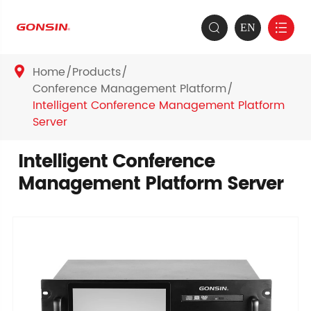
EN


Home
Products

Conference Management Platform
Intelligent Conference Management Platform
Server
Intelligent Conference
Management Platform Server