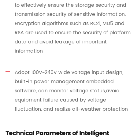
to effectively ensure the storage security and
transmission security of sensitive information.
Encryption algorithms such as RC4, MD5 and
RSA are used to ensure the security of platform
data and avoid leakage of important
information
Adopt 100V~240V wide voltage input design,
built-in power management embedded
software, can monitor voltage status,avoid
equipment failure caused by voltage
fluctuation, and realize all-weather protection
Technical Parameters of Intelligent