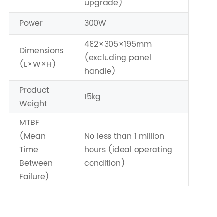
upgrade)
Power
300W
482×305×195mm
Dimensions
(excluding panel
(L×W×H)
handle)
Product
15kg
Weight
MTBF
(Mean
No less than 1 million
Time
hours (ideal operating
Between
condition)
Failure)