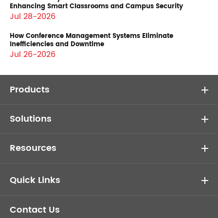
Enhancing Smart Classrooms and Campus Security
Jul 28-2026
How Conference Management Systems Eliminate
Inefficiencies and Downtime
Jul 26-2026
Products
Solutions
Resources
Quick Links
Contact Us