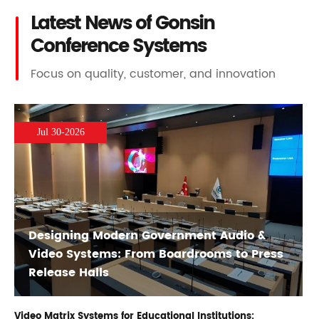
Latest News of Gonsin
Conference Systems
Focus on quality, customer, and innovation
Jul 30-2026
Designing Modern Government Audio &
Video Systems: From Boardrooms to Press
Release Halls
Video Matrix Systems for Educational Institutions: