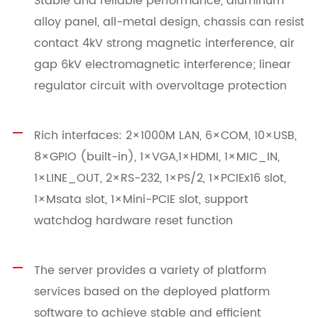
Stable and reliable performance, aluminum
alloy panel, all-metal design, chassis can resist
contact 4kV strong magnetic interference, air
gap 6kV electromagnetic interference; linear
regulator circuit with overvoltage protection
Rich interfaces: 2×1000M LAN, 6×COM, 10×USB,
8×GPIO (built-in), 1×VGA,1×HDMI, 1×MIC_IN,
1×LINE_OUT, 2×RS-232, 1×PS/2, 1×PCIEx16 slot,
1×Msata slot, 1×Mini-PCIE slot, support
watchdog hardware reset function
The server provides a variety of platform
services based on the deployed platform
software to achieve stable and efficient