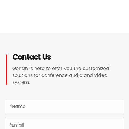
Contact Us
Gonsin is here to offer you the customized
solutions for conference audio and video
system.