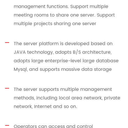
management functions. Support multiple
meeting rooms to share one server. Support
multiple projects sharing one server
The server platform is developed based on
JAVA technology, adopts B/S architecture,
adopts large enterprise-level large database
Mysql, and supports massive data storage
The server supports multiple management
methods, including local area network, private
network, Internet and so on.
Operators can access and control