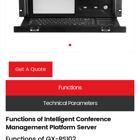
Get A Quote
Functions
Technical Parameters
Functions of Intelligent Conference
Management Platform Server
Functions of GX-RS102