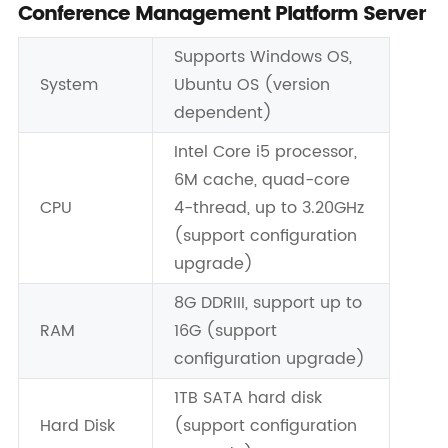
Conference Management Platform Server
Supports Windows OS,
System
Ubuntu OS (version
dependent)
Intel Core i5 processor,
6M cache, quad-core
CPU
4-thread, up to 3.20GHz
(support configuration
upgrade)
8G DDRIII, support up to
RAM
16G (support
configuration upgrade)
1TB SATA hard disk
Hard Disk
(support configuration