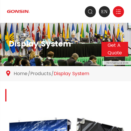
EN


Display System
Get A
Quote
Home
Products
Display System
