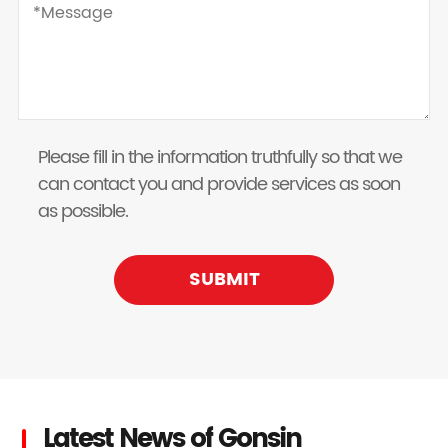
Please fill in the information truthfully so that we
can contact you and provide services as soon
as possible.
SUBMIT
Latest News of Gonsin