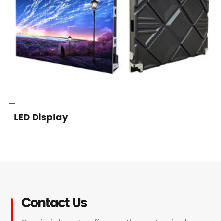
LED Display
Contact Us