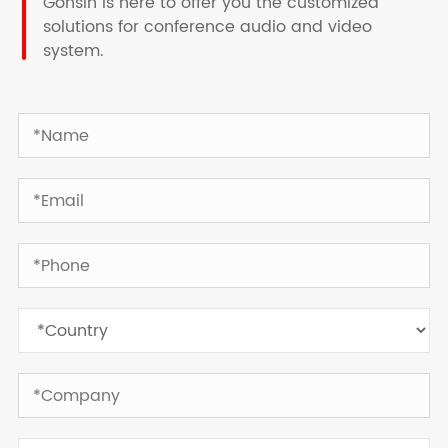
Gonsin is here to offer you the customized
solutions for conference audio and video
system.