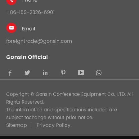
Phone

+86-189-2326-6901
Email

foreigntrade@gonsin.com
Gonsin Official





Copyright ©
Gonsin Conference Equipment Co., LTD.
All
Rights Reserved.
The information and specifications included are
subject tochange without prior notice.
Sitemap
Privacy Policy