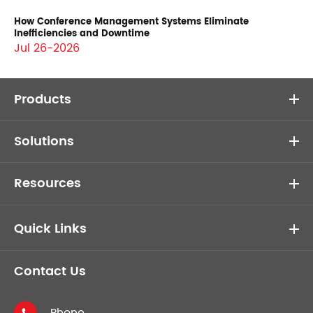
How Conference Management Systems Eliminate
Inefficiencies and Downtime
Jul 26-2026
Products
Solutions
Resources
Quick Links
Contact Us