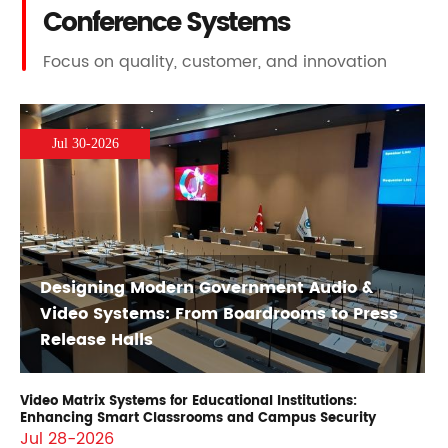
Conference Systems
Focus on quality, customer, and innovation
Jul 30-2026
Designing Modern Government Audio &
Video Systems: From Boardrooms to Press
Release Halls
Video Matrix Systems for Educational Institutions:
Enhancing Smart Classrooms and Campus Security
Jul 28-2026