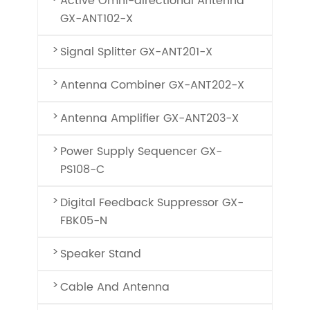
Active Omni-directional Antenna
GX-ANT102-X
Signal Splitter GX-ANT201-X
Antenna Combiner GX-ANT202-X
Antenna Amplifier GX-ANT203-X
Power Supply Sequencer GX-
PS108-C
Digital Feedback Suppressor GX-
FBK05-N
Speaker Stand
Cable And Antenna