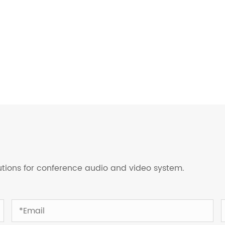
lutions for conference audio and video system.