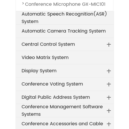
Conference Microphone GX-MIC101
Automatic Speech Recognition(ASR)
System
Automatic Camera Tracking System
Central Control System
Video Matrix System
Display System
Conference Voting System
Digital Public Address System
Conference Management Software
Systems
Conference Accessories and Cable