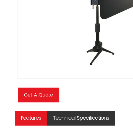
Get A Quote
Features
Technical Specifications