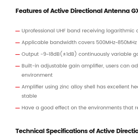
Features of Active Directional Antenna 
Uprofessional UHF band receiving logarithmic
Applicable bandwidth covers 500MHz~850MHz
Output -9~18dB(±1dB) continuously variable ga
Built-in adjustable gain amplifier, users can a
environment
Amplifier using zinc alloy shell has excellent 
stable
Have a good effect on the environments that re
Technical Specifications of Active Direc