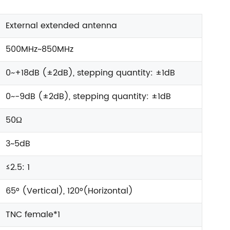
External extended antenna
500MHz~850MHz
0~+18dB (±2dB), stepping quantity: ±1dB
0~-9dB (±2dB), stepping quantity: ±1dB
50Ω
3~5dB
≤2.5: 1
65° (Vertical), 120°(Horizontal)
TNC female*1