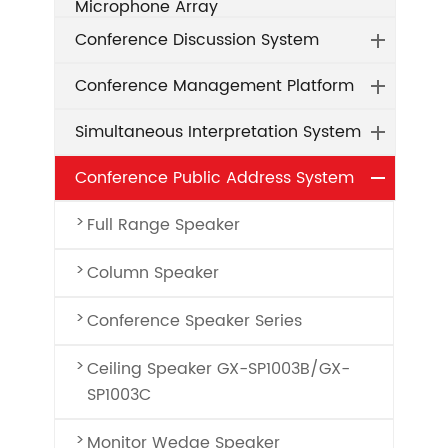
Microphone Array
Conference Discussion System
Conference Management Platform
Simultaneous Interpretation System
Conference Public Address System
Full Range Speaker
Column Speaker
Conference Speaker Series
Ceiling Speaker GX-SP1003B/GX-
SP1003C
Monitor Wedge Speaker