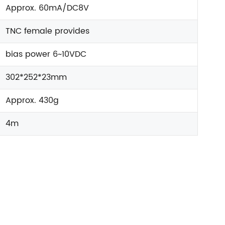
Approx. 60mA/DC8V
TNC female provides
bias power 6~10VDC
302*252*23mm
Approx. 430g
4m