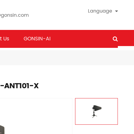
Language
@gonsin.com
t Us
GONSIN-AI
X-ANT101-X