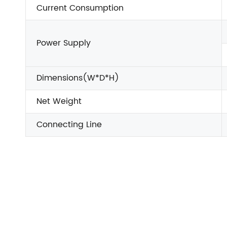
Current Consumption
Power Supply
Dimensions(W*D*H)
Net Weight
Connecting Line