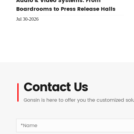
Audio & Video Systems: From
Boardrooms to Press Release Halls
Jul 30-2026
Contact Us
Gonsin is here to offer you the customized so