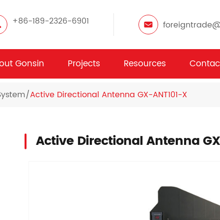
+86-189-2326-6901
foreigntrade
out Gonsin
Projects
Resources
Contac
System
Active Directional Antenna GX-ANT101-X
Active Directional Antenna G