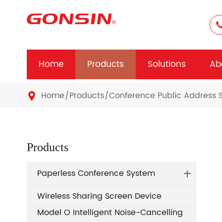
Home
Products
Solutions
Ab
Home
Products
Conference Public Address 

Products
Paperless Conference System
Wireless Sharing Screen Device
Model O Intelligent Noise-Cancelling