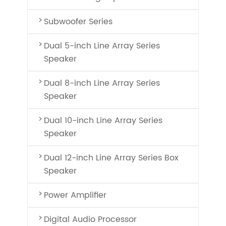
Subwoofer Series
Dual 5-inch Line Array Series
Speaker
Dual 8-inch Line Array Series
Speaker
Dual 10-inch Line Array Series
Speaker
Dual 12-inch Line Array Series Box
Speaker
Power Amplifier
Digital Audio Processor