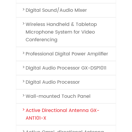
Digital Sound/Audio Mixer
Wireless Handheld & Tabletop
Microphone System for Video
Conferencing
Professional Digital Power Amplifier
Digital Audio Processor GX-DSP1011
Digital Audio Processor
Wall-mounted Touch Panel
Active Directional Antenna GX-
ANT101-X