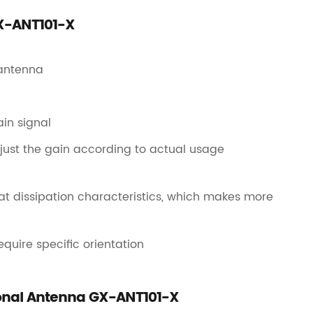
GX-ANT101-X
 antenna
in signal
djust the gain according to actual usage
heat dissipation characteristics, which makes more
quire specific orientation
tional Antenna GX-ANT101-X