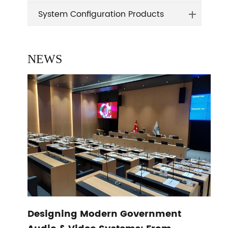
System Configuration Products
NEWS
Designing Modern Government