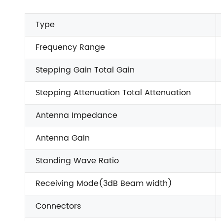
Type
Frequency Range
Stepping Gain Total Gain
Stepping Attenuation Total Attenuation
Antenna Impedance
Antenna Gain
Standing Wave Ratio
Receiving Mode(3dB Beam width)
Connectors