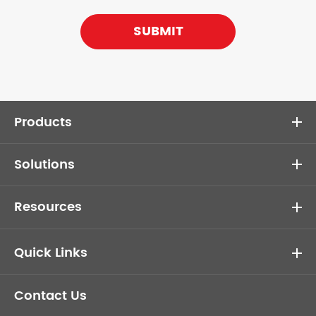
SUBMIT
Products
Solutions
Resources
Quick Links
Contact Us