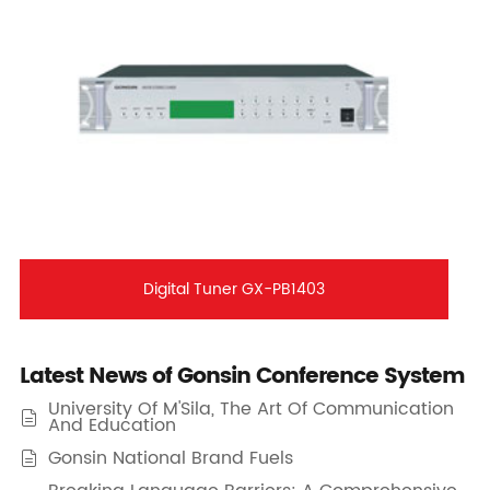
Digital Tuner GX-PB1403
Latest News of Gonsin Conference System
University Of M'Sila, The Art Of Communication

And Education
Gonsin National Brand Fuels
