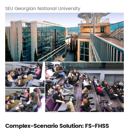
SEU Georgian National University
Complex-Scenario Solution: FS-FHSS