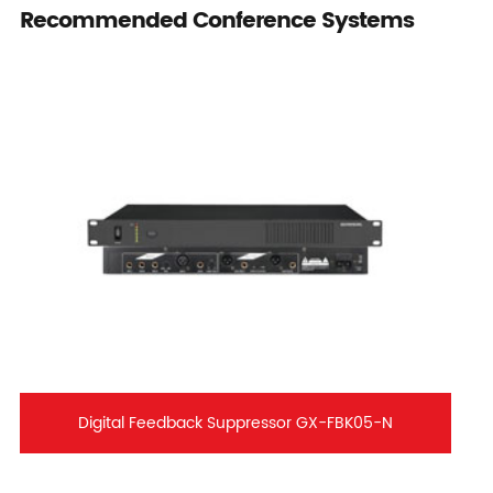
Recommended Conference Systems
Digital Feedback Suppressor GX-FBK05-N