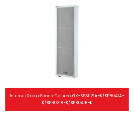
Internet Radio Sound Column GX-SP8021A-K/SP8041A-
K/SP8021B-K/SP8041B-K