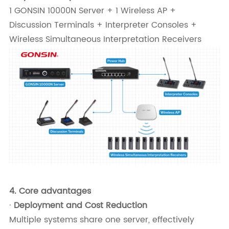
1 GONSIN 10000N Server + 1 Wireless AP +
Discussion Terminals + Interpreter Consoles +
Wireless Simultaneous Interpretation Receivers
4.
Core advantages
·
Deployment and Cost Reduction
Multiple systems share one server, effectively