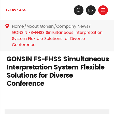
EN


Home
About Gonsin
Company News

GONSIN FS-FHSS Simultaneous Interpretation
System Flexible Solutions for Diverse
Conference
GONSIN FS-FHSS Simultaneous
Interpretation System Flexible
Solutions for Diverse
Conference