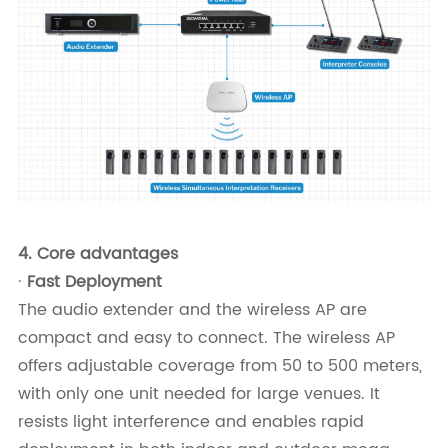
4.
Core advantages
·
Fast Deployment
The audio extender and the wireless AP are
compact and easy to connect. The wireless AP
offers adjustable coverage from 50 to 500 meters,
with only one unit needed for large venues. It
resists light interference and enables rapid