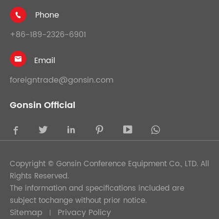
Phone

+86-189-2326-6901
Email

foreigntrade@gonsin.com
Gonsin Official





Copyright ©
Gonsin Conference Equipment Co., LTD.
All
Rights Reserved.
The information and specifications included are
subject tochange without prior notice.
Sitemap
Privacy Policy