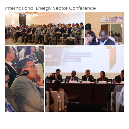
International Energy Sector Conference