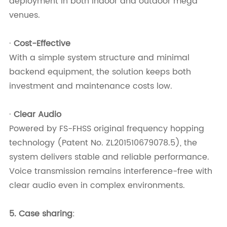
deployment in both indoor and outdoor mega
venues.
·
Cost-Effective
With a simple system structure and minimal
backend equipment, the solution keeps both
investment and maintenance costs low.
·
Clear Audio
Powered by FS-FHSS original frequency hopping
technology (Patent No. ZL201510679078.5), the
system delivers stable and reliable performance.
Voice transmission remains interference-free with
clear audio even in complex environments.
5.
Case sharing
: