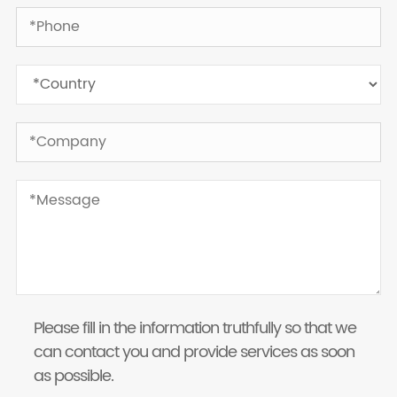
Please fill in the information truthfully so that we
can contact you and provide services as soon
as possible.