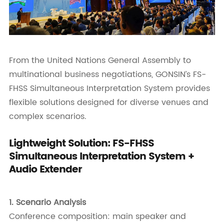
From the United Nations General Assembly to
multinational business negotiations, GONSIN’s FS-
FHSS Simultaneous Interpretation System provides
flexible solutions designed for diverse venues and
complex scenarios.
Lightweight Solution: FS-FHSS
Simultaneous Interpretation System +
Audio Extender
1.
Scenario Analysis
Conference composition: main speaker and