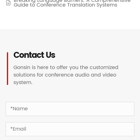
Breaking Language Barriers: A Comprehensive

Guide to Conference Translation Systems
Contact Us
Gonsin is here to offer you the customized
solutions for conference audio and video
system.