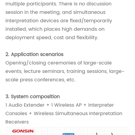
multiple participants. There is no discussion
session in the meeting, and simultaneous
interpretation devices are fixed/temporarily
installed, which places high demands on
deployment speed, cost and flexibility.
2.
Application scenarios
Opening/closing ceremonies of large-scale
events, lecture seminars, training sessions, large-
scale press conferences, etc.
3.
System composition
1 Audio Extender + 1 Wireless AP + Interpreter
Consoles + Wireless Simultaneous Interpretation
Receivers