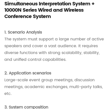
Simultaneous Interpretation System +
10000N Series Wired and Wireless
Conference System
1.
Scenario Analysis
The system must support a large number of active
speakers and cover a vast audience. It requires
diverse functions with strong scalability, stability,
and unified control capabilities.
2.
Application scenarios
Large-scale event group meetings, discussion
meetings, academic exchanges, multi-party talks,
etc.
3.
System composition