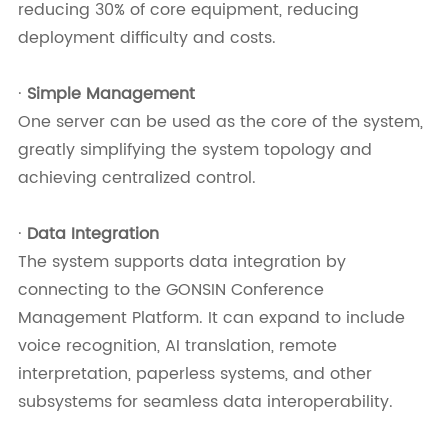
reducing 30% of core equipment, reducing
deployment difficulty and costs.
·
Simple Management
One server can be used as the core of the system,
greatly simplifying the system topology and
achieving centralized control.
·
Data Integration
The system supports data integration by
connecting to the GONSIN Conference
Management Platform. It can expand to include
voice recognition, AI translation, remote
interpretation, paperless systems, and other
subsystems for seamless data interoperability.