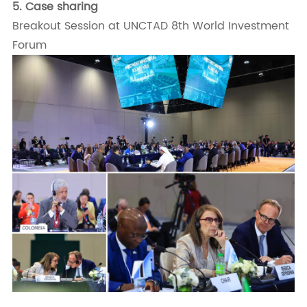
5.
Case sharing
Breakout Session at UNCTAD 8th World Investment
Forum