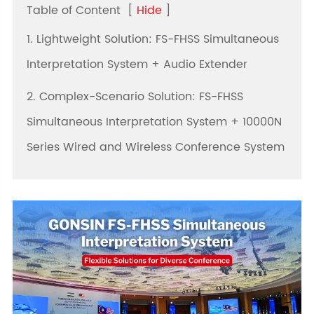
Table of Content
[
Hide
]
1. Lightweight Solution: FS-FHSS Simultaneous
Interpretation System + Audio Extender
2. Complex-Scenario Solution: FS-FHSS
Simultaneous Interpretation System + 10000N
Series Wired and Wireless Conference System