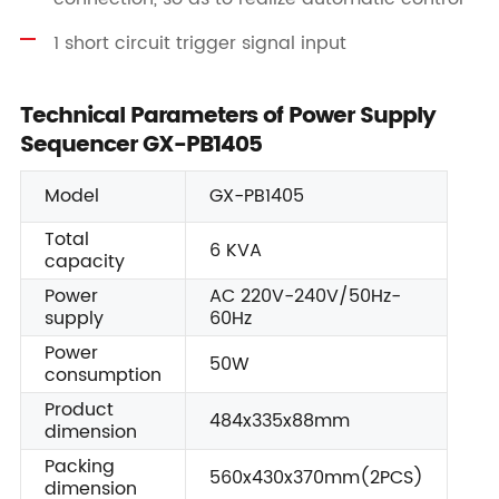
1 short circuit trigger signal input
Technical Parameters of Power Supply
Sequencer GX-PB1405
Model
GX-PB1405
Total
6 KVA
capacity
Power
AC 220V-240V/50Hz-
supply
60Hz
Power
50W
consumption
Product
484x335x88mm
dimension
Packing
560x430x370mm(2PCS)
dimension