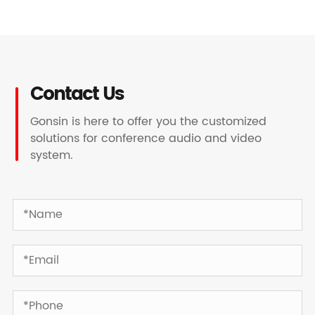
Contact Us
Gonsin is here to offer you the customized
solutions for conference audio and video
system.