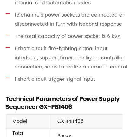
manual and automatic modes
16 channels power sockets are connected or
disconnected in turn with 1second response
The total capacity of power socket is 6 kVA
1 short circuit fire-fighting signal input
interface; support timer, intelligent controller
connection, so as to realize automatic control
1 short circuit trigger signal input
Technical Parameters of Power Supply
Sequencer GX-PB1406
Model
GX-PB1406
Total
6 KVA