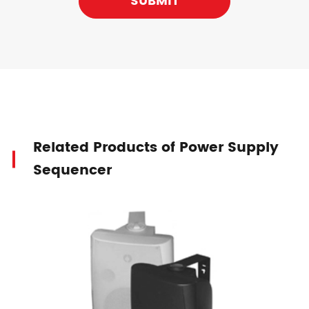
SUBMIT
Related Products of Power Supply
Sequencer