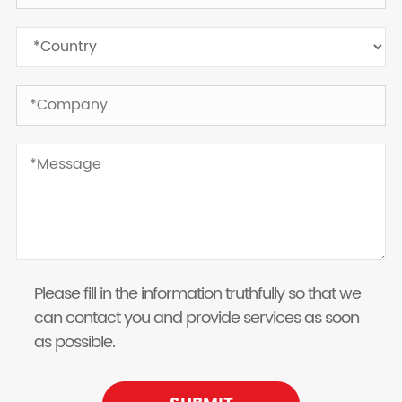
Please fill in the information truthfully so that we
can contact you and provide services as soon
as possible.