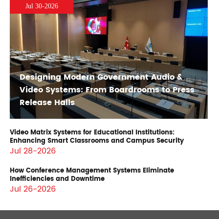
Jul 30-2026
Designing Modern Government Audio &
Video Systems: From Boardrooms to Press
Release Halls
Video Matrix Systems for Educational Institutions:
Enhancing Smart Classrooms and Campus Security
Jul 28-2026
How Conference Management Systems Eliminate
Inefficiencies and Downtime
Jul 26-2026