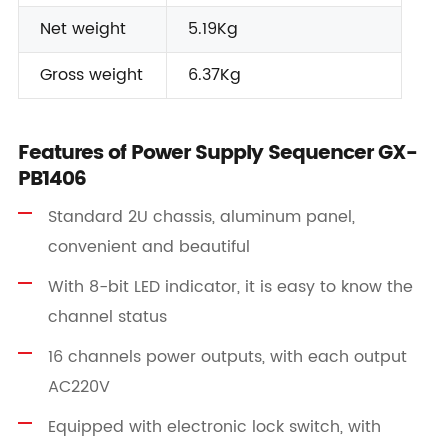
Net weight
5.19Kg
Gross weight
6.37Kg
Features of Power Supply Sequencer GX-
PB1406
Standard 2U chassis, aluminum panel,
convenient and beautiful
With 8-bit LED indicator, it is easy to know the
channel status
16 channels power outputs, with each output
AC220V
Equipped with electronic lock switch, with