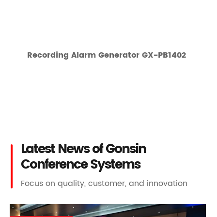
Recording Alarm Generator GX-PB1402
Latest News of Gonsin
Conference Systems
Focus on quality, customer, and innovation