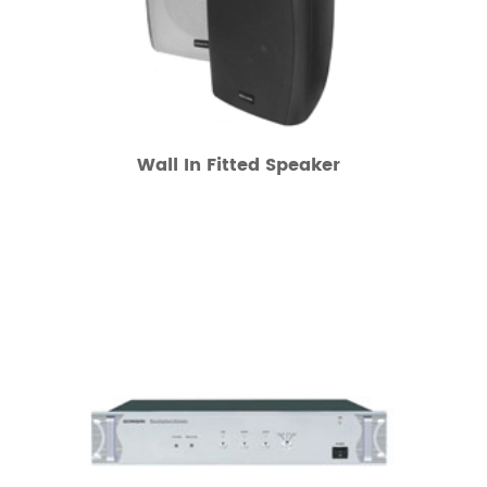
Wall In Fitted Speaker