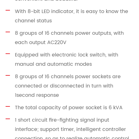
With 8-bit LED indicator, it is easy to know the
channel status
8 groups of 16 channels power outputs, with
each output AC220V
Equipped with electronic lock switch, with
manual and automatic modes
8 groups of 16 channels power sockets are
connected or disconnected in turn with
1second response
The total capacity of power socket is 6 kVA
1 short circuit fire-fighting signal input
interface; support timer, intelligent controller
connection, so as to realize automatic control