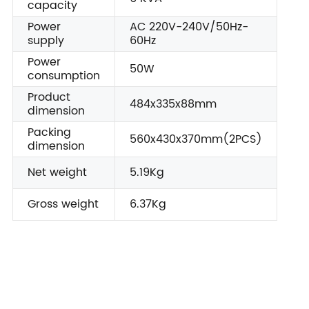
capacity
Power
AC 220V-240V/50Hz-
supply
60Hz
Power
50W
consumption
Product
484x335x88mm
dimension
Packing
560x430x370mm(2PCS)
dimension
Net weight
5.19Kg
Gross weight
6.37Kg