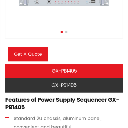
Get A Quote
GX-PB1405
GX-PB1406
Features of Power Supply Sequencer GX-
PB1405
Standard 2U chassis, aluminum panel,
convenient and beautiful