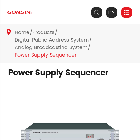
EN


Home
Products

Digital Public Address System
Analog Broadcasting System
Power Supply Sequencer
Power Supply Sequencer