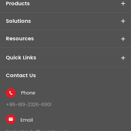
Products
Solutions
Resources
Quick Links
Contact Us
Phone

+86-189-2326-6901
Email
