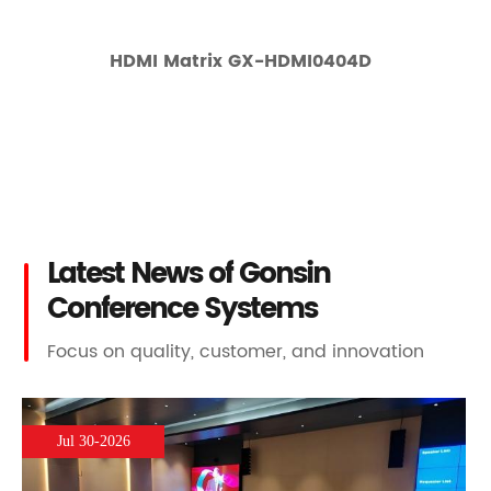
HDMI Matrix GX-HDMI0404D
Latest News of Gonsin
Conference Systems
Focus on quality, customer, and innovation
Jul 30-2026