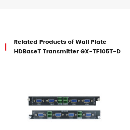
Related Products of Wall Plate
HDBaseT Transmitter GX-TF105T-D