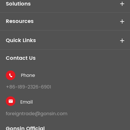
Solutions
Resources
Quick Links
Contact Us
Phone

+86-189-2326-6901
Email

foreigntrade@gonsin.com
Gonsin Official