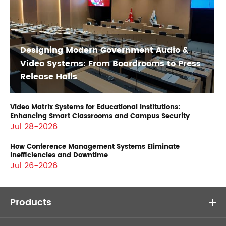
Designing Modern Government Audio &
Video Systems: From Boardrooms to Press
Release Halls
Video Matrix Systems for Educational Institutions:
Enhancing Smart Classrooms and Campus Security
Jul 28-2026
How Conference Management Systems Eliminate
Inefficiencies and Downtime
Jul 26-2026
Products