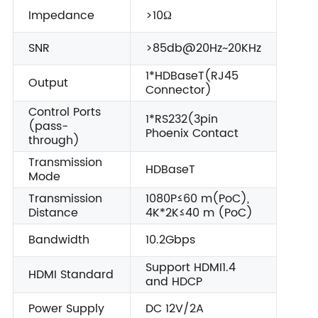
Impedance
>10Ω
SNR
>85db@20Hz~20KHz
1*HDBaseT(RJ45
Output
Connector)
Control Ports
1*RS232(3pin
(pass-
Phoenix Contact
through)
Transmission
HDBaseT
Mode
Transmission
1080P≤60 m(PoC),
Distance
4K*2K≤40 m (PoC)
Bandwidth
10.2Gbps
Support HDMI1.4
HDMI Standard
and HDCP
Power Supply
DC 12V/2A