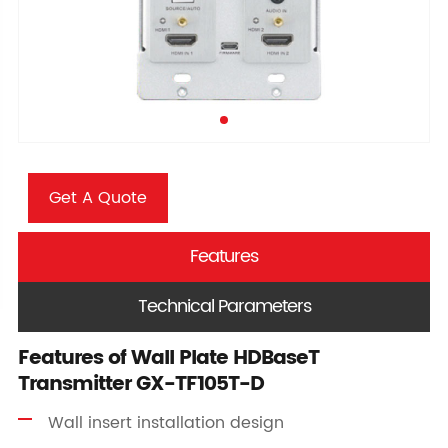
Get A Quote
Features
Technical Parameters
Features of Wall Plate HDBaseT
Transmitter GX-TF105T-D
Wall insert installation design