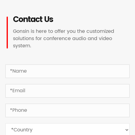
Contact Us
Gonsin is here to offer you the customized
solutions for conference audio and video
system.