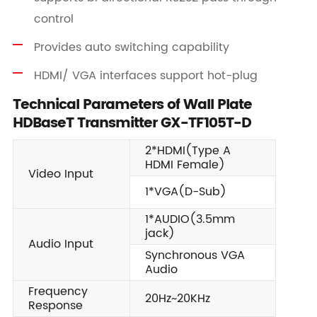
control
Provides auto switching capability
HDMI/ VGA interfaces support hot-plug
Technical Parameters of Wall Plate
HDBaseT Transmitter GX-TF105T-D
2*HDMI(Type A
HDMI Female)
Video Input
1*VGA(D-Sub)
1*AUDIO(3.5mm
jack)
Audio Input
Synchronous VGA
Audio
Frequency
20Hz~20KHz
Response