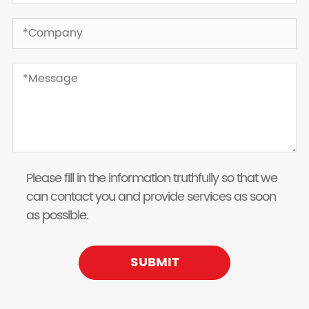
Please fill in the information truthfully so that we
can contact you and provide services as soon
as possible.
SUBMIT