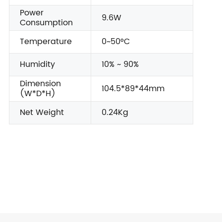
Power
9.6W
Consumption
Temperature
0~50°C
Humidity
10% ~ 90%
Dimension
104.5*89*44mm
(W*D*H)
Net Weight
0.24Kg