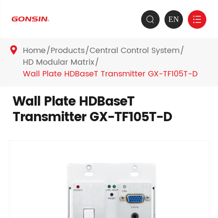
EN


Home
Products
Central Control System

HD Modular Matrix
Wall Plate HDBaseT Transmitter GX-TF105T-D
Wall Plate HDBaseT
Transmitter GX-TF105T-D