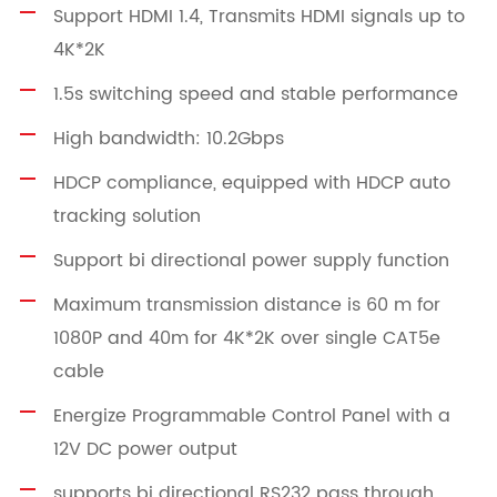
Support HDMI 1.4, Transmits HDMI signals up to
4K*2K
1.5s switching speed and stable performance
High bandwidth: 10.2Gbps
HDCP compliance, equipped with HDCP auto
tracking solution
Support bi directional power supply function
Maximum transmission distance is 60 m for
1080P and 40m for 4K*2K over single CAT5e
cable
Energize Programmable Control Panel with a
12V DC power output
supports bi directional RS232 pass through