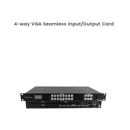
4-way VGA Seamless Input/Output Card