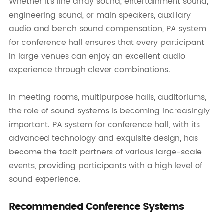
Whether it's line array sound, entertainment sound,
engineering sound, or main speakers, auxiliary
audio and bench sound compensation, PA system
for conference hall ensures that every participant
in large venues can enjoy an excellent audio
experience through clever combinations.
In meeting rooms, multipurpose halls, auditoriums,
the role of sound systems is becoming increasingly
important. PA system for conference hall, with its
advanced technology and exquisite design, has
become the tacit partners of various large-scale
events, providing participants with a high level of
sound experience.
Recommended Conference Systems