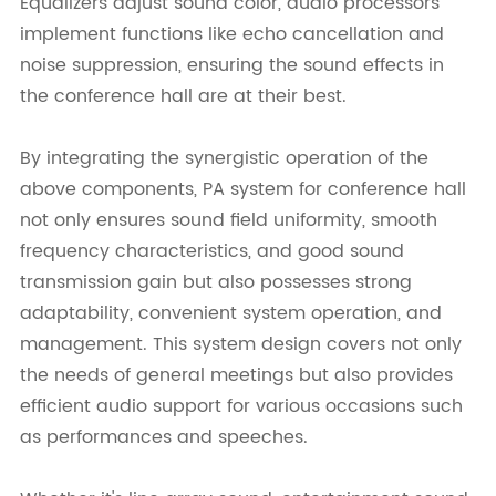
Equalizers adjust sound color, audio processors
implement functions like echo cancellation and
noise suppression, ensuring the sound effects in
the conference hall are at their best.
By integrating the synergistic operation of the
above components, PA system for conference hall
not only ensures sound field uniformity, smooth
frequency characteristics, and good sound
transmission gain but also possesses strong
adaptability, convenient system operation, and
management. This system design covers not only
the needs of general meetings but also provides
efficient audio support for various occasions such
as performances and speeches.