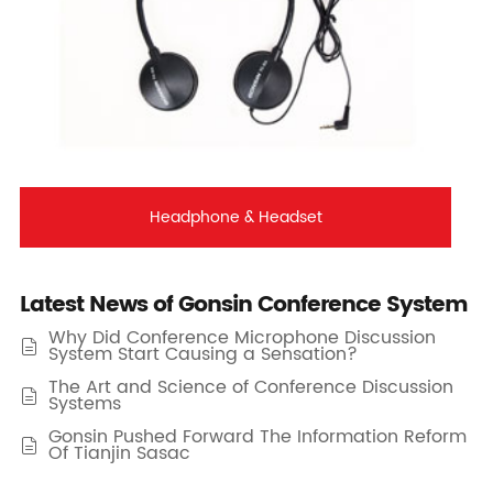
Headphone & Headset
Latest News of Gonsin Conference System
Why Did Conference Microphone Discussion

System Start Causing a Sensation?
The Art and Science of Conference Discussion

Systems
Gonsin Pushed Forward The Information Reform

Of Tianjin Sasac