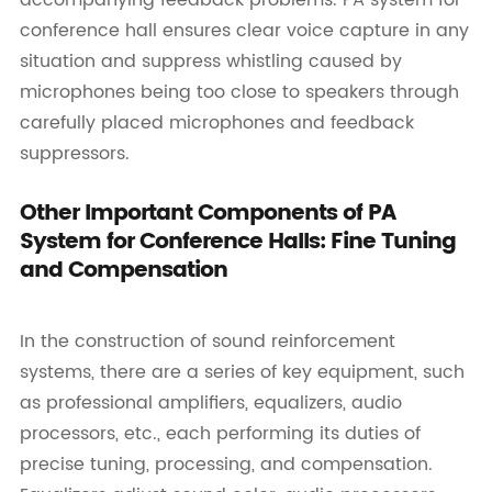
conference hall ensures clear voice capture in any
situation and suppress whistling caused by
microphones being too close to speakers through
carefully placed microphones and feedback
suppressors.
Other Important Components of PA
System for Conference Halls: Fine Tuning
and Compensation
In the construction of sound reinforcement
systems, there are a series of key equipment, such
as professional amplifiers, equalizers, audio
processors, etc., each performing its duties of
precise tuning, processing, and compensation.