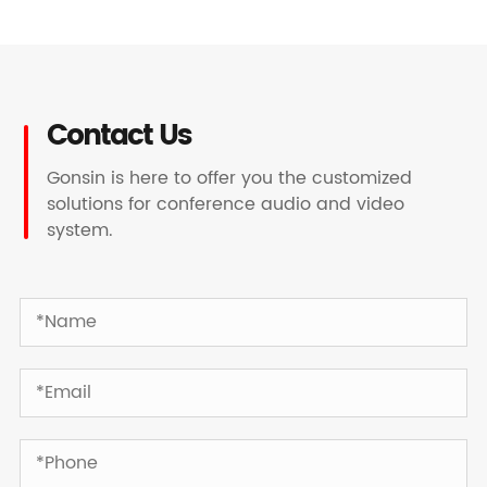
Contact Us
Gonsin is here to offer you the customized
solutions for conference audio and video
system.