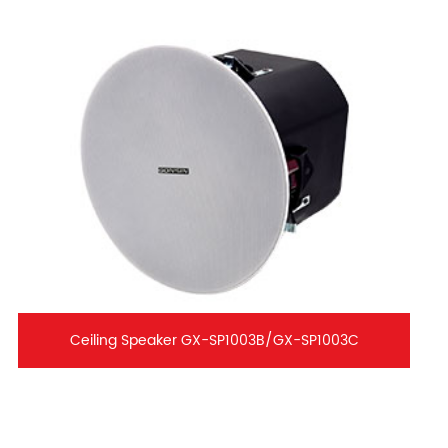
Ceiling Speaker GX-SP1003B/GX-SP1003C