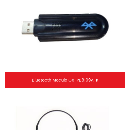
Bluetooth Module GX-PB8109A-K