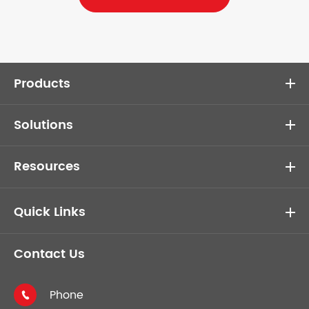
Products
Solutions
Resources
Quick Links
Contact Us
Phone
