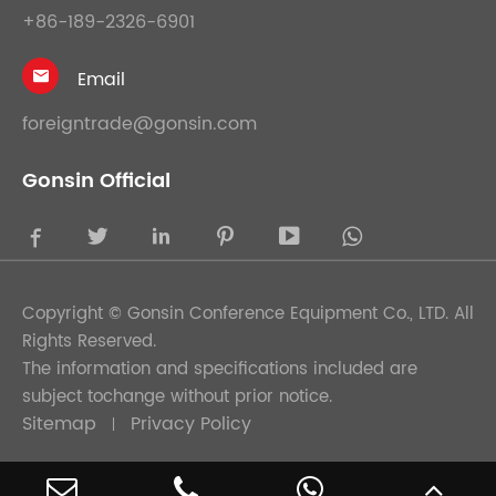
+86-189-2326-6901
Email

foreigntrade@gonsin.com
Gonsin Official





Copyright ©
Gonsin Conference Equipment Co., LTD.
All
Rights Reserved.
The information and specifications included are
subject tochange without prior notice.
Sitemap
Privacy Policy