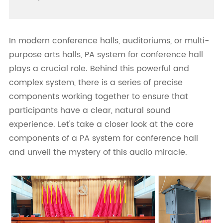
In modern conference halls, auditoriums, or multi-
purpose arts halls, PA system for conference hall
plays a crucial role. Behind this powerful and
complex system, there is a series of precise
components working together to ensure that
participants have a clear, natural sound
experience. Let's take a closer look at the core
components of a PA system for conference hall
and unveil the mystery of this audio miracle.