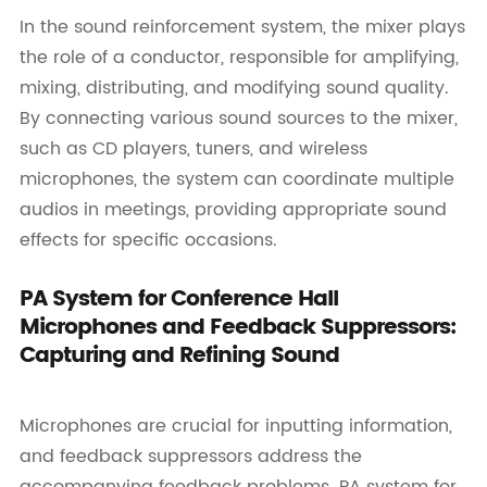
In the sound reinforcement system, the mixer plays
the role of a conductor, responsible for amplifying,
mixing, distributing, and modifying sound quality.
By connecting various sound sources to the mixer,
such as CD players, tuners, and wireless
microphones, the system can coordinate multiple
audios in meetings, providing appropriate sound
effects for specific occasions.
PA System for Conference Hall
Microphones and Feedback Suppressors:
Capturing and Refining Sound
Microphones are crucial for inputting information,
and feedback suppressors address the
accompanying feedback problems. PA system for