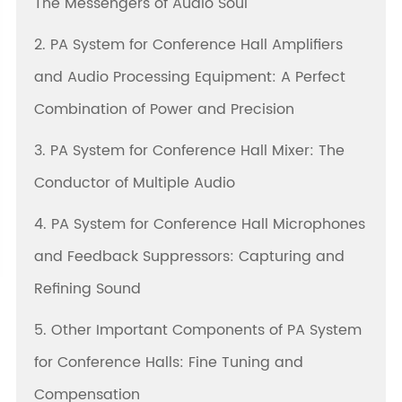
The Messengers of Audio Soul
2. PA System for Conference Hall Amplifiers
and Audio Processing Equipment: A Perfect
Combination of Power and Precision
3. PA System for Conference Hall Mixer: The
Conductor of Multiple Audio
4. PA System for Conference Hall Microphones
and Feedback Suppressors: Capturing and
Refining Sound
5. Other Important Components of PA System
for Conference Halls: Fine Tuning and
Compensation