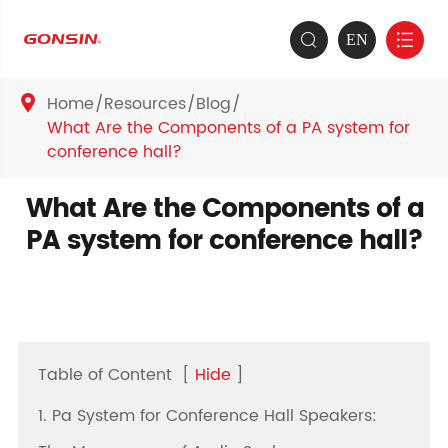
EN


Home
Resources
Blog

What Are the Components of a PA system for
conference hall?
What Are the Components of a
PA system for conference hall?
Table of Content
[
Hide
]
1. Pa System for Conference Hall Speakers: