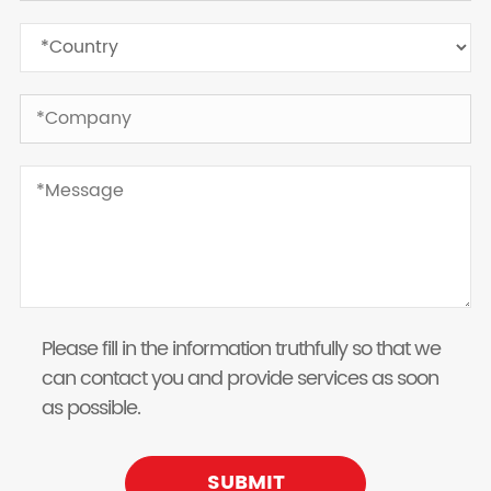
Please fill in the information truthfully so that we
can contact you and provide services as soon
as possible.
SUBMIT