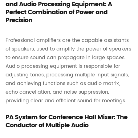
and Audio Processing Equipment: A
Perfect Combination of Power and
Precision
Professional amplifiers are the capable assistants
of speakers, used to amplify the power of speakers
to ensure sound can propagate in large spaces.
Audio processing equipment is responsible for
adjusting tones, processing multiple input signals,
and achieving functions such as audio matrix,
echo cancellation, and noise suppression,
providing clear and efficient sound for meetings.
PA System for Conference Hall Mixer: The
Conductor of Multiple Audio