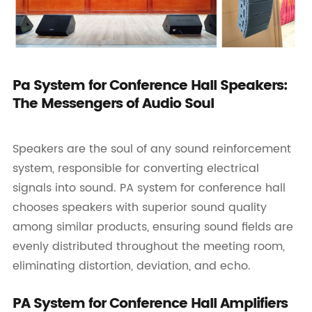
Pa System for Conference Hall Speakers:
The Messengers of Audio Soul
Speakers are the soul of any sound reinforcement
system, responsible for converting electrical
signals into sound. PA system for conference hall
chooses speakers with superior sound quality
among similar products, ensuring sound fields are
evenly distributed throughout the meeting room,
eliminating distortion, deviation, and echo.
PA System for Conference Hall Amplifiers