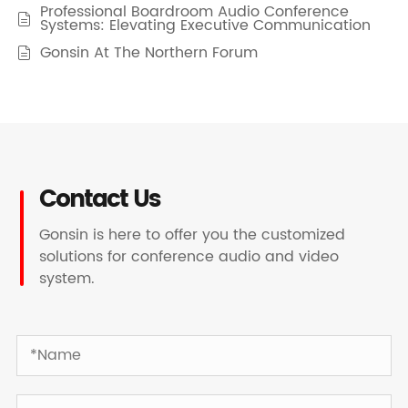
Professional Boardroom Audio Conference

Systems: Elevating Executive Communication
Gonsin At The Northern Forum

Contact Us
Gonsin is here to offer you the customized
solutions for conference audio and video
system.