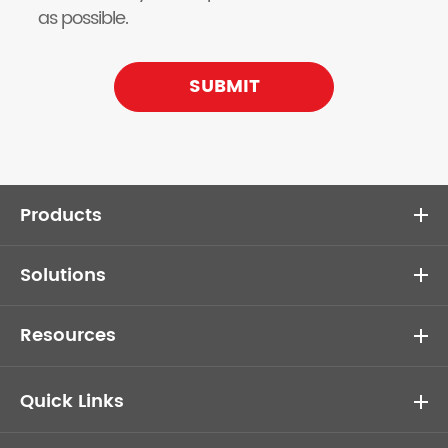
as possible.
SUBMIT
Products
Solutions
Resources
Quick Links