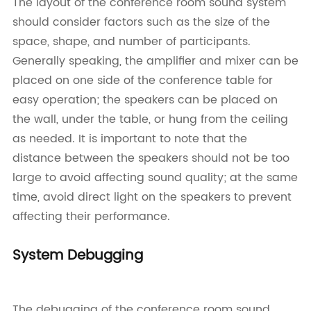
The layout of the conference room sound system
should consider factors such as the size of the
space, shape, and number of participants.
Generally speaking, the amplifier and mixer can be
placed on one side of the conference table for
easy operation; the speakers can be placed on
the wall, under the table, or hung from the ceiling
as needed. It is important to note that the
distance between the speakers should not be too
large to avoid affecting sound quality; at the same
time, avoid direct light on the speakers to prevent
affecting their performance.
System Debugging
The debugging of the conference room sound