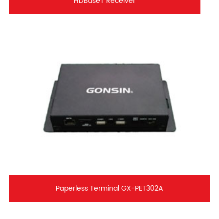
HDBaseT Receiver
Paperless Terminal GX-PET302A