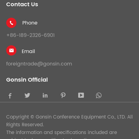
Contact Us
Phone

+86-189-2326-6901
Email

foreigntrade@gonsin.com
Gonsin Official





Copyright ©
Gonsin Conference Equipment Co., LTD.
All
Rights Reserved.
The information and specifications included are