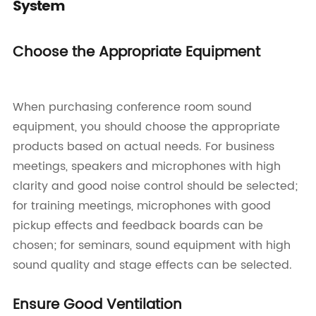
System
Choose the Appropriate Equipment
When purchasing conference room sound
equipment, you should choose the appropriate
products based on actual needs. For business
meetings, speakers and microphones with high
clarity and good noise control should be selected;
for training meetings, microphones with good
pickup effects and feedback boards can be
chosen; for seminars, sound equipment with high
sound quality and stage effects can be selected.
Ensure Good Ventilation