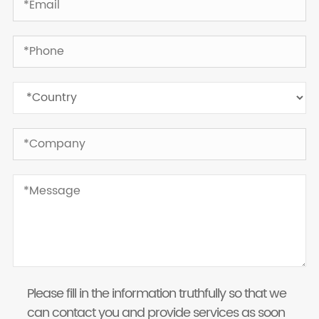
Please fill in the information truthfully so that we
can contact you and provide services as soon