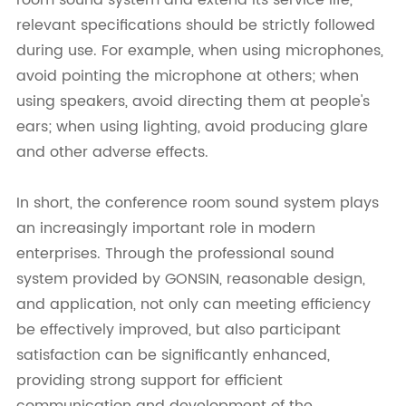
room sound system and extend its service life,
relevant specifications should be strictly followed
during use. For example, when using microphones,
avoid pointing the microphone at others; when
using speakers, avoid directing them at people's
ears; when using lighting, avoid producing glare
and other adverse effects.
In short, the conference room sound system plays
an increasingly important role in modern
enterprises. Through the professional sound
system provided by GONSIN, reasonable design,
and application, not only can meeting efficiency
be effectively improved, but also participant
satisfaction can be significantly enhanced,
providing strong support for efficient