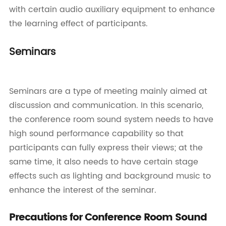
with certain audio auxiliary equipment to enhance
the learning effect of participants.
Seminars
Seminars are a type of meeting mainly aimed at
discussion and communication. In this scenario,
the conference room sound system needs to have
high sound performance capability so that
participants can fully express their views; at the
same time, it also needs to have certain stage
effects such as lighting and background music to
enhance the interest of the seminar.
Precautions for Conference Room Sound