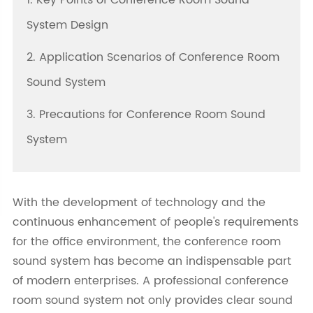
1. Key Points of Conference Room Sound
System Design
2. Application Scenarios of Conference Room
Sound System
3. Precautions for Conference Room Sound
System
With the development of technology and the
continuous enhancement of people's requirements
for the office environment, the conference room
sound system has become an indispensable part
of modern enterprises. A professional conference
room sound system not only provides clear sound