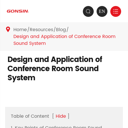
EN


Home
Resources
Blog

Design and Application of Conference Room
Sound System
Design and Application of
Conference Room Sound
System
Table of Content
[
Hide
]