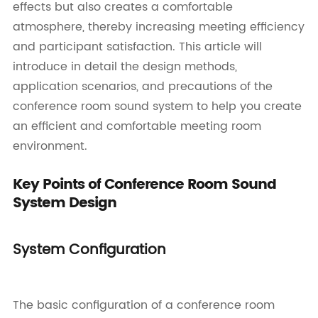
effects but also creates a comfortable
atmosphere, thereby increasing meeting efficiency
and participant satisfaction. This article will
introduce in detail the design methods,
application scenarios, and precautions of the
conference room sound system to help you create
an efficient and comfortable meeting room
environment.
Key Points of Conference Room Sound
System Design
System Configuration
The basic configuration of a conference room