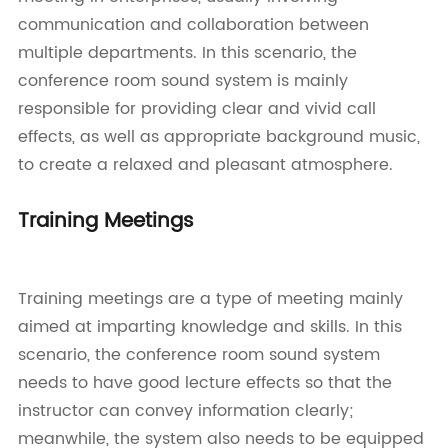
communication and collaboration between
multiple departments. In this scenario, the
conference room sound system is mainly
responsible for providing clear and vivid call
effects, as well as appropriate background music,
to create a relaxed and pleasant atmosphere.
Training Meetings
Training meetings are a type of meeting mainly
aimed at imparting knowledge and skills. In this
scenario, the conference room sound system
needs to have good lecture effects so that the
instructor can convey information clearly;
meanwhile, the system also needs to be equipped