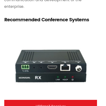
communication and development of the
enterprise.
Recommended Conference Systems