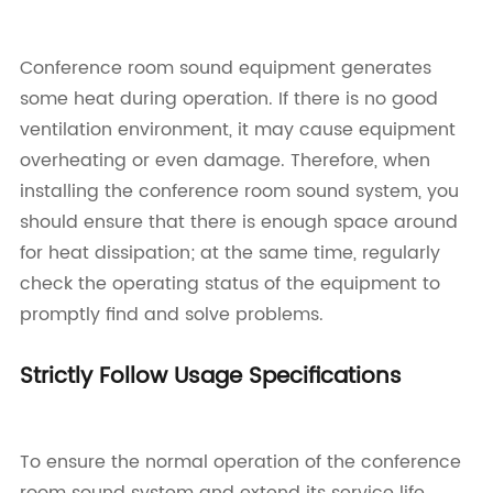
Conference room sound equipment generates
some heat during operation. If there is no good
ventilation environment, it may cause equipment
overheating or even damage. Therefore, when
installing the conference room sound system, you
should ensure that there is enough space around
for heat dissipation; at the same time, regularly
check the operating status of the equipment to
promptly find and solve problems.
Strictly Follow Usage Specifications
To ensure the normal operation of the conference