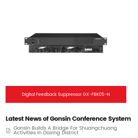
Digital Feedback Suppressor GX-FBK05-N
Latest News of Gonsin Conference System
Gonsin Builds A Bridge For Shuangchuang

Activities In Daxing District