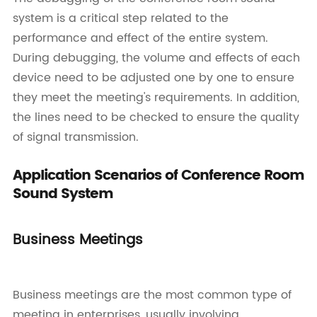
system is a critical step related to the
performance and effect of the entire system.
During debugging, the volume and effects of each
device need to be adjusted one by one to ensure
they meet the meeting's requirements. In addition,
the lines need to be checked to ensure the quality
of signal transmission.
Application Scenarios of Conference Room
Sound System
Business Meetings
Business meetings are the most common type of
meeting in enterprises, usually involving