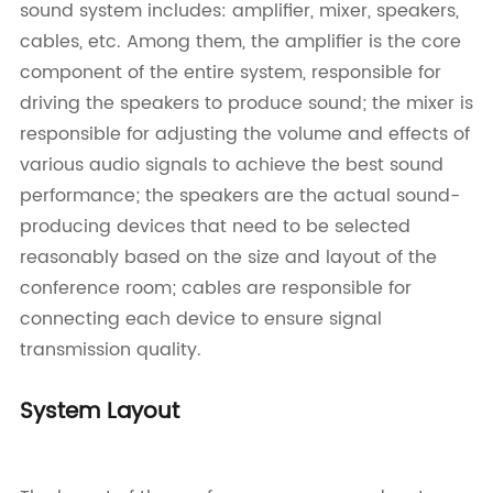
sound system includes: amplifier, mixer, speakers,
cables, etc. Among them, the amplifier is the core
component of the entire system, responsible for
driving the speakers to produce sound; the mixer is
responsible for adjusting the volume and effects of
various audio signals to achieve the best sound
performance; the speakers are the actual sound-
producing devices that need to be selected
reasonably based on the size and layout of the
conference room; cables are responsible for
connecting each device to ensure signal
transmission quality.
System Layout