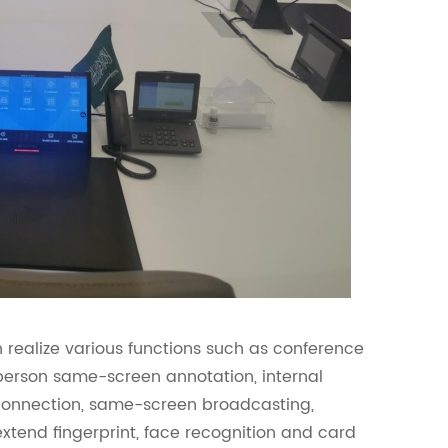
 realize various functions such as conference
-person same-screen annotation, internal
rconnection, same-screen broadcasting,
extend fingerprint, face recognition and card