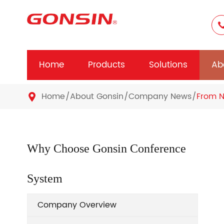
Home
Products
Solutions
Ab
Home
About Gonsin
Company News
From N

Why Choose Gonsin Conference
System
Company Overview