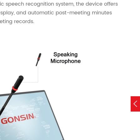
tic speech recognition system, the device offers
display, and automatic post-meeting minutes
ting records.
