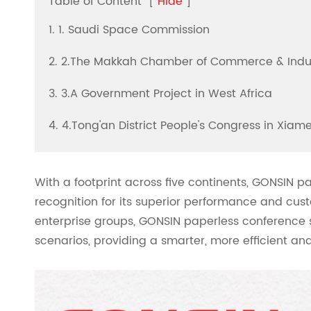
Table of Content
[
Hide
]
1. 1. Saudi Space Commission
2. 2.The Makkah Chamber of Commerce & Indu
3. 3.A Government Project in West Africa
4. 4.Tong'an District People's Congress in Xiame
With a footprint across five continents, GONSIN 
recognition for its superior performance and cust
enterprise groups, GONSIN paperless conference sy
scenarios, providing a smarter, more efficient a