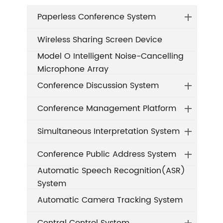
Paperless Conference System
Wireless Sharing Screen Device
Model O Intelligent Noise-Cancelling
Microphone Array
Conference Discussion System
Conference Management Platform
Simultaneous Interpretation System
Conference Public Address System
Automatic Speech Recognition(ASR)
System
Automatic Camera Tracking System