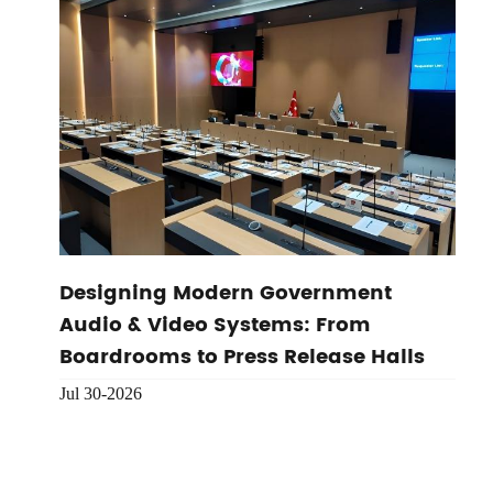
Designing Modern Government
Audio & Video Systems: From
Boardrooms to Press Release Halls
Jul 30-2026