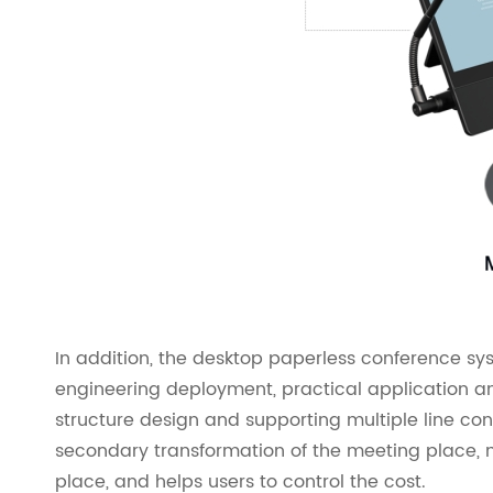
In addition, the desktop paperless conference sy
engineering deployment, practical application 
structure design and supporting multiple line conn
secondary transformation of the meeting place, m
place, and helps users to control the cost.