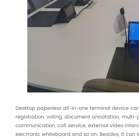
Desktop paperless all-in-one terminal device can
registration, voting, document annotation, multi
communication, call service, external video inte
electronic whiteboard and so on. Besides, it can 