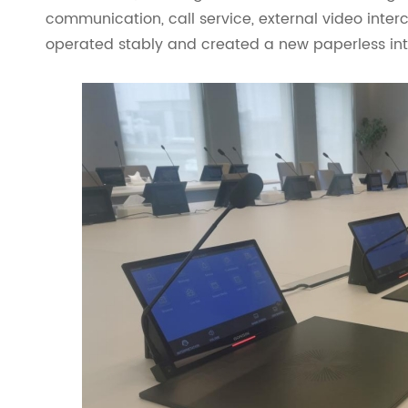
communication, call service, external video inte
operated stably and created a new paperless inte