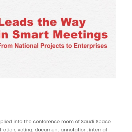
lied into the conference room of Saudi Space
tration, voting, document annotation, internal