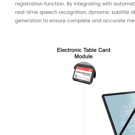
registration function. By integrating with automa
real-time speech recognition, dynamic subtitle 
generation to ensure complete and accurate mee