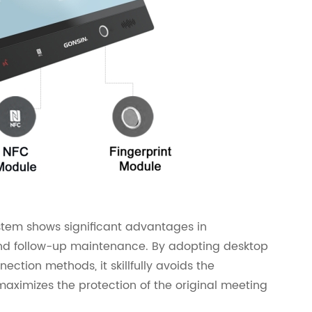
stem shows significant advantages in
and follow-up maintenance. By adopting desktop
ection methods, it skillfully avoids the
aximizes the protection of the original meeting