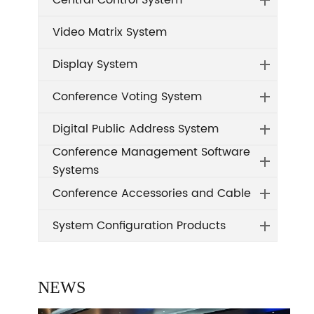
Central Control System
Video Matrix System
Display System
Conference Voting System
Digital Public Address System
Conference Management Software
Systems
Conference Accessories and Cable
System Configuration Products
NEWS