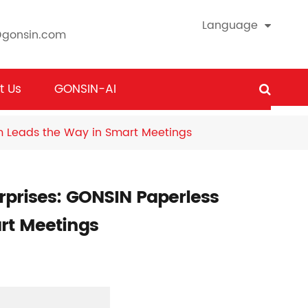
Language
@gonsin.com
t Us
GONSIN-AI
em Leads the Way in Smart Meetings
erprises: GONSIN Paperless
rt Meetings