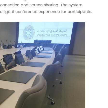
rconnection and screen sharing. The system
lligent conference experience for participants.