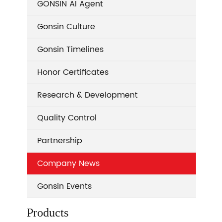
GONSIN AI Agent
Gonsin Culture
Gonsin Timelines
Honor Certificates
Research & Development
Quality Control
Partnership
Company News
Gonsin Events
Products