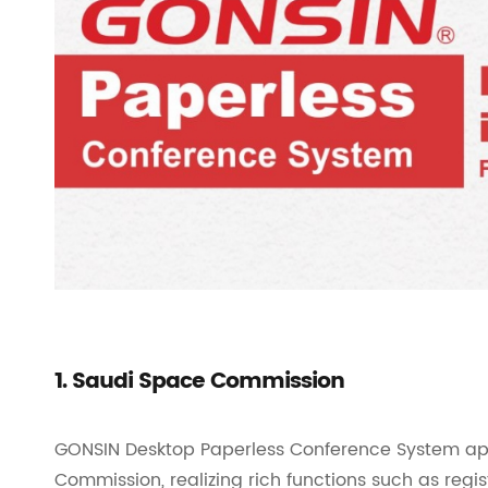
1. Saudi Space Commission
GONSIN Desktop Paperless Conference System app
Commission, realizing rich functions such as regis