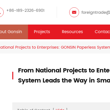
+86-189-2326-6901
foreigntrade
out Gonsin
Projects
Resources
Contac
ational Projects to Enterprises: GONSIN Paperless Syst
From National Projects to Ent
System Leads the Way in Sma