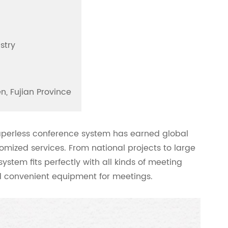
stry
n, Fujian Province
paperless conference system has earned global
omized services. From national projects to large
stem fits perfectly with all kinds of meeting
nd convenient equipment for meetings.