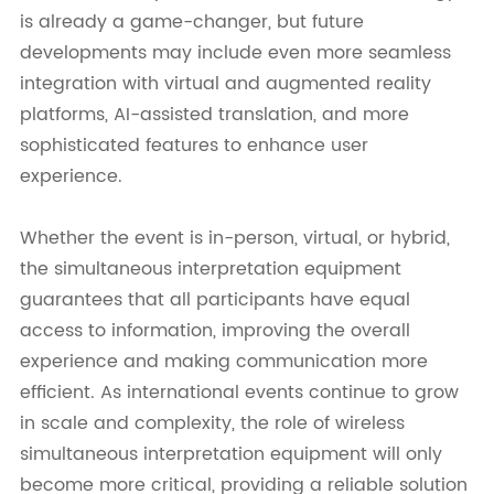
is already a game-changer, but future
developments may include even more seamless
integration with virtual and augmented reality
platforms, AI-assisted translation, and more
sophisticated features to enhance user
experience.
Whether the event is in-person, virtual, or hybrid,
the simultaneous interpretation equipment
guarantees that all participants have equal
access to information, improving the overall
experience and making communication more
efficient. As international events continue to grow
in scale and complexity, the role of wireless
simultaneous interpretation equipment will only
become more critical, providing a reliable solution