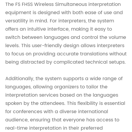
The FS FHSS Wireless Simultaneous interpretation
equipment is designed with both ease of use and
versatility in mind. For interpreters, the system
offers an intuitive interface, making it easy to
switch between languages and control the volume
levels. This user-friendly design allows interpreters
to focus on providing accurate translations without
being distracted by complicated technical setups.
Additionally, the system supports a wide range of
languages, allowing organizers to tailor the
interpretation services based on the languages
spoken by the attendees. This flexibility is essential
for conferences with a diverse international
audience, ensuring that everyone has access to
real-time interpretation in their preferred