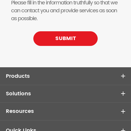
Please fill in the information truthfully so that we
can contact you and provide services as soon
as possible.
SUBMIT
Products
Solutions
Resources
Quick Links