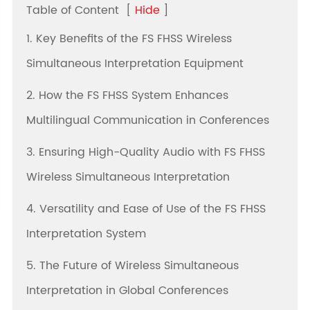
Table of Content
[
Hide
]
1. Key Benefits of the FS FHSS Wireless
Simultaneous Interpretation Equipment
2. How the FS FHSS System Enhances
Multilingual Communication in Conferences
3. Ensuring High-Quality Audio with FS FHSS
Wireless Simultaneous Interpretation
4. Versatility and Ease of Use of the FS FHSS
Interpretation System
5. The Future of Wireless Simultaneous
Interpretation in Global Conferences