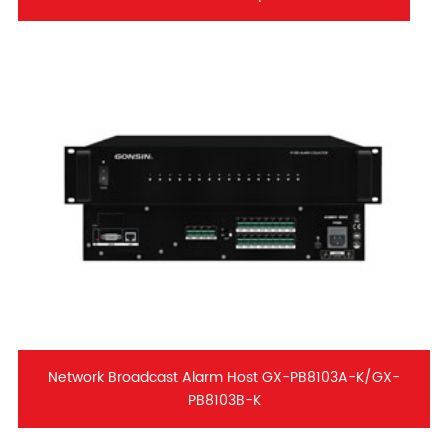
Network Broadcast Alarm Host GX-PB8103A-K/GX-
PB8103B-K