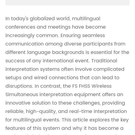
In today's globalized world, multilingual
conferences and meetings have become
increasingly common. Ensuring seamless
communication among diverse participants from
different language backgrounds is essential for the
success of any international event. Traditional
interpretation systems often involve complicated
setups and wired connections that can lead to
disruptions. In contrast, the FS FHSS Wireless
Simultaneous interpretation equipment offers an
innovative solution to these challenges, providing
reliable, high-quality, and real-time interpretation
for multilingual events. This article explores the key
features of this system and why it has become a