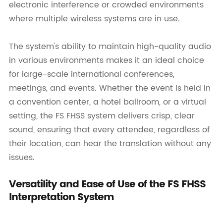
electronic interference or crowded environments
where multiple wireless systems are in use.
The system's ability to maintain high-quality audio
in various environments makes it an ideal choice
for large-scale international conferences,
meetings, and events. Whether the event is held in
a convention center, a hotel ballroom, or a virtual
setting, the FS FHSS system delivers crisp, clear
sound, ensuring that every attendee, regardless of
their location, can hear the translation without any
issues.
Versatility and Ease of Use of the FS FHSS
Interpretation System