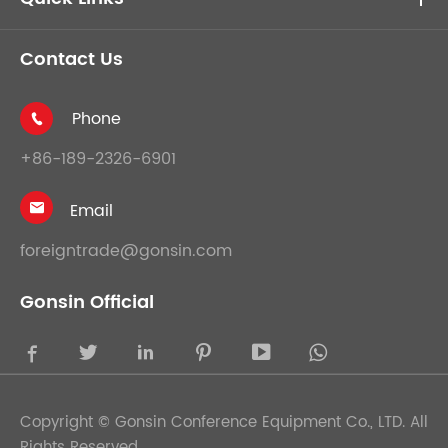
Contact Us
Phone

+86-189-2326-6901
Email

foreigntrade@gonsin.com
Gonsin Official





Copyright ©
Gonsin Conference Equipment Co., LTD.
All
Rights Reserved.