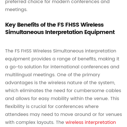
preferred choice for modern conferences and
meetings.
Key Benefits of the FS FHSS Wireless
Simultaneous Interpretation Equipment
The FS FHSS Wireless Simultaneous interpretation
equipment provides a range of benefits, making it
a go-to solution for international conferences and
multilingual meetings. One of the primary
advantages is the wireless nature of the system,
which eliminates the need for cumbersome cables
and allows for easy mobility within the venue. This
flexibility is crucial for conferences where
attendees may need to move around or for venues
with complex layouts. The
wireless interpretation