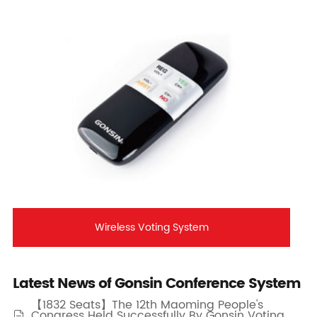
Wireless Voting System
Latest News of Gonsin Conference System
【1832 Seats】The 12th Maoming People's
Congress Held Successfully By Gonsin Voting
