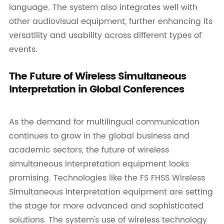
language. The system also integrates well with
other audiovisual equipment, further enhancing its
versatility and usability across different types of
events.
The Future of Wireless Simultaneous
Interpretation in Global Conferences
As the demand for multilingual communication
continues to grow in the global business and
academic sectors, the future of wireless
simultaneous interpretation equipment looks
promising. Technologies like the FS FHSS Wireless
Simultaneous interpretation equipment are setting
the stage for more advanced and sophisticated
solutions. The system's use of wireless technology