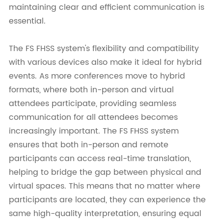
maintaining clear and efficient communication is
essential.
The FS FHSS system's flexibility and compatibility
with various devices also make it ideal for hybrid
events. As more conferences move to hybrid
formats, where both in-person and virtual
attendees participate, providing seamless
communication for all attendees becomes
increasingly important. The FS FHSS system
ensures that both in-person and remote
participants can access real-time translation,
helping to bridge the gap between physical and
virtual spaces. This means that no matter where
participants are located, they can experience the
same high-quality interpretation, ensuring equal