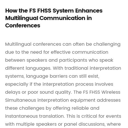
How the FS FHSS System Enhances
Multilingual Communication in
Conferences
Multilingual conferences can often be challenging
due to the need for effective communication
between speakers and participants who speak
different languages. With traditional interpretation
systems, language barriers can still exist,
especially if the interpretation process involves
delays or poor sound quality. The FS FHSS Wireless
Simultaneous interpretation equipment addresses
these challenges by offering reliable and
instantaneous translation. This is critical for events
with multiple speakers or panel discussions, where