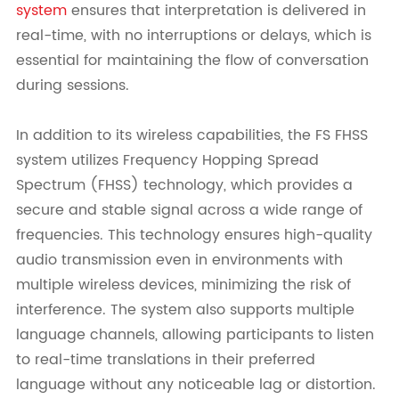
system
ensures that interpretation is delivered in
real-time, with no interruptions or delays, which is
essential for maintaining the flow of conversation
during sessions.
In addition to its wireless capabilities, the FS FHSS
system utilizes Frequency Hopping Spread
Spectrum (FHSS) technology, which provides a
secure and stable signal across a wide range of
frequencies. This technology ensures high-quality
audio transmission even in environments with
multiple wireless devices, minimizing the risk of
interference. The system also supports multiple
language channels, allowing participants to listen
to real-time translations in their preferred
language without any noticeable lag or distortion.