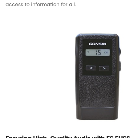
access to information for all.