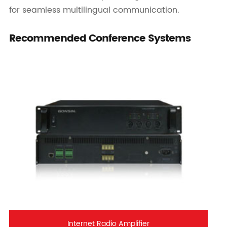
for seamless multilingual communication.
Recommended Conference Systems
Internet Radio Amplifier