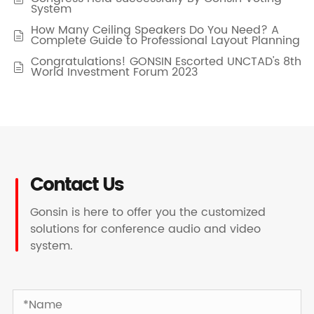
System
How Many Ceiling Speakers Do You Need? A

Complete Guide to Professional Layout Planning
Congratulations! GONSIN Escorted UNCTAD's 8th

World Investment Forum 2023
Contact Us
Gonsin is here to offer you the customized
solutions for conference audio and video
system.