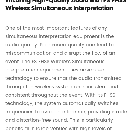
Ensuring High-Quality Audio with FS FHSS
Wireless Simultaneous Interpretation
One of the most important features of any
simultaneous interpretation equipment is the
audio quality. Poor sound quality can lead to
miscommunication and disrupt the flow of an
event. The FS FHSS Wireless Simultaneous
interpretation equipment uses advanced
technology to ensure that the audio transmitted
through the wireless system remains clear and
consistent throughout the event. With its FHSS
technology, the system automatically switches
frequencies to avoid interference, providing stable
and distortion-free sound. This is particularly
beneficial in large venues with high levels of