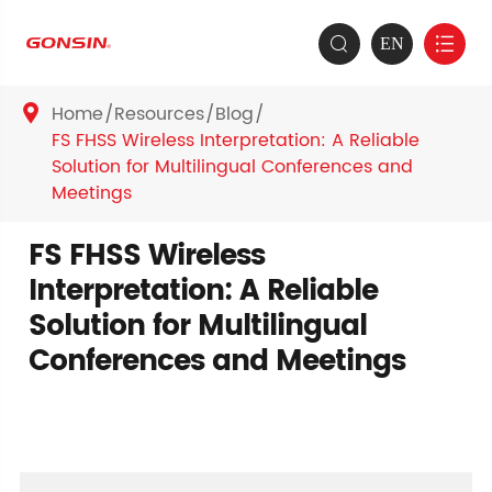
EN


Home
Resources
Blog

FS FHSS Wireless Interpretation: A Reliable
Solution for Multilingual Conferences and
Meetings
FS FHSS Wireless
Interpretation: A Reliable
Solution for Multilingual
Conferences and Meetings