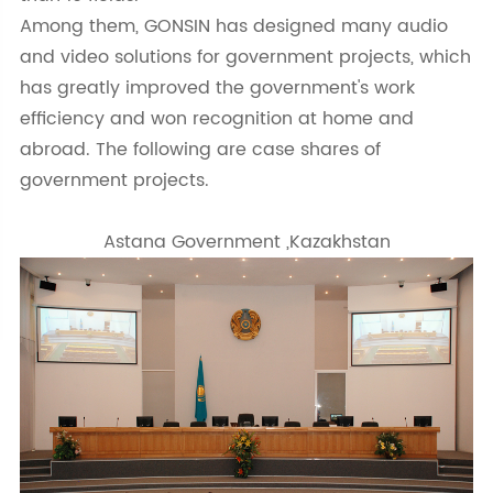
Among them, GONSIN has designed many audio
and video solutions for government projects, which
has greatly improved the government's work
efficiency and won recognition at home and
abroad. The following are case shares of
government projects.
Astana Government ,Kazakhstan