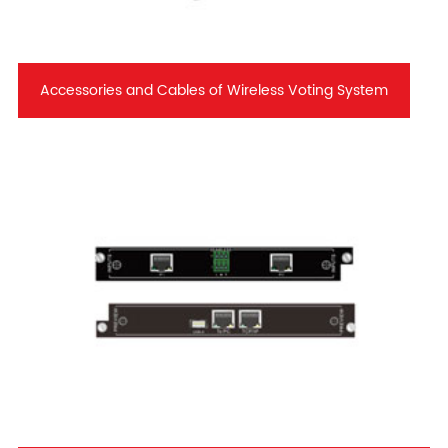
Accessories and Cables of Wireless Voting System