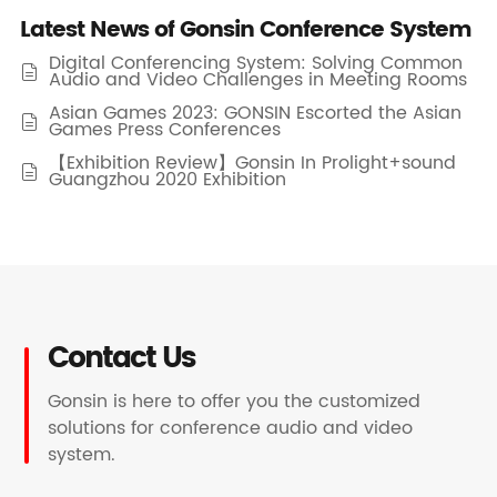
Latest News of Gonsin Conference System
Digital Conferencing System: Solving Common

Audio and Video Challenges in Meeting Rooms
Asian Games 2023: GONSIN Escorted the Asian

Games Press Conferences
【Exhibition Review】Gonsin In Prolight+sound

Guangzhou 2020 Exhibition
Contact Us
Gonsin is here to offer you the customized
solutions for conference audio and video
system.