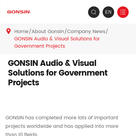
EN


Home
About Gonsin
Company News

GONSIN Audio & Visual Solutions for
Government Projects
GONSIN Audio & Visual
Solutions for Government
Projects
GONSIN has completed more lots of important
projects worldwide and has applied into more
than 10 fields.