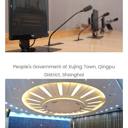
People's Government of Xujing Town, Qingpu
District, Shanghai