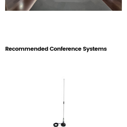
Recommended Conference Systems