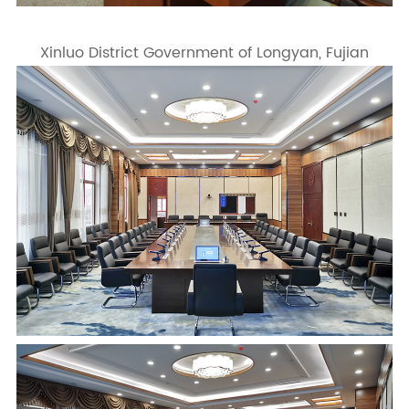
Xinluo District Government of Longyan, Fujian