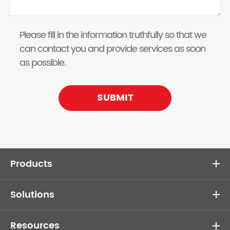
Please fill in the information truthfully so that we
can contact you and provide services as soon
as possible.
SUBMIT
Products
Solutions
Resources