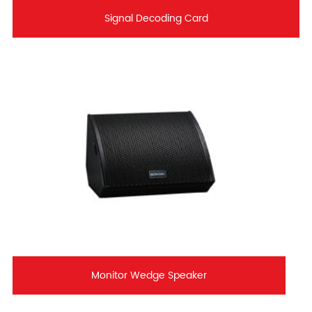
Signal Decoding Card
Monitor Wedge Speaker