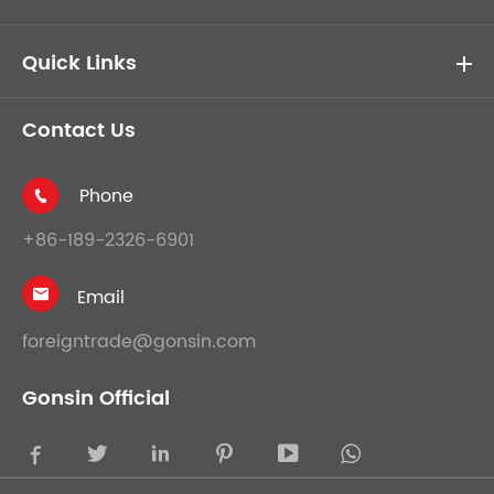
Quick Links
Contact Us
Phone

+86-189-2326-6901
Email

foreigntrade@gonsin.com
Gonsin Official




