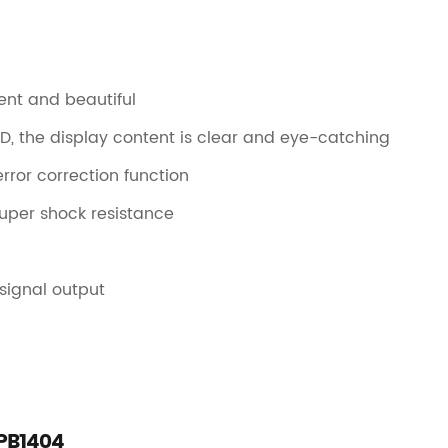
ent and beautiful
, the display content is clear and eye-catching
ror correction function
 super shock resistance
 signal output
-PB1404