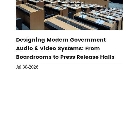
Designing Modern Government
Audio & Video Systems: From
Boardrooms to Press Release Halls
Jul 30-2026