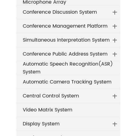
Microphone Array
Conference Discussion System
Conference Management Platform
Simultaneous Interpretation System
Conference Public Address System
Automatic Speech Recognition(ASR)
System
Automatic Camera Tracking System
Central Control System
Video Matrix System
Display System