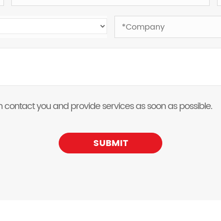
 can contact you and provide services as soon as possible.
SUBMIT