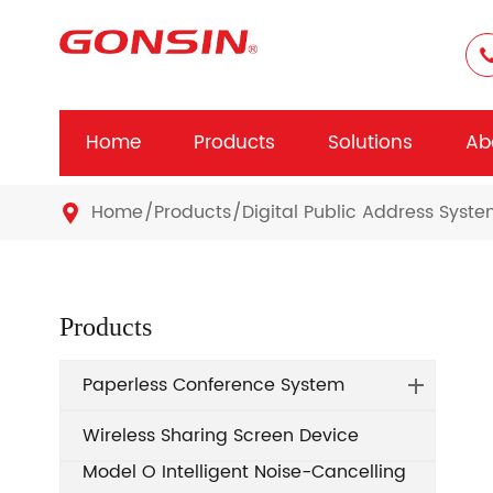
Home
Products
Solutions
Ab
Home
Products
Digital Public Address Syst

Products
Paperless Conference System
Wireless Sharing Screen Device
Model O Intelligent Noise-Cancelling