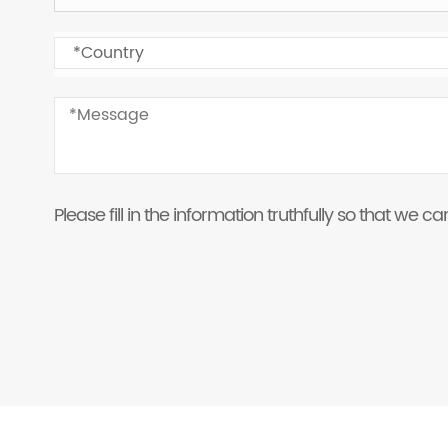
Please fill in the information truthfully so that we