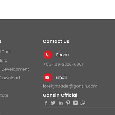
s
Contact Us
l Tour
Phone

Help
+86-189-2326-6901
& Development
Email
Download

foreigntrade@gonsin.com
Gonsin Official
itute





s