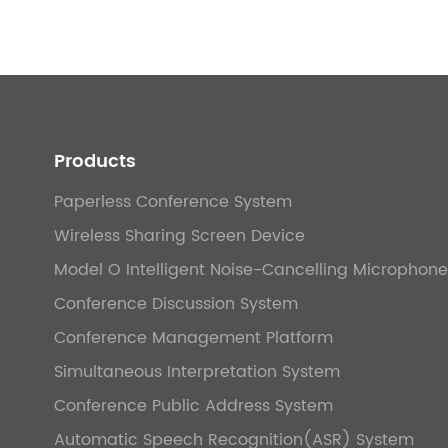
Products
Paperless Conference System
Wireless Sharing Screen Device
Model O Intelligent Noise-Cancelling Microphone
Conference Discussion System
Conference Management Platform
Simultaneous Interpretation System
Conference Public Address System
Automatic Speech Recognition(ASR) System