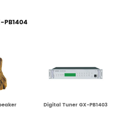
X-PB1404
peaker
Digital Tuner GX-PB1403