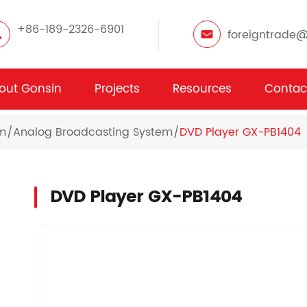
+86-189-2326-6901
foreigntrade
out Gonsin
Projects
Resources
Contac
em
Analog Broadcasting System
DVD Player GX-PB1404
DVD Player GX-PB1404