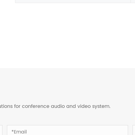
lutions for conference audio and video system.