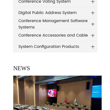
Conference Voting System
Digital Public Address System
Conference Management Software
Systems
Conference Accessories and Cable
System Configuration Products
NEWS