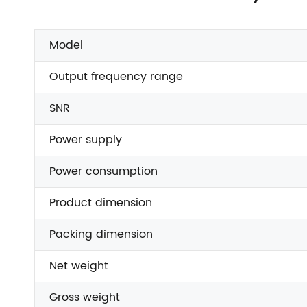
Model
Output frequency range
SNR
Power supply
Power consumption
Product dimension
Packing dimension
Net weight
Gross weight