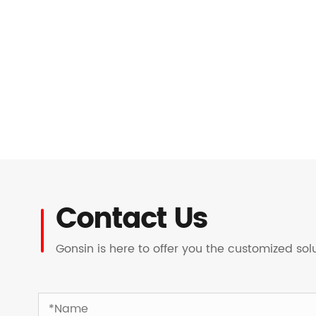
Contact Us
Gonsin is here to offer you the customized so