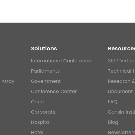
Solutions
Resource
International Conference
360° Virtua
Parliaments
Technical 
 Array
Government
Research 
Conference Center
Document 
Court
FAQ
Corporate
Gonsin Inst
Hospital
Blog
Hotel
Newsletter