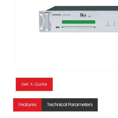
Get A Quote
Features
Technical Parameters