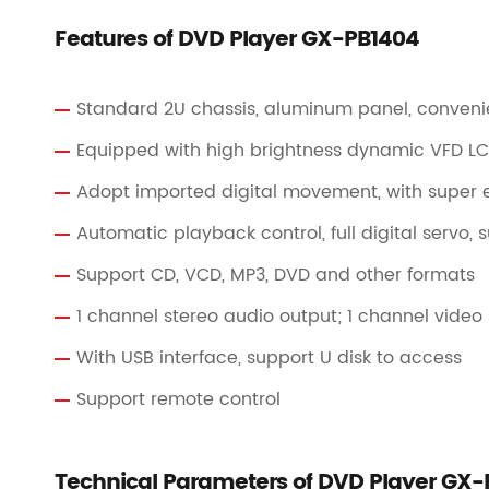
Features of DVD Player GX-PB1404
Standard 2U chassis, aluminum panel, conveni
Equipped with high brightness dynamic VFD LCD
Adopt imported digital movement, with super er
Automatic playback control, full digital servo,
Support CD, VCD, MP3, DVD and other formats
1 channel stereo audio output; 1 channel video
With USB interface, support U disk to access
Support remote control
Technical Parameters of DVD Player GX