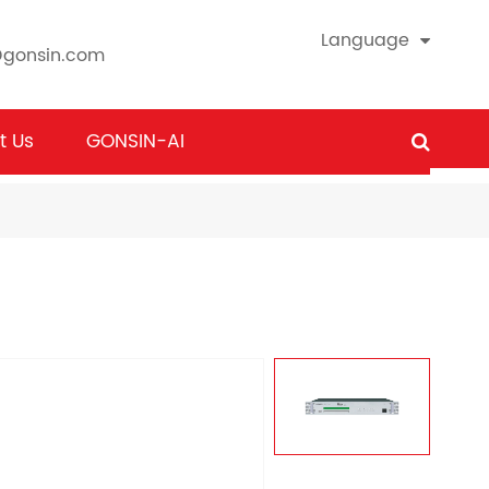
Language
@gonsin.com
t Us
GONSIN-AI