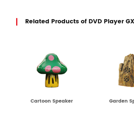
Related Products of DVD Player G
Cartoon Speaker
Garden S