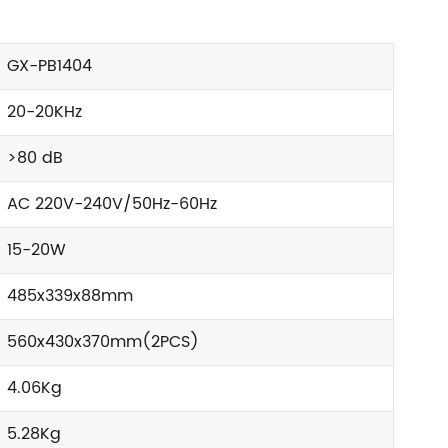
GX-PB1404
20-20KHz
>80 dB
AC 220V-240V/50Hz-60Hz
15-20W
485x339x88mm
560x430x370mm(2PCS)
4.06Kg
5.28Kg