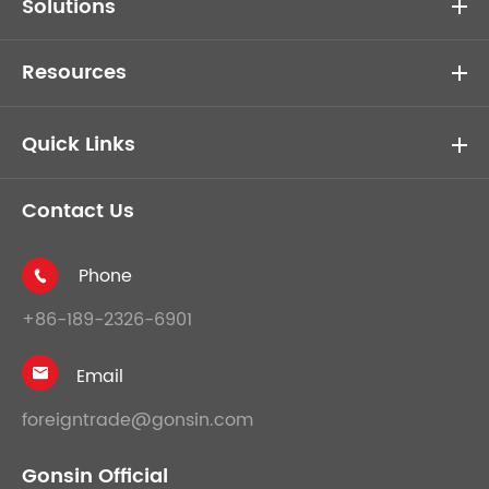
Solutions
Resources
Quick Links
Contact Us
Phone

+86-189-2326-6901
Email

foreigntrade@gonsin.com
Gonsin Official