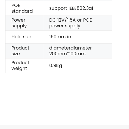
POE
support IEEE802.3af
standard
Power
DC 12V/1.5A or POE
supply
power supply
Hole size
160mm in
Product
diameterdiameter
size
200mm*100mm
Product
0.9Kg
weight