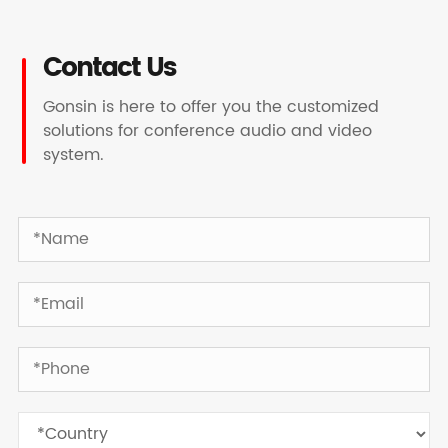
Contact Us
Gonsin is here to offer you the customized
solutions for conference audio and video
system.