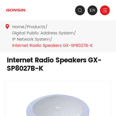
EN


Home
Products

Digital Public Address System
IP Network System
Internet Radio Speakers GX-SP8027B-K
Internet Radio Speakers GX-
SP8027B-K