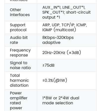
AUX_IN*1, LINE_OUT*1,
Other
SPK_OUT*1; short-circuit
interfaces
output *1
Support
ARP, UDP, TCP/IP, ICMP,
protocol
IGMP (multicast)
Audio bit
8Kbps~320Kbps
rate
adaptive
Frequency
20Hz~20KHz (±3dB)
response
Signal to
≥75dB
noise ratio
Total
harmonic
≤0.3%(@1W)
distortion
Power
amplifier
1*8W or 2*4W dual
rated
mode selection
power