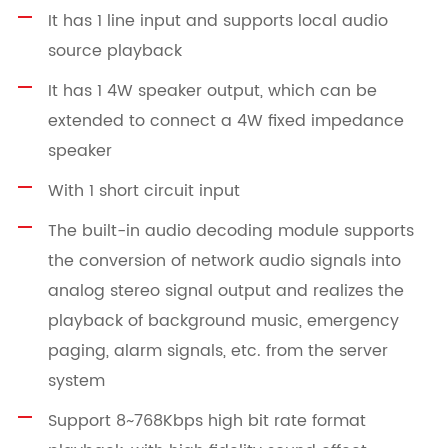
It has 1 line input and supports local audio
source playback
It has 1 4W speaker output, which can be
extended to connect a 4W fixed impedance
speaker
With 1 short circuit input
The built-in audio decoding module supports
the conversion of network audio signals into
analog stereo signal output and realizes the
playback of background music, emergency
paging, alarm signals, etc. from the server
system
Support 8~768Kbps high bit rate format