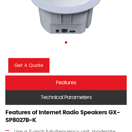
Get A Quote
Features
Technical Parameters
Features of Internet Radio Speakers GX-
SP8027B-K
Use a 5-inch full-frequency unit, moderate