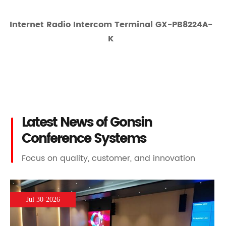
Internet Radio Intercom Terminal GX-PB8224A-
K
Latest News of Gonsin
Conference Systems
Focus on quality, customer, and innovation
Jul 30-2026