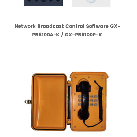
Network Broadcast Control Software GX-
PB8100A-K / GX-PB8100P-K