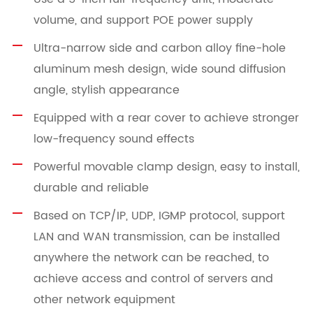
volume, and support POE power supply
Ultra-narrow side and carbon alloy fine-hole
aluminum mesh design, wide sound diffusion
angle, stylish appearance
Equipped with a rear cover to achieve stronger
low-frequency sound effects
Powerful movable clamp design, easy to install,
durable and reliable
Based on TCP/IP, UDP, IGMP protocol, support
LAN and WAN transmission, can be installed
anywhere the network can be reached, to
achieve access and control of servers and
other network equipment