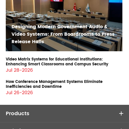
Designing Modern Government Audio &
Video Systems: From Boardrooms to Press
Release Halls
Video Matrix Systems for Educational Institutions:
Enhancing Smart Classrooms and Campus Security
Jul 28-2026
How Conference Management Systems Eliminate
Inefficiencies and Downtime
Jul 26-2026
Products