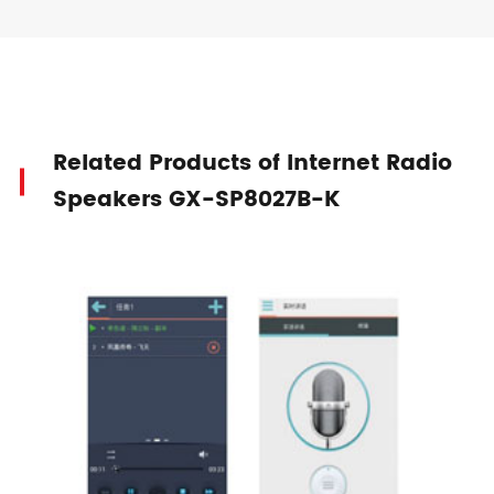
Related Products of Internet Radio
Speakers GX-SP8027B-K