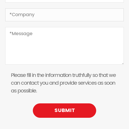
Please fill in the information truthfully so that we
can contact you and provide services as soon
as possible.
SUBMIT