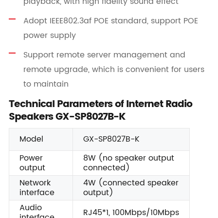
playback, with high fidelity sound effect
Adopt IEEE802.3af POE standard, support POE
power supply
Support remote server management and
remote upgrade, which is convenient for users
to maintain
Technical Parameters of Internet Radio
Speakers GX-SP8027B-K
Model
GX-SP8027B-K
Power
8W (no speaker output
output
connected)
Network
4W (connected speaker
interface
output)
Audio
RJ45*1, 100Mbps/10Mbps
interface