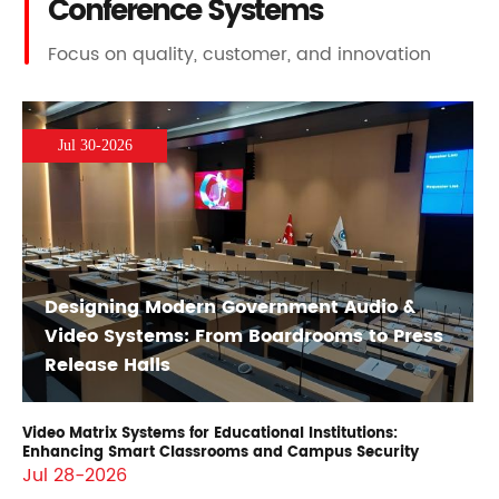
Conference Systems
Focus on quality, customer, and innovation
Jul 30-2026
Designing Modern Government Audio &
Video Systems: From Boardrooms to Press
Release Halls
Video Matrix Systems for Educational Institutions:
Enhancing Smart Classrooms and Campus Security
Jul 28-2026