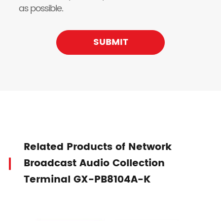
as possible.
SUBMIT
Related Products of Network
Broadcast Audio Collection
Terminal GX-PB8104A-K