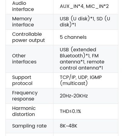
Audio
AUX_IN*4, MIC_IN*2
interface
Memory
USB (U disk)*1, SD (U
interface
disk)*1
Controllable
5 channels
power output
USB (extended
Other
Bluetooth)*1, FM
interfaces
antenna*1, remote
control antenna*1
Support
TCP/IP, UDP, IGMP
protocol
(multicast)
Frequency
20Hz~20KHz
response
Harmonic
THD≤0.1%
distortion
Sampling rate
8K~48K