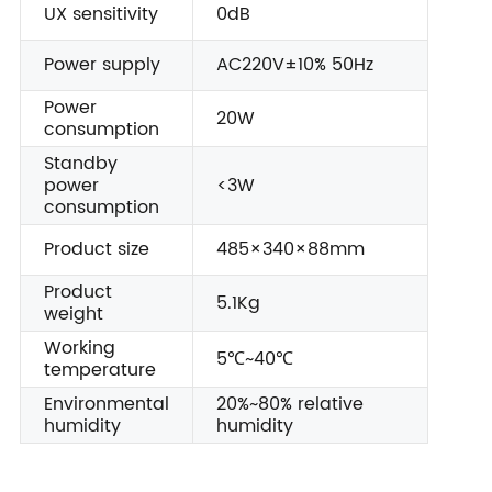
UX sensitivity
0dB
Power supply
AC220V±10% 50Hz
Power
20W
consumption
Standby
power
<3W
consumption
Product size
485×340×88mm
Product
5.1Kg
weight
Working
5℃~40℃
temperature
Environmental
20%~80% relative
humidity
humidity