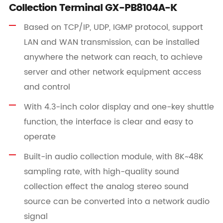
Collection Terminal GX-PB8104A-K
Based on TCP/IP, UDP, IGMP protocol, support
LAN and WAN transmission, can be installed
anywhere the network can reach, to achieve
server and other network equipment access
and control
With 4.3-inch color display and one-key shuttle
function, the interface is clear and easy to
operate
Built-in audio collection module, with 8K~48K
sampling rate, with high-quality sound
collection effect the analog stereo sound
source can be converted into a network audio
signal