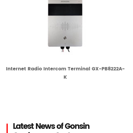
Internet Radio Intercom Terminal GX-PB8222A-
K
Latest News of Gonsin