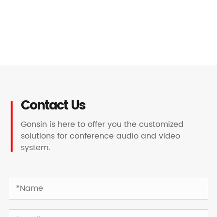
Contact Us
Gonsin is here to offer you the customized
solutions for conference audio and video
system.