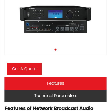
Get A Quote
Features
Technical Parameters
Features of Network Broadcast Audio