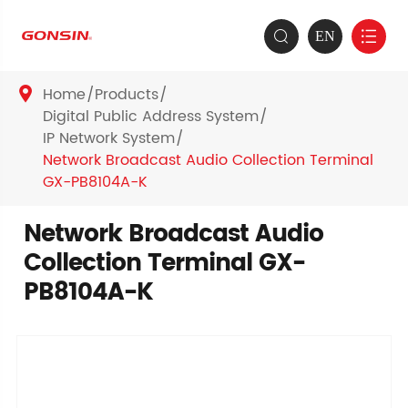
EN


Home
Products

Digital Public Address System
IP Network System
Network Broadcast Audio Collection Terminal
GX-PB8104A-K
Network Broadcast Audio
Collection Terminal GX-
PB8104A-K