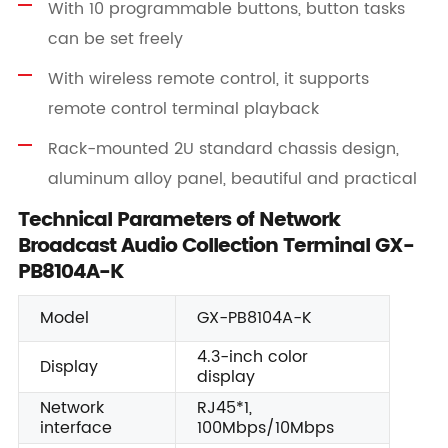
With 10 programmable buttons, button tasks
can be set freely
With wireless remote control, it supports
remote control terminal playback
Rack-mounted 2U standard chassis design,
aluminum alloy panel, beautiful and practical
Technical Parameters of Network
Broadcast Audio Collection Terminal GX-
PB8104A-K
Model
GX-PB8104A-K
4.3-inch color
Display
display
Network
RJ45*1,
interface
100Mbps/10Mbps