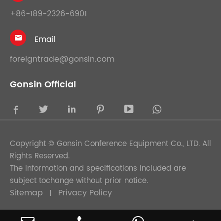
+86-189-2326-6901
Email

foreigntrade@gonsin.com
Gonsin Official





Copyright ©
Gonsin Conference Equipment Co., LTD.
All
Rights Reserved.
The information and specifications included are
subject tochange without prior notice.
Sitemap
Privacy Policy