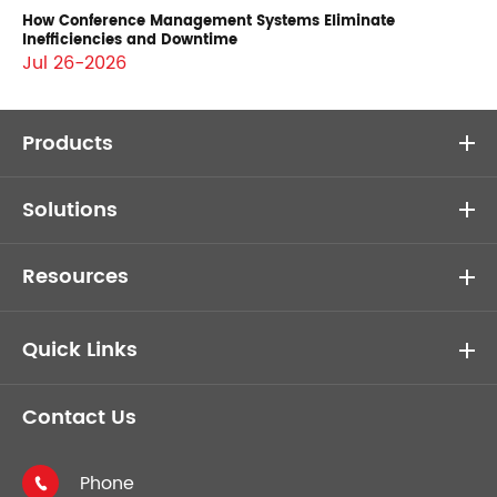
How Conference Management Systems Eliminate
Inefficiencies and Downtime
Jul 26-2026
Products
Solutions
Resources
Quick Links
Contact Us
Phone
