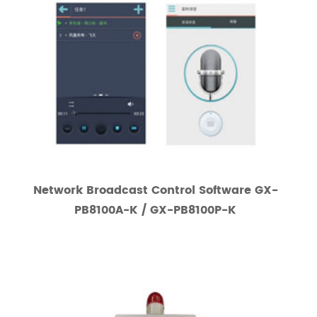
Network Broadcast Control Software GX-
PB8100A-K / GX-PB8100P-K