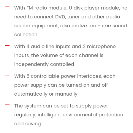
With FM radio module, U disk player module, no
need to connect DVD, tuner and other audio
source equipment, also realize real-time sound
collection
With 4 audio line inputs and 2 microphone
inputs, the volume of each channel is
independently controlled
With 5 controllable power interfaces, each
power supply can be turned on and off
automatically or manually
The system can be set to supply power
regularly, intelligent environmental protection
and saving