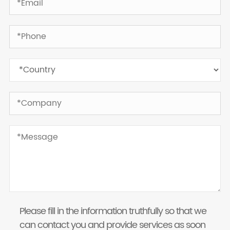
Please fill in the information truthfully so that we
can contact you and provide services as soon