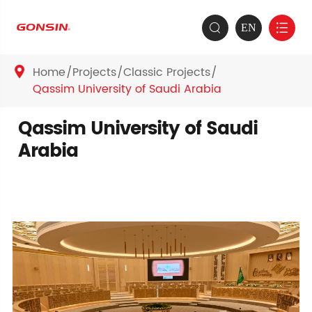
EN


Home
Projects
Classic Projects

Qassim University of Saudi Arabia
Qassim University of Saudi
Arabia