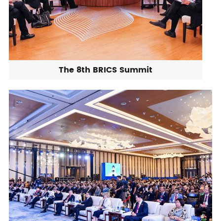
The 8th BRICS Summit