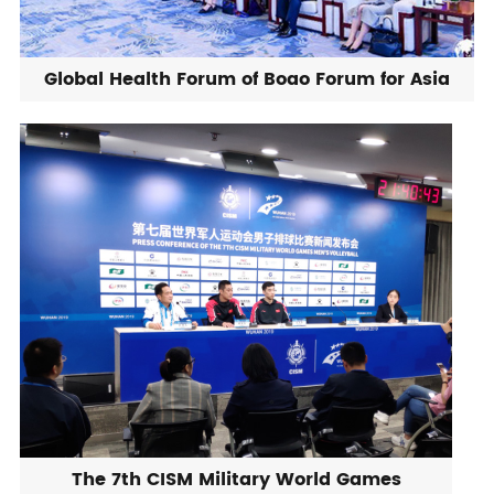
Global Health Forum of Boao Forum for Asia
The 7th CISM Military World Games