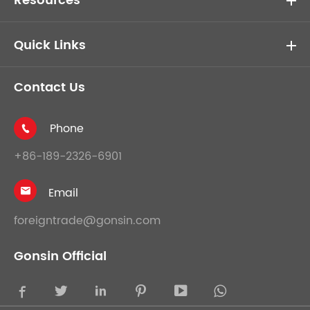
Resources
Quick Links
Contact Us
Phone

+86-189-2326-6901
Email

foreigntrade@gonsin.com
Gonsin Official




