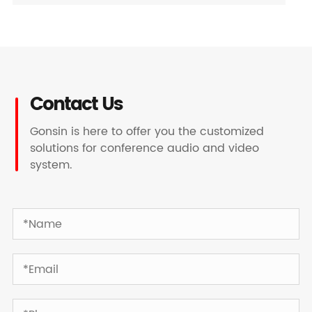
Contact Us
Gonsin is here to offer you the customized
solutions for conference audio and video
system.