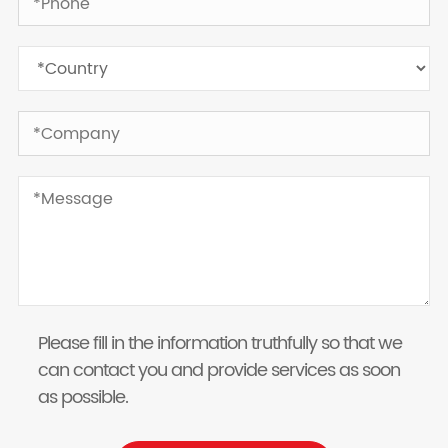
Please fill in the information truthfully so that we
can contact you and provide services as soon
as possible.