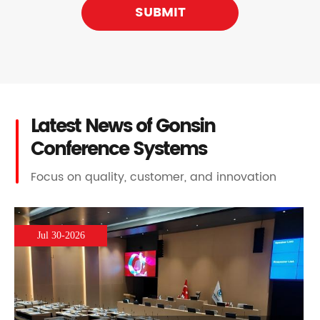
SUBMIT
Latest News of Gonsin
Conference Systems
Focus on quality, customer, and innovation
Jul 30-2026