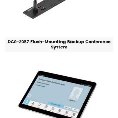
DCS-2057 Flush-Mounting Backup Conference
System