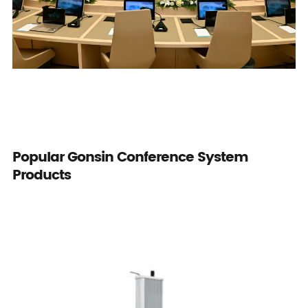
Popular Gonsin Conference System
Products