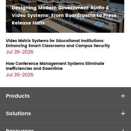
Designing Modern Government Audio &
Video Systems: From Boardrooms to Press
Release Halls
Video Matrix Systems for Educational Institutions:
Enhancing Smart Classrooms and Campus Security
Jul 28-2026
How Conference Management Systems Eliminate
Inefficiencies and Downtime
Jul 26-2026
Products
Solutions