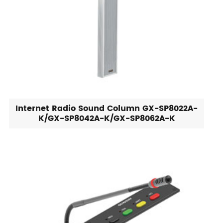
Internet Radio Sound Column GX-SP8022A-
K/GX-SP8042A-K/GX-SP8062A-K