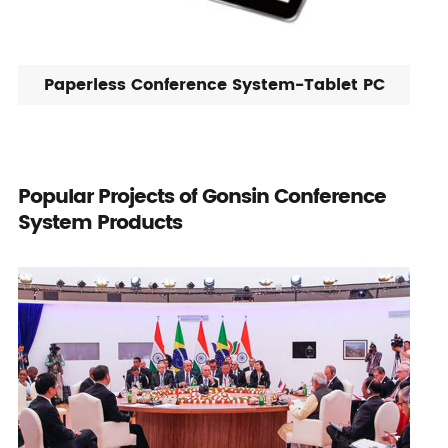
Paperless Conference System-Tablet PC
Popular Projects of Gonsin Conference
System Products