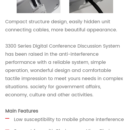
Compact structure design, easily hidden unit
connecting cables, more beautiful appearance.
3300 Series Digital Conference Discussion System
has been raised in the anti-interference
performance with a reliable system, simple
operation, wonderful design and comfortable
tactile impression to meet yours needs in complex
situations. society for government affairs,
economy, culture and other activities.
Main Features
Low susceptibility to mobile phone interference