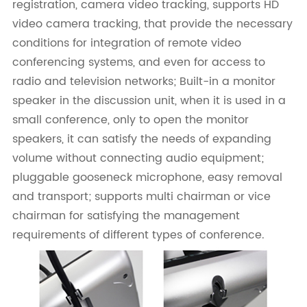
registration, camera video tracking, supports HD
video camera tracking, that provide the necessary
conditions for integration of remote video
conferencing systems, and even for access to
radio and television networks; Built-in a monitor
speaker in the discussion unit, when it is used in a
small conference, only to open the monitor
speakers, it can satisfy the needs of expanding
volume without connecting audio equipment;
pluggable gooseneck microphone, easy removal
and transport; supports multi chairman or vice
chairman for satisfying the management
requirements of different types of conference.