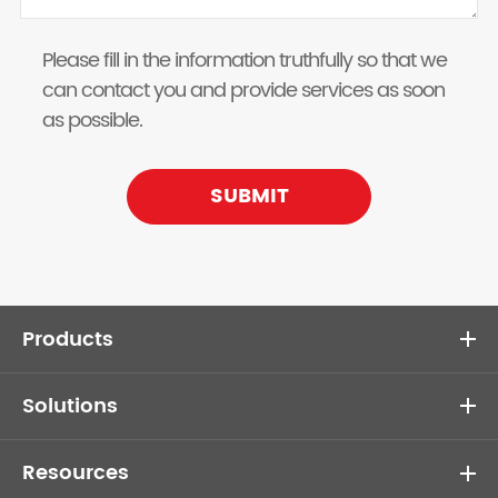
Please fill in the information truthfully so that we
can contact you and provide services as soon
as possible.
SUBMIT
Products
Solutions
Resources