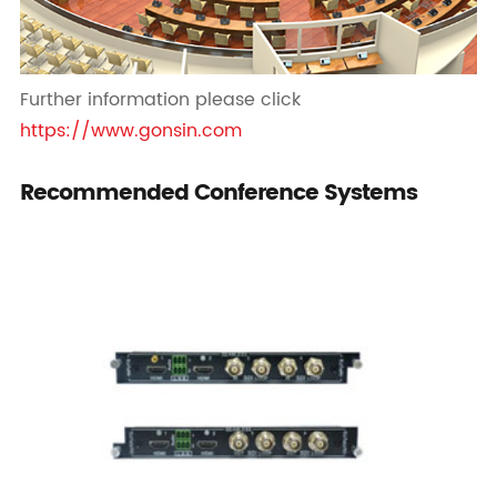
Further information please click
https://www.gonsin.com
Recommended Conference Systems