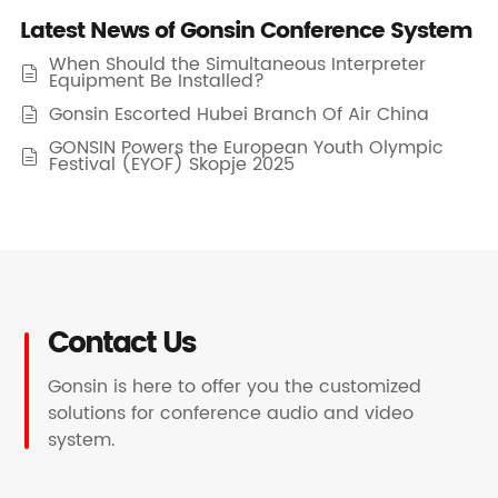
Latest News of Gonsin Conference System
When Should the Simultaneous Interpreter

Equipment Be Installed?
Gonsin Escorted Hubei Branch Of Air China

GONSIN Powers the European Youth Olympic

Festival (EYOF) Skopje 2025
Contact Us
Gonsin is here to offer you the customized
solutions for conference audio and video
system.