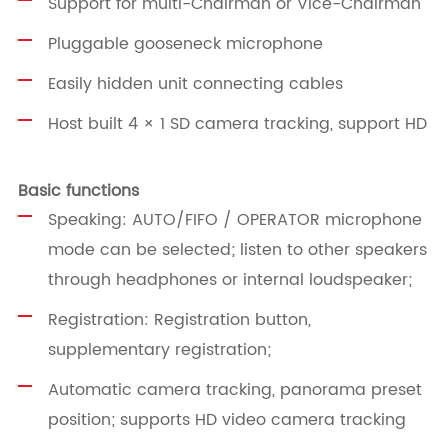
Support for multi-Chairman or Vice-Chairman
Pluggable gooseneck microphone
Easily hidden unit connecting cables
Host built 4 × 1 SD camera tracking, support HD
Basic functions
Speaking: AUTO/FIFO / OPERATOR microphone
mode can be selected; listen to other speakers
through headphones or internal loudspeaker;
Registration: Registration button,
supplementary registration;
Automatic camera tracking, panorama preset
position; supports HD video camera tracking