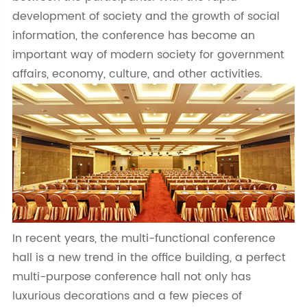
development of society and the growth of social
information, the conference has become an
important way of modern society for government
affairs, economy, culture, and other activities.
In recent years, the multi-functional conference
hall is a new trend in the office building, a perfect
multi-purpose conference hall not only has
luxurious decorations and a few pieces of