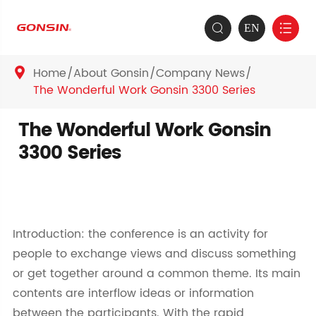
EN


Home
About Gonsin
Company News

The Wonderful Work Gonsin 3300 Series
The Wonderful Work Gonsin
3300 Series
Introduction: the conference is an activity for
people to exchange views and discuss something
or get together around a common theme. Its main
contents are interflow ideas or information
between the participants. With the rapid