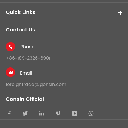
Quick Links
Contact Us
Phone

+86-189-2326-6901
Email

foreigntrade@gonsin.com
Gonsin Official




