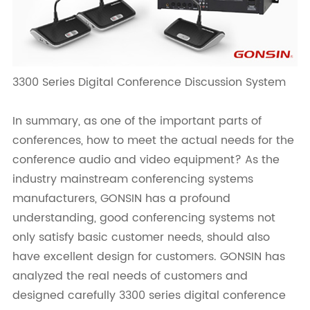
3300 Series Digital Conference Discussion System
In summary, as one of the important parts of
conferences, how to meet the actual needs for the
conference audio and video equipment? As the
industry mainstream conferencing systems
manufacturers, GONSIN has a profound
understanding, good conferencing systems not
only satisfy basic customer needs, should also
have excellent design for customers. GONSIN has
analyzed the real needs of customers and
designed carefully 3300 series digital conference