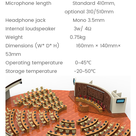
Microphone length Standard 410mm,
optional 310/510mm
Headphone jack Mono 3.5mm
Internal loudspeaker 3w/ 4Ω
Weight 0.75kg
Dimensions (W* D* H) 160mm × 140mm×
53mm
Operating temperature 0~45℃
Storage temperature -20~50℃