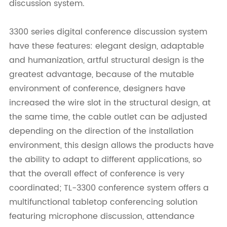
discussion system.
3300 series digital conference discussion system
have these features: elegant design, adaptable
and humanization, artful structural design is the
greatest advantage, because of the mutable
environment of conference, designers have
increased the wire slot in the structural design, at
the same time, the cable outlet can be adjusted
depending on the direction of the installation
environment, this design allows the products have
the ability to adapt to different applications, so
that the overall effect of conference is very
coordinated; TL-3300 conference system offers a
multifunctional tabletop conferencing solution
featuring microphone discussion, attendance