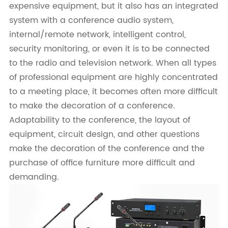
expensive equipment, but it also has an integrated
system with a conference audio system,
internal/remote network, intelligent control,
security monitoring, or even it is to be connected
to the radio and television network. When all types
of professional equipment are highly concentrated
to a meeting place, it becomes often more difficult
to make the decoration of a conference.
Adaptability to the conference, the layout of
equipment, circuit design, and other questions
make the decoration of the conference and the
purchase of office furniture more difficult and
demanding.