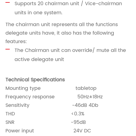
Supports 20 chairman unit / Vice-chairman
units in one system.
The chairman unit represents all the functions
delegate units have, it also has the following
features:
The Chairman unit can override/ mute all the
active delegate unit
Technical Specifications
Mounting type tabletop
Frequency response 50Hz±18Hz
Sensitivity -46dB 4Db
THD <0.3%
SNR -95dB
Power input 24V DC