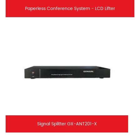
Paperless Conference System - LCD Lifter
Signal Splitter GX-ANT201-X