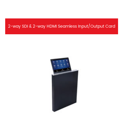
2-way SDI & 2-way HDMI Seamless Input/Output Card