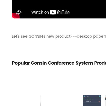
Let's see GONSIN's new product---desktop paperl
Popular Gonsin Conference System Prod