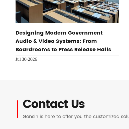
Designing Modern Government
Audio & Video Systems: From
Boardrooms to Press Release Halls
Jul 30-2026
Contact Us
Gonsin is here to offer you the customized so