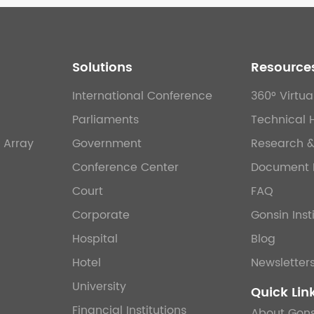
Solutions
Resource
International Conference
360° Virtua
Parliaments
Technical 
 Array
Government
Research 
Conference Center
Document 
Court
FAQ
Corporate
Gonsin Inst
Hospital
Blog
Hotel
Newsletter
University
Quick Lin
Financial Institutions
About Gons