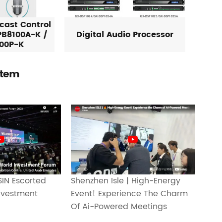
cast Control
PB8100A-K /
Digital Audio Processor
00P-K
stem
Shenzhen Isle | High-Energy
IN Escorted
Event! Experience The Charm
nvestment
Of Ai-Powered Meetings