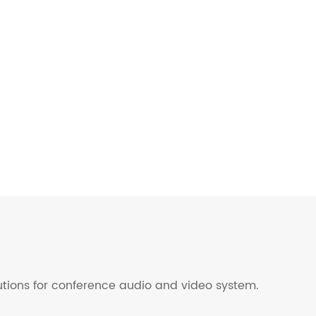
lutions for conference audio and video system.