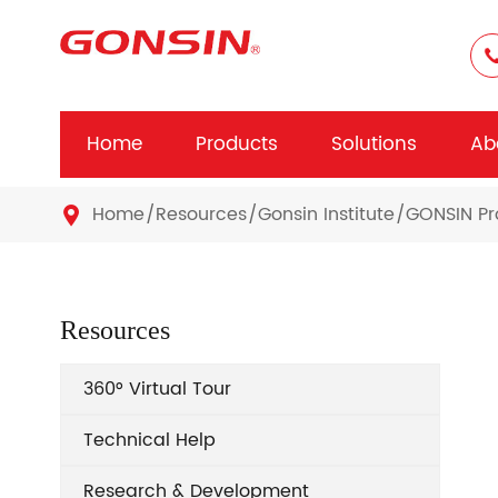
Home
Products
Solutions
Ab
Home
Resources
Gonsin Institute
GONSIN Pr

Resources
360° Virtual Tour
Technical Help
Research & Development