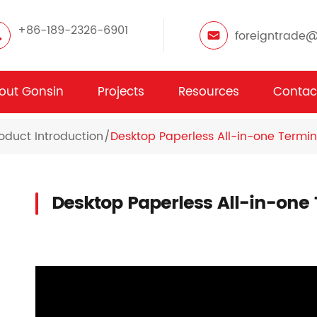
+86-189-2326-6901
foreigntrade
out Gonsin
Projects
Resources
Contac
oduct Introduction
Desktop Paperless All-in-one Termin
Desktop Paperless All-in-one