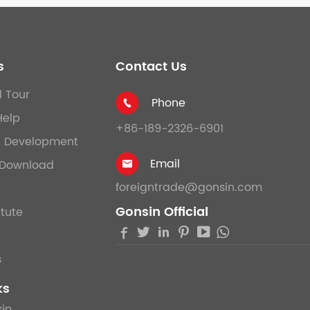
s
Contact Us
l Tour
Phone

Help
+86-189-2326-6901
& Development
Email
Download

foreigntrade@gonsin.com
Gonsin Official
itute





s
ks
in