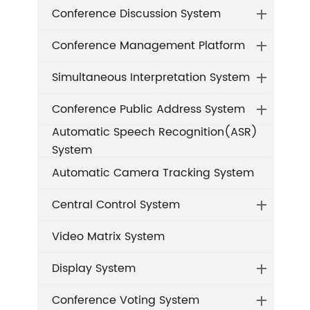
Conference Discussion System
Conference Management Platform
Simultaneous Interpretation System
Conference Public Address System
Automatic Speech Recognition(ASR)
System
Automatic Camera Tracking System
Central Control System
Video Matrix System
Display System
Conference Voting System