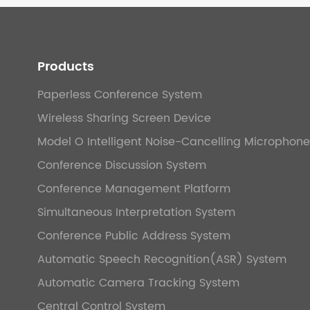
Products
Paperless Conference System
Wireless Sharing Screen Device
Model O Intelligent Noise-Cancelling Microphone
Conference Discussion System
Conference Management Platform
Simultaneous Interpretation System
Conference Public Address System
Automatic Speech Recognition(ASR) System
Automatic Camera Tracking System
Central Control System