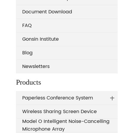
Document Download
FAQ
Gonsin Institute
Blog
Newsletters
Products
Paperless Conference System
Wireless Sharing Screen Device
Model O Intelligent Noise-Cancelling
Microphone Array