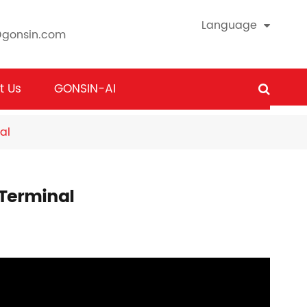
Language
@gonsin.com
t Us
GONSIN-AI
al
 Terminal