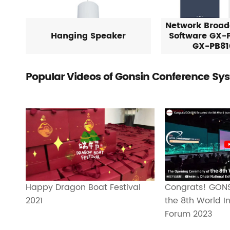
Network Broad
Hanging Speaker
Software GX-
GX-PB81
Popular Videos of Gonsin Conference Sy
Happy Dragon Boat Festival
Congrats! GONS
2021
the 8th World I
Forum 2023