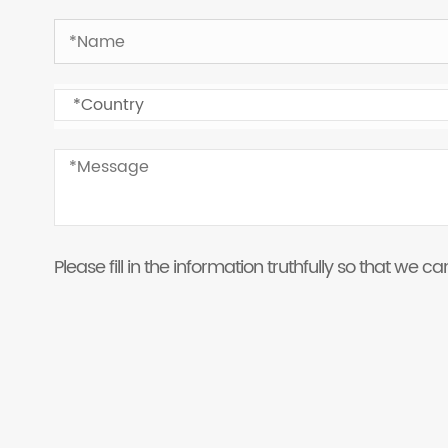
Please fill in the information truthfully so that we