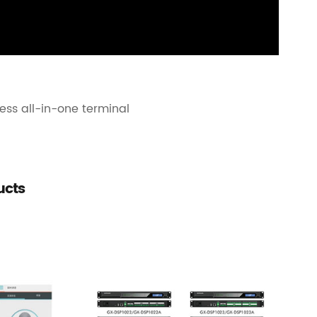
ess all-in-one terminal
ucts