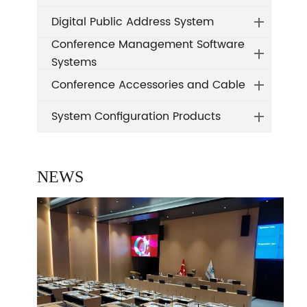
Digital Public Address System
Conference Management Software
Systems
Conference Accessories and Cable
System Configuration Products
NEWS