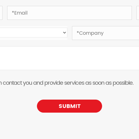
 can contact you and provide services as soon as possible.
SUBMIT