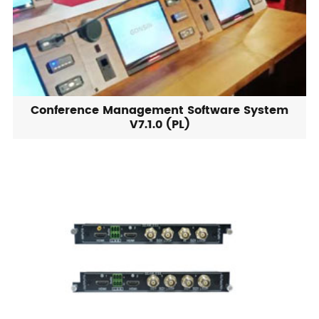
Conference Management Software System
V7.1.0 (PL)