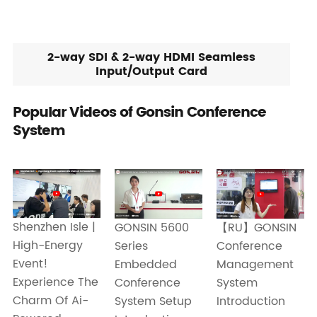
2-way SDI & 2-way HDMI Seamless
Input/Output Card
Popular Videos of Gonsin Conference
System
Shenzhen Isle |
GONSIN 5600
【RU】GONSIN
High-Energy
Series
Conference
Event!
Embedded
Management
Experience The
Conference
System
Charm Of Ai-
System Setup
Introduction