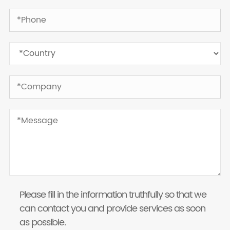
Please fill in the information truthfully so that we
can contact you and provide services as soon
as possible.