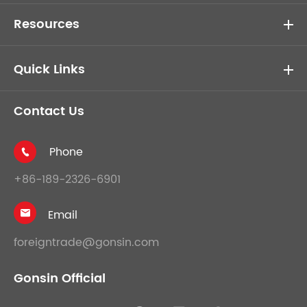
Resources
Quick Links
Contact Us
Phone

+86-189-2326-6901
Email

foreigntrade@gonsin.com
Gonsin Official