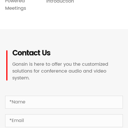
Powered
Introduction
Meetings
Contact Us
Gonsin is here to offer you the customized
solutions for conference audio and video
system.