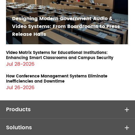
Designing Modern Government Audio &
Video Systems: From Boardrooms to Press
Release Halls
Video Matrix Systems for Educational Institutions:
Enhancing Smart Classrooms and Campus Security
Jul 28-2026
How Conference Management Systems Eliminate
Inefficiencies and Downtime
Jul 26-2026
Products
Solutions