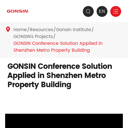
EN


Home
Resources
Gonsin Institute

GONSIN's Projects
GONSIN Conference Solution Applied in
Shenzhen Metro Property Building
GONSIN Conference Solution
Applied in Shenzhen Metro
Property Building