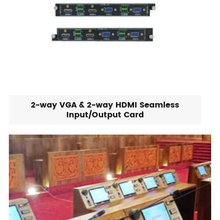
2-way VGA & 2-way HDMI Seamless
Input/Output Card