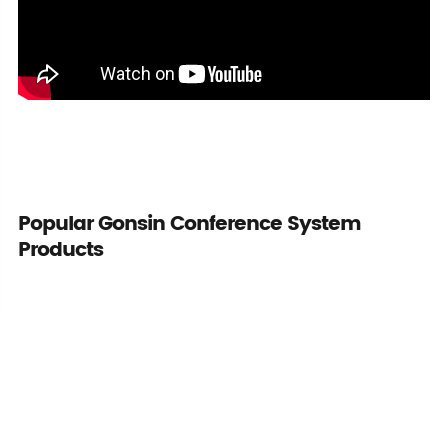
Popular Gonsin Conference System
Products