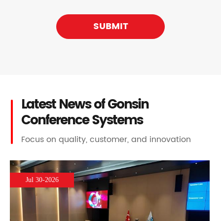
SUBMIT
Latest News of Gonsin
Conference Systems
Focus on quality, customer, and innovation
Jul 30-2026