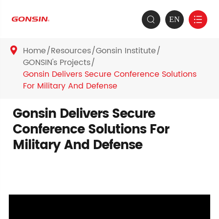
EN


Home
Resources
Gonsin Institute

GONSIN's Projects
Gonsin Delivers Secure Conference Solutions
For Military And Defense
Gonsin Delivers Secure
Conference Solutions For
Military And Defense