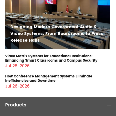
Designing Modern Government Audio &
Video Systems: From Boardrooms to Press
Release Halls
Video Matrix Systems for Educational Institutions:
Enhancing Smart Classrooms and Campus Security
Jul 28-2026
How Conference Management Systems Eliminate
Inefficiencies and Downtime
Jul 26-2026
Products