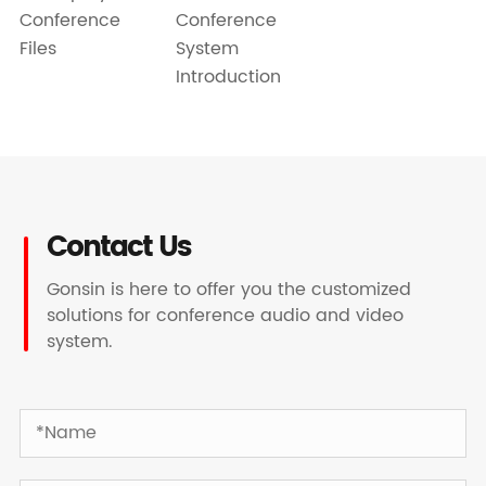
Conference
Conference
Files
System
Introduction
Contact Us
Gonsin is here to offer you the customized
solutions for conference audio and video
system.