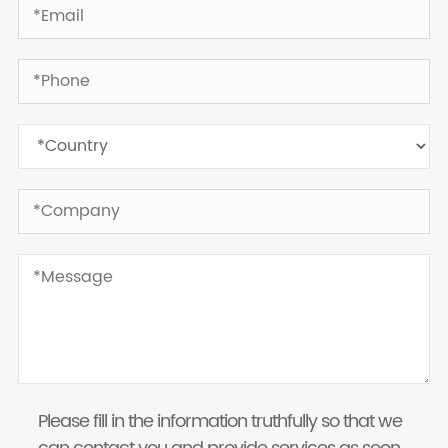
Please fill in the information truthfully so that we