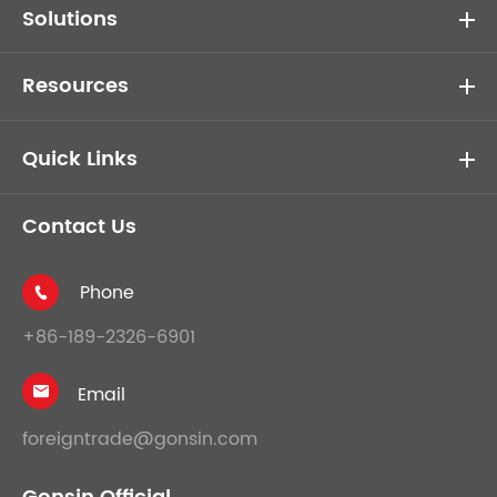
Solutions
Resources
Quick Links
Contact Us
Phone

+86-189-2326-6901
Email

foreigntrade@gonsin.com