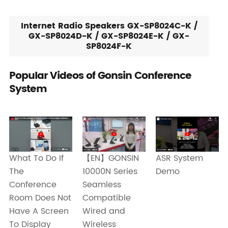
Internet Radio Speakers GX-SP8024C-K /
GX-SP8024D-K / GX-SP8024E-K / GX-
SP8024F-K
Popular Videos of Gonsin Conference
System
What To Do If
ASR System
【EN】GONSIN
The
Demo
10000N Series
Conference
Seamless
Room Does Not
Compatible
Have A Screen
Wired and
To Display
Wireless