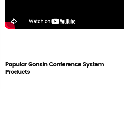
Popular Gonsin Conference System
Products