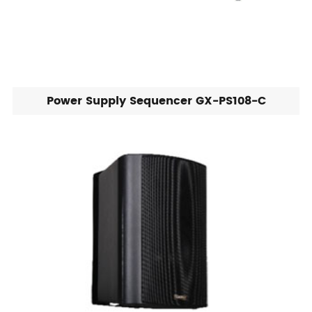
Power Supply Sequencer GX-PS108-C