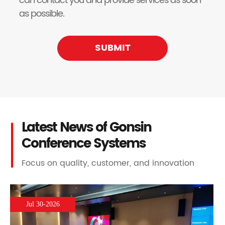
can contact you and provide services as soon
as possible.
SUBMIT
Latest News of Gonsin
Conference Systems
Focus on quality, customer, and innovation
Jul 30-2026