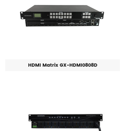
HDMI Matrix GX-HDMI0808D