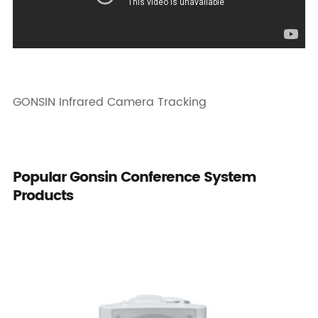
GONSIN Infrared Camera Tracking
Popular Gonsin Conference System
Products