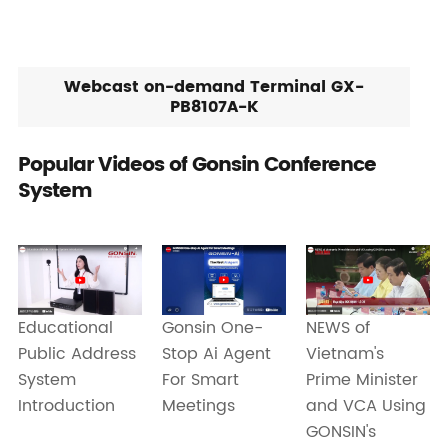
Webcast on-demand Terminal GX-
PB8107A-K
Popular Videos of Gonsin Conference
System
Educational
Gonsin One-
NEWS of
Public Address
Stop Ai Agent
Vietnam's
System
For Smart
Prime Minister
Introduction
Meetings
and VCA Using
GONSIN's