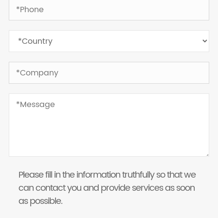
Please fill in the information truthfully so that we
can contact you and provide services as soon
as possible.