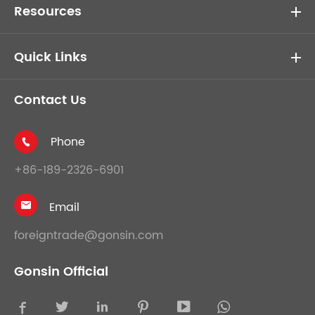
Resources
Quick Links
Contact Us
Phone

+86-189-2326-6901
Email

foreigntrade@gonsin.com
Gonsin Official




