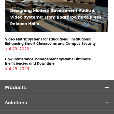
Designing Modern Government Audio &
Video Systems: From Boardrooms to Press
Release Halls
Video Matrix Systems for Educational Institutions:
Enhancing Smart Classrooms and Campus Security
Jul 28-2026
How Conference Management Systems Eliminate
Inefficiencies and Downtime
Jul 26-2026
Products
Solutions