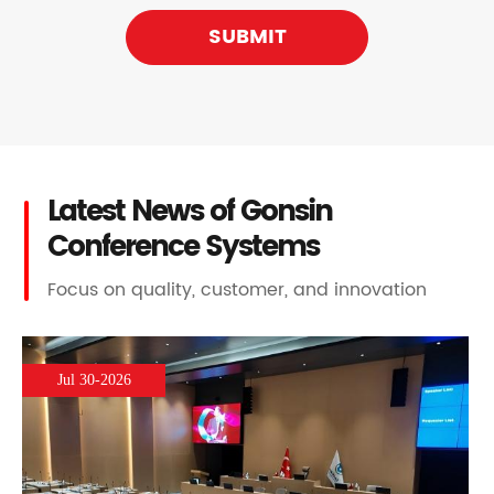
SUBMIT
Latest News of Gonsin
Conference Systems
Focus on quality, customer, and innovation
Jul 30-2026