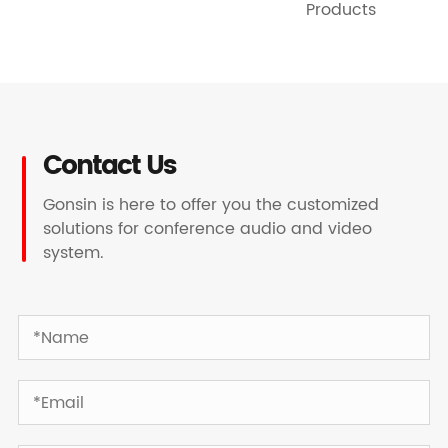
Products
Contact Us
Gonsin is here to offer you the customized
solutions for conference audio and video
system.