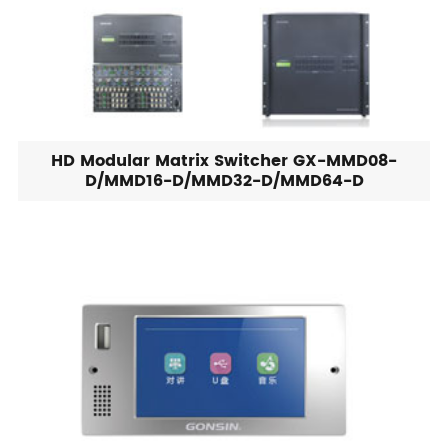
HD Modular Matrix Switcher GX-MMD08-
D/MMD16-D/MMD32-D/MMD64-D