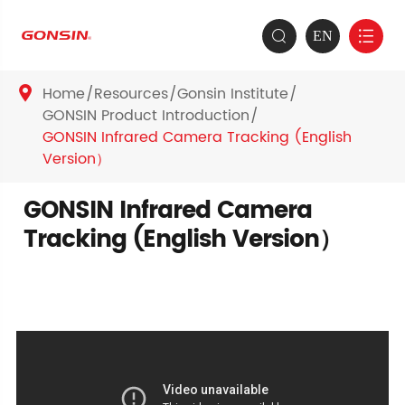
EN


Home
Resources
Gonsin Institute

GONSIN Product Introduction
GONSIN Infrared Camera Tracking (English
Version）
GONSIN Infrared Camera
Tracking (English Version）