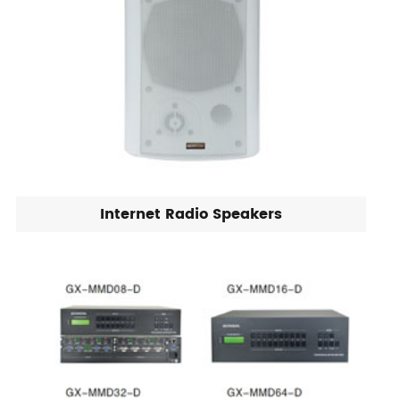
Internet Radio Speakers