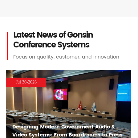
Latest News of Gonsin
Conference Systems
Focus on quality, customer, and innovation
Jul 30-2026
Designing Modern Government Audio &
Video Systems: From Boardrooms to Press