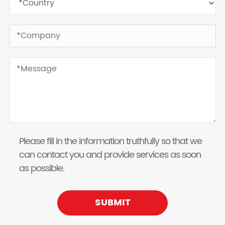
Please fill in the information truthfully so that we
can contact you and provide services as soon
as possible.
SUBMIT