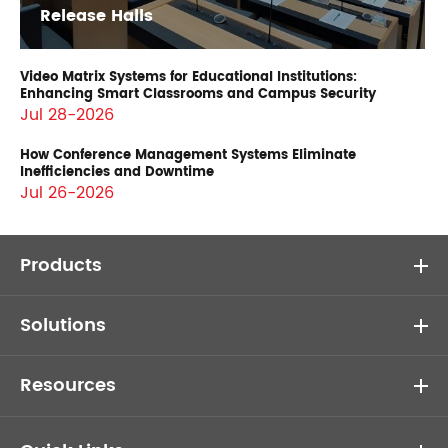
Release Halls
Video Matrix Systems for Educational Institutions:
Enhancing Smart Classrooms and Campus Security
Jul 28-2026
How Conference Management Systems Eliminate
Inefficiencies and Downtime
Jul 26-2026
Products
Solutions
Resources