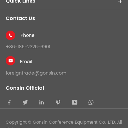
Quick Links
Contact Us
Phone

+86-189-2326-6901
Email

foreigntrade@gonsin.com
Gonsin Official





Copyright ©
Gonsin Conference Equipment Co., LTD.
All