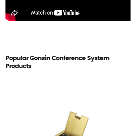
Popular Gonsin Conference System
Products