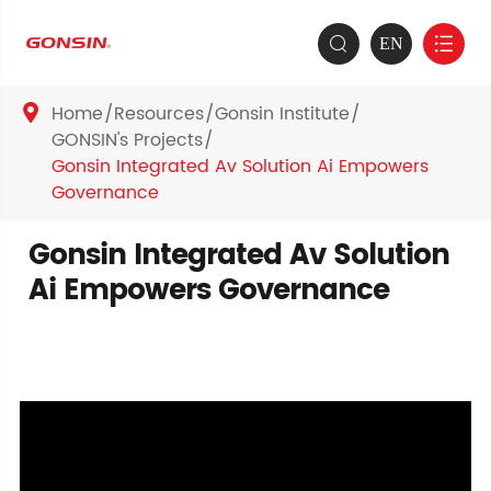
EN


Home
Resources
Gonsin Institute

GONSIN's Projects
Gonsin Integrated Av Solution Ai Empowers
Governance
Gonsin Integrated Av Solution
Ai Empowers Governance