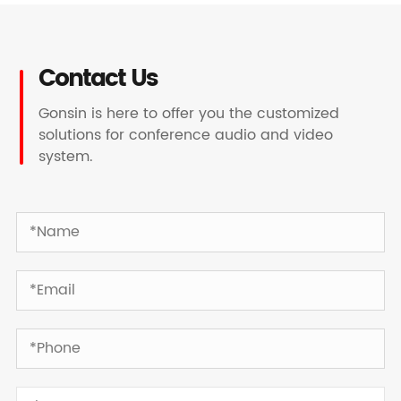
Contact Us
Gonsin is here to offer you the customized
solutions for conference audio and video
system.