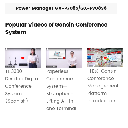
Power Manager GX-P708S/GX-P708S6
Popular Videos of Gonsin Conference
System
【Es】Gonsin
Paperless
TL 3300
Conference
Conference
Desktop Digital
Management
System—
Conference
Platform
Microphone
System
Introduction
Lifting All-in-
(Spanish)
one Terminal