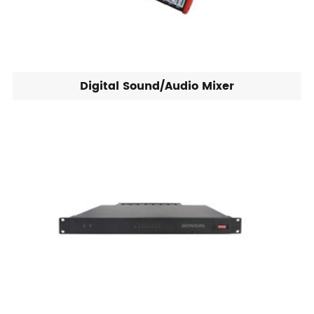
Digital Sound/Audio Mixer