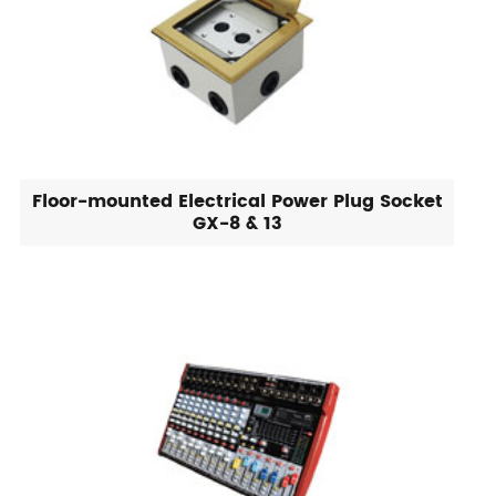
Floor-mounted Electrical Power Plug Socket
GX-8 & 13