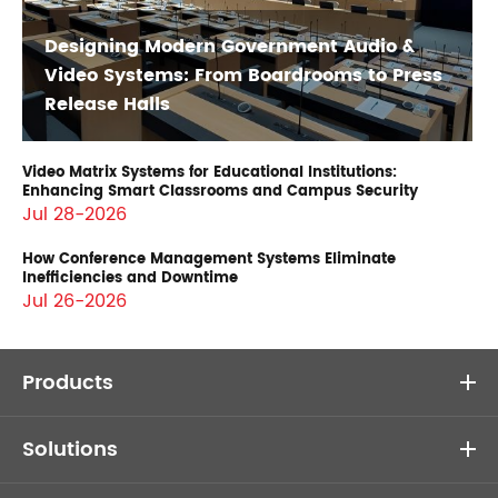
Designing Modern Government Audio &
Video Systems: From Boardrooms to Press
Release Halls
Video Matrix Systems for Educational Institutions:
Enhancing Smart Classrooms and Campus Security
Jul 28-2026
How Conference Management Systems Eliminate
Inefficiencies and Downtime
Jul 26-2026
Products
Solutions