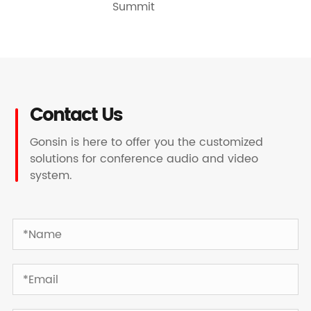
Summit
Contact Us
Gonsin is here to offer you the customized
solutions for conference audio and video
system.