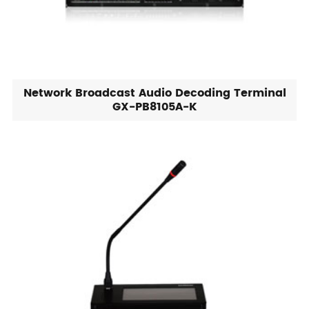
Network Broadcast Audio Decoding Terminal
GX-PB8105A-K