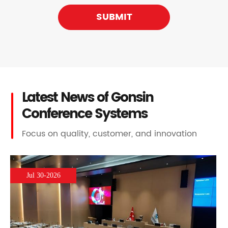
SUBMIT
Latest News of Gonsin
Conference Systems
Focus on quality, customer, and innovation
Jul 30-2026