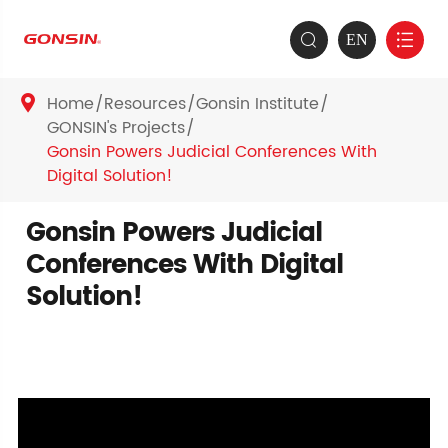
EN


Home
Resources
Gonsin Institute

GONSIN's Projects
Gonsin Powers Judicial Conferences With
Digital Solution!
Gonsin Powers Judicial
Conferences With Digital
Solution!