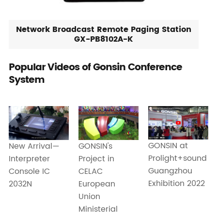
Network Broadcast Remote Paging Station
GX-PB8102A-K
Popular Videos of Gonsin Conference
System
GONSIN at
New Arrival—
GONSIN's
Prolight+sound
Interpreter
Project in
Guangzhou
Console IC
CELAC
Exhibition 2022
2032N
European
Union
Ministerial