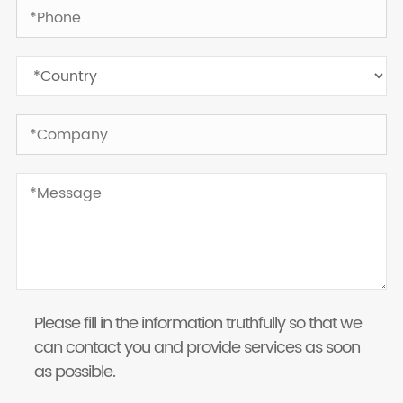
Please fill in the information truthfully so that we
can contact you and provide services as soon
as possible.