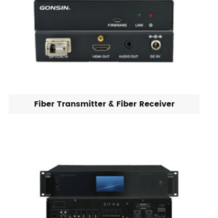
Fiber Transmitter & Fiber Receiver