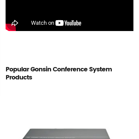
Popular Gonsin Conference System
Products