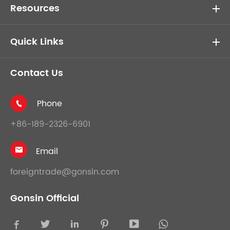
Resources
Quick Links
Contact Us
Phone

+86-189-2326-6901
Email

foreigntrade@gonsin.com
Gonsin Official




