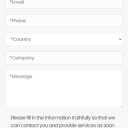
Please fill in the information truthfully so that we
can contact you and provide services as soon