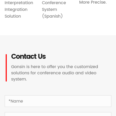
More Precise.
Interpretation
Conference
Integration
System
Solution
(Spanish)
Contact Us
Gonsin is here to offer you the customized
solutions for conference audio and video
system.