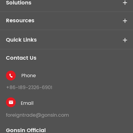
Solutions
Resources
Quick Links
Contact Us
Phone

+86-189-2326-6901
Email

foreigntrade@gonsin.com
Gonsin Official