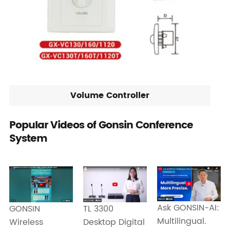
Volume Controller
Popular Videos of Gonsin Conference
System
Ask GONSIN-AI:
GONSIN
TL 3300
Multilingual.
Wireless
Desktop Digital