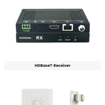
HDBaseT Receiver