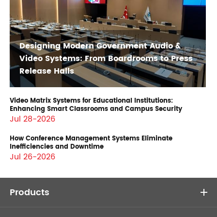
Designing Modern Government Audio &
Video Systems: From Boardrooms to Press
Release Halls
Video Matrix Systems for Educational Institutions:
Enhancing Smart Classrooms and Campus Security
Jul 28-2026
How Conference Management Systems Eliminate
Inefficiencies and Downtime
Jul 26-2026
Products