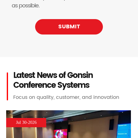
as possible.
SUBMIT
Latest News of Gonsin
Conference Systems
Focus on quality, customer, and innovation
Jul 30-2026