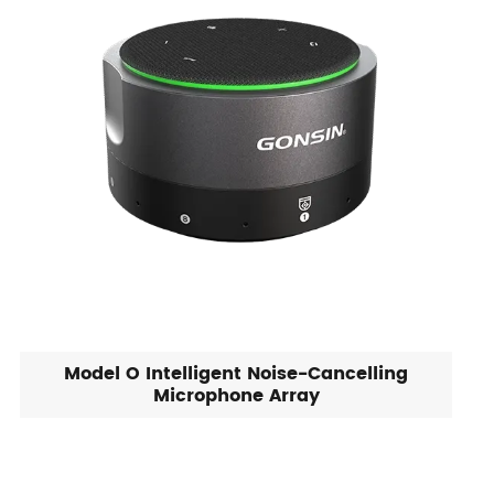
Model O Intelligent Noise-Cancelling
Microphone Array