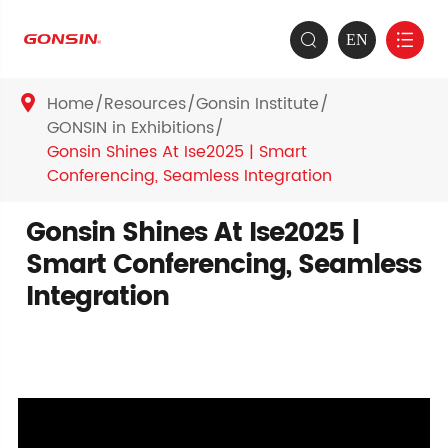
EN


Home
Resources
Gonsin Institute

GONSIN in Exhibitions
Gonsin Shines At Ise2025 | Smart
Conferencing, Seamless Integration
Gonsin Shines At Ise2025 |
Smart Conferencing, Seamless
Integration