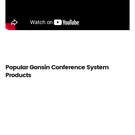
Popular Gonsin Conference System
Products