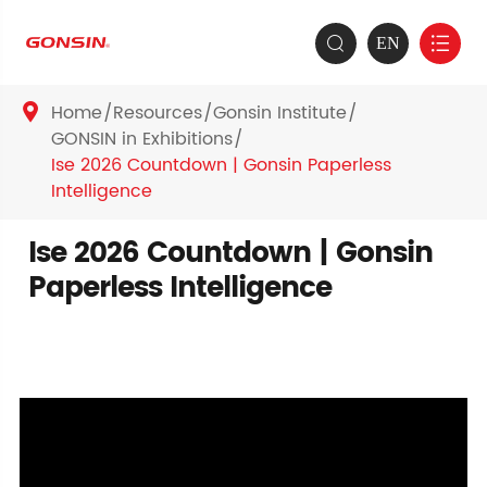
EN


Home
Resources
Gonsin Institute

GONSIN in Exhibitions
Ise 2026 Countdown | Gonsin Paperless
Intelligence
Ise 2026 Countdown | Gonsin
Paperless Intelligence