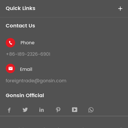
Quick Links
Contact Us
Phone

+86-189-2326-6901
Email

foreigntrade@gonsin.com
Gonsin Official




