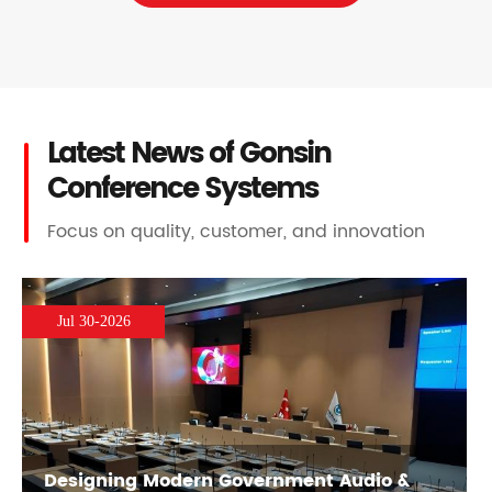
Latest News of Gonsin
Conference Systems
Focus on quality, customer, and innovation
Jul 30-2026
Designing Modern Government Audio &