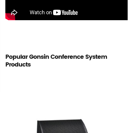
Popular Gonsin Conference System
Products