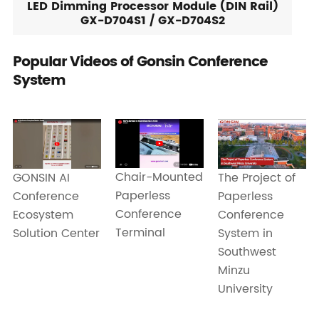
LED Dimming Processor Module (DIN Rail)
GX-D704S1 / GX-D704S2
Popular Videos of Gonsin Conference
System
Chair-Mounted
GONSIN AI
The Project of
Paperless
Conference
Paperless
Conference
Ecosystem
Conference
Terminal
Solution Center
System in
Southwest
Minzu
University