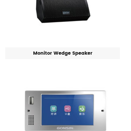
Monitor Wedge Speaker