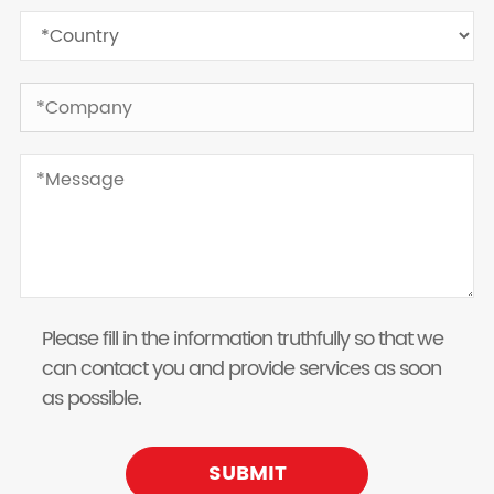
Please fill in the information truthfully so that we
can contact you and provide services as soon
as possible.
SUBMIT