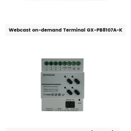
Webcast on-demand Terminal GX-PB8107A-K