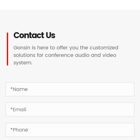
Contact Us
Gonsin is here to offer you the customized
solutions for conference audio and video
system.