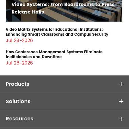
Video Systems: From Boardrooms to Press
Release Halls
Video Matrix Systems for Educational Institutions:
Enhancing Smart Classrooms and Campus Security
Jul 28-2026
How Conference Management Systems Eliminate
Inefficiencies and Downtime
Jul 26-2026
Products
Solutions
Resources