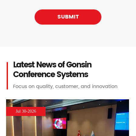
SUBMIT
Latest News of Gonsin
Conference Systems
Focus on quality, customer, and innovation
Jul 30-2026