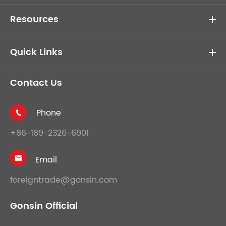
Resources
Quick Links
Contact Us
Phone

+86-189-2326-6901
Email

foreigntrade@gonsin.com
Gonsin Official