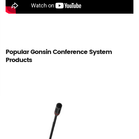
Popular Gonsin Conference System
Products