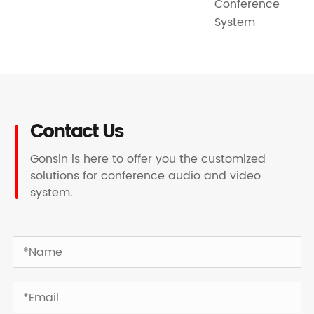
Conference
System
Contact Us
Gonsin is here to offer you the customized
solutions for conference audio and video
system.