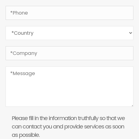
Please fill in the information truthfully so that we
can contact you and provide services as soon
as possible.