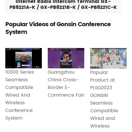
Internet Radio Intercom Terminal GX-
PB8221A-K / GX-PB8221B-K / GX-PB8221C-K
Popular Videos of Gonsin Conference
System
Guangzhou
10000 Series
Popular
China Cross-
Seamless
Product at
Border E-
Compatible
PLSG2023
Commerce Fair
Wired And
GONSIN
Wireless
Seamless
Conference
Compatible
System
Wired and
Wireless