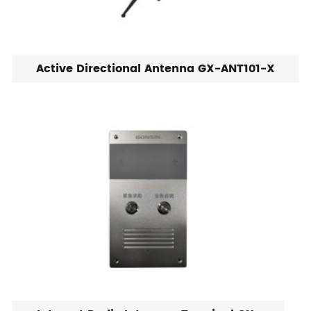
Active Directional Antenna GX-ANT101-X