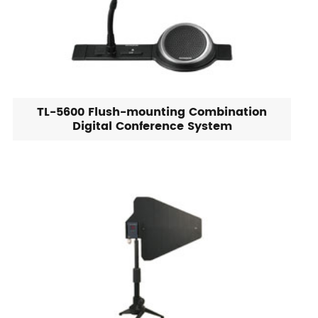
TL-5600 Flush-mounting Combination
Digital Conference System