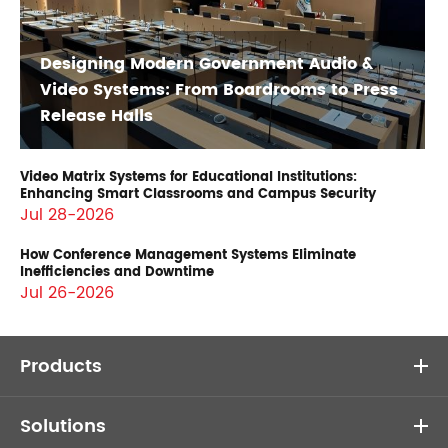
Designing Modern Government Audio &
Video Systems: From Boardrooms to Press
Release Halls
Video Matrix Systems for Educational Institutions:
Enhancing Smart Classrooms and Campus Security
Jul 28-2026
How Conference Management Systems Eliminate
Inefficiencies and Downtime
Jul 26-2026
Products
Solutions