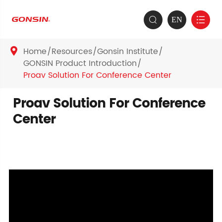
EN


Home
Resources
Gonsin Institute

GONSIN Product Introduction
Proav Solution For Conference Center
Proav Solution For Conference
Center