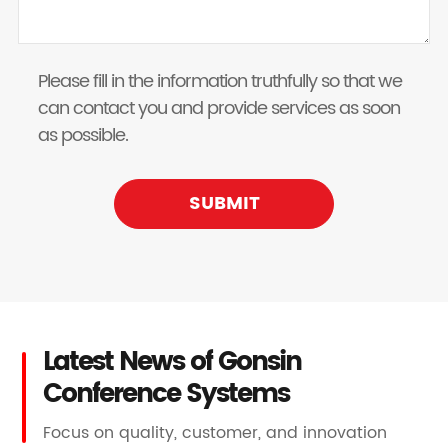
Please fill in the information truthfully so that we
can contact you and provide services as soon
as possible.
SUBMIT
Latest News of Gonsin
Conference Systems
Focus on quality, customer, and innovation