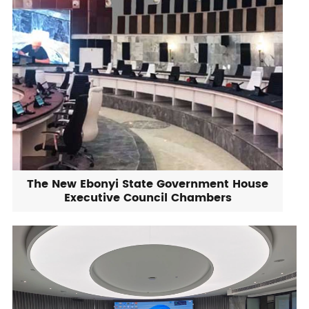
The New Ebonyi State Government House
Executive Council Chambers