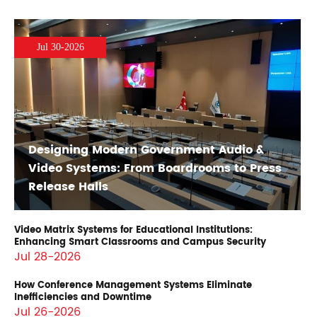
Jul 30-2026
Designing Modern Government Audio &
Video Systems: From Boardrooms to Press
Release Halls
Video Matrix Systems for Educational Institutions:
Enhancing Smart Classrooms and Campus Security
Jul 28-2026
How Conference Management Systems Eliminate
Inefficiencies and Downtime
Jul 26-2026