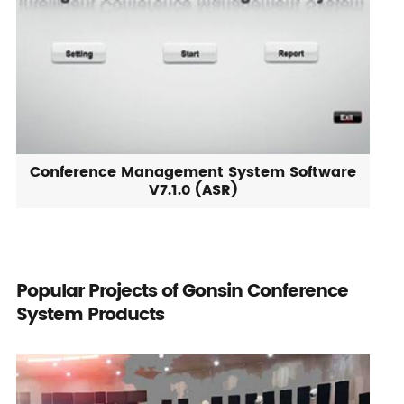
Conference Management System Software
V7.1.0 (ASR)
Popular Projects of Gonsin Conference
System Products