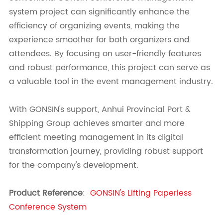
system project
can significantly enhance the
efficiency of organizing events, making the
experience smoother for both organizers and
attendees. By focusing on user-friendly features
and robust performance, this project can serve as
a valuable tool in the event management industry.
With GONSIN's support, Anhui Provincial Port &
Shipping Group achieves smarter and more
efficient meeting management in its digital
transformation journey, providing robust support
for the company's development.
Product Reference
:
GONSIN's Lifting Paperless
Conference System