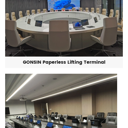
GONSIN Paperless Lifting Terminal