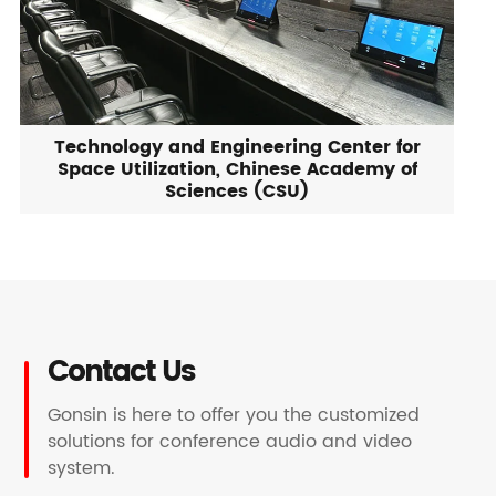
Technology and Engineering Center for
Space Utilization, Chinese Academy of
Sciences (CSU)
Contact Us
Gonsin is here to offer you the customized
solutions for conference audio and video
system.