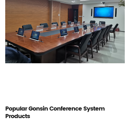
Popular Gonsin Conference System
Products