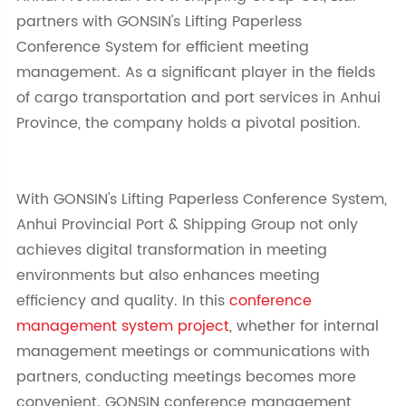
partners with GONSIN's Lifting Paperless
Conference System for efficient meeting
management. As a significant player in the fields
of cargo transportation and port services in Anhui
Province, the company holds a pivotal position.
With GONSIN's Lifting Paperless Conference System,
Anhui Provincial Port & Shipping Group not only
achieves digital transformation in meeting
environments but also enhances meeting
efficiency and quality.
In this
conference
management system project
, whether for internal
management meetings or communications with
partners, conducting meetings becomes more
convenient. GONSIN
conference manag
ement