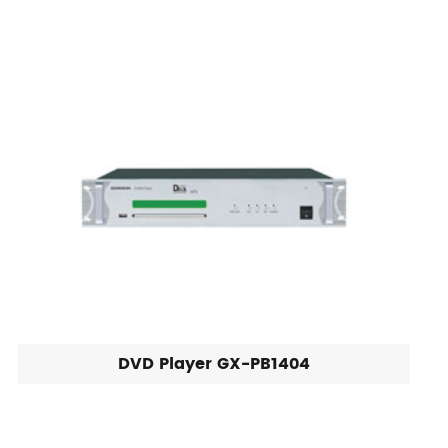
DVD Player GX-PB1404