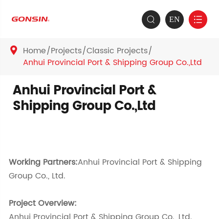
EN


Home
Projects
Classic Projects

Anhui Provincial Port & Shipping Group Co.,Ltd
Anhui Provincial Port &
Shipping Group Co.,Ltd
Working Partners:
Anhui Provincial Port & Shipping
Group Co., Ltd.
Project Overview:
Anhui Provincial Port & Shipping Group Co., Ltd.