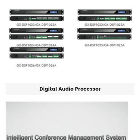
Digital Audio Processor