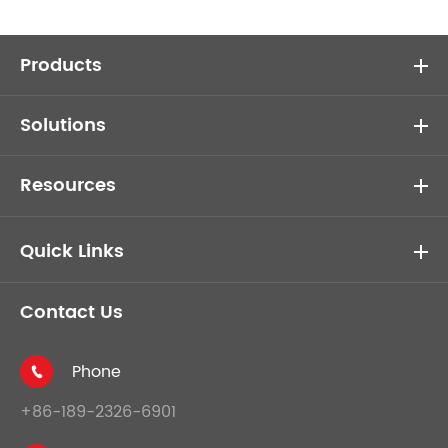
Products
Solutions
Resources
Quick Links
Contact Us
Phone

+86-189-2326-6901