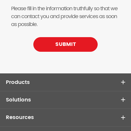
Please fill in the information truthfully so that we
can contact you and provide services as soon
as possible.
SUBMIT
Products
Solutions
Resources