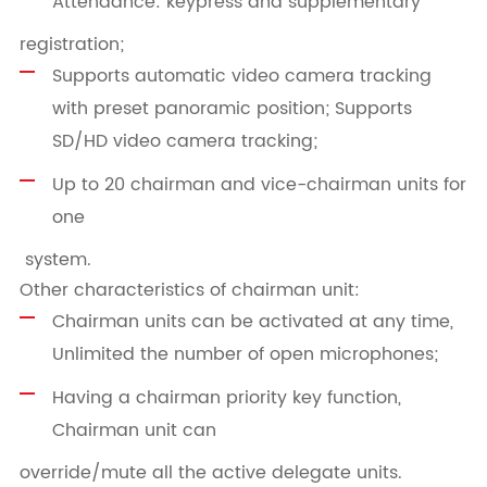
Attendance: keypress and supplementary
registration;
Supports automatic video camera tracking
with preset panoramic position; Supports
SD/HD video camera tracking;
Up to 20 chairman and vice-chairman units for
one
system.
Other characteristics of chairman unit:
Chairman units can be activated at any time,
Unlimited the number of open microphones;
Having a chairman priority key function,
Chairman unit can
override/mute all the active delegate units.