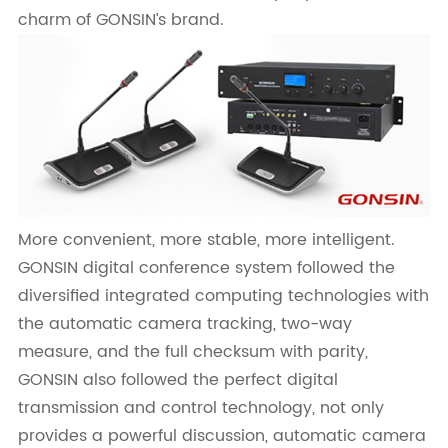
charm of GONSIN’s brand.
More convenient, more stable, more intelligent.
GONSIN digital conference system followed the
diversified integrated computing technologies with
the automatic camera tracking, two-way
measure, and the full checksum with parity,
GONSIN also followed the perfect digital
transmission and control technology, not only
provides a powerful discussion, automatic camera