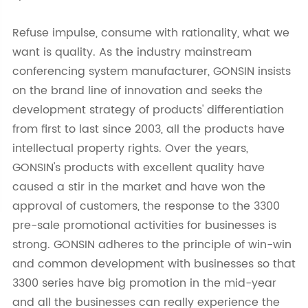
Refuse impulse, consume with rationality, what we
want is quality. As the industry mainstream
conferencing system manufacturer, GONSIN insists
on the brand line of innovation and seeks the
development strategy of products' differentiation
from first to last since 2003, all the products have
intellectual property rights. Over the years,
GONSIN's products with excellent quality have
caused a stir in the market and have won the
approval of customers, the response to the 3300
pre-sale promotional activities for businesses is
strong. GONSIN adheres to the principle of win-win
and common development with businesses so that
3300 series have big promotion in the mid-year
and all the businesses can really experience the