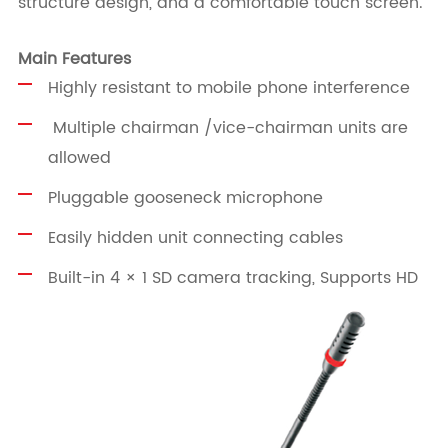
structure design, and a comfortable touch screen.
Main Features
Highly resistant to mobile phone interference
Multiple chairman /vice-chairman units are
allowed
Pluggable gooseneck microphone
Easily hidden unit connecting cables
Built-in 4 × 1 SD camera tracking, Supports HD