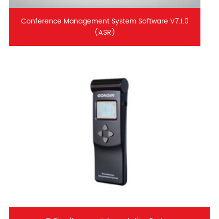
Conference Management System Software V7.1.0
(ASR)