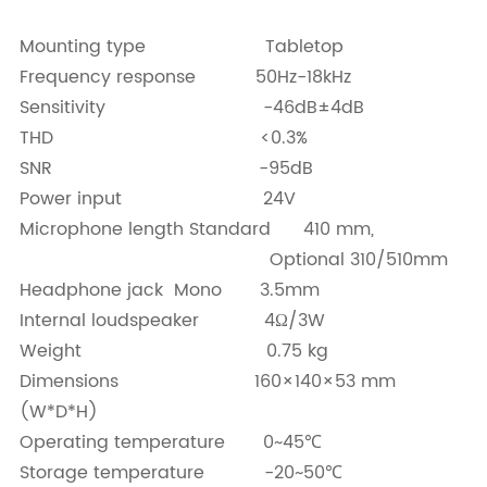
Mounting type Tabletop
Frequency response 50Hz-18kHz
Sensitivity -46dB±4dB
THD <0.3%
SNR -95dB
Power input 24V
Microphone length Standard 410 mm,
Optional 310/510mm
Headphone jack Mono 3.5mm
Internal loudspeaker 4Ω/3W
Weight 0.75 kg
Dimensions 160×140×53 mm
(W*D*H)
Operating temperature 0~45℃
Storage temperature -20~50℃