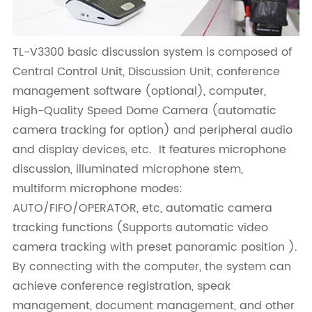
TL-V3300 basic discussion system is composed of
Central Control Unit, Discussion Unit, conference
management software (optional), computer,
High-Quality Speed Dome Camera (automatic
camera tracking for option) and peripheral audio
and display devices, etc. It features microphone
discussion, illuminated microphone stem,
multiform microphone modes:
AUTO/FIFO/OPERATOR, etc, automatic camera
tracking functions (Supports automatic video
camera tracking with preset panoramic position ).
By connecting with the computer, the system can
achieve conference registration, speak
management, document management, and other