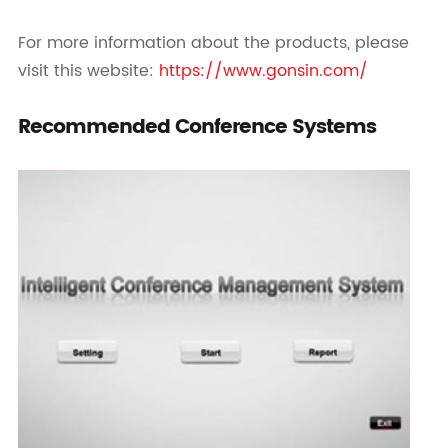
For more information about the products, please
visit this website:
https://www.gonsin.com/
Recommended Conference Systems