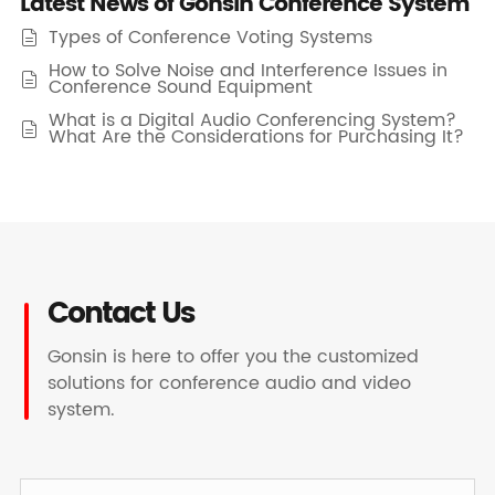
Latest News of Gonsin Conference System
Types of Conference Voting Systems

How to Solve Noise and Interference Issues in

Conference Sound Equipment
What is a Digital Audio Conferencing System?

What Are the Considerations for Purchasing It?
Contact Us
Gonsin is here to offer you the customized
solutions for conference audio and video
system.