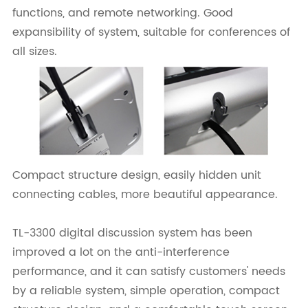
functions, and remote networking. Good
expansibility of system, suitable for conferences of
all sizes.
Compact structure design, easily hidden unit
connecting cables, more beautiful appearance.
TL-3300 digital discussion system has been
improved a lot on the anti-interference
performance, and it can satisfy customers' needs
by a reliable system, simple operation, compact