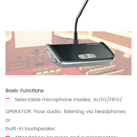
Basic Functions
Selectable microphone modes: AUTO/FIFO/
OPERATOR; Floor audio listening via headphones
or
built-in loudspeaker;