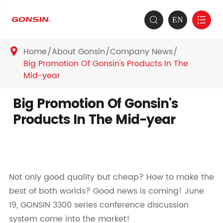
EN


Home
About Gonsin
Company News

Big Promotion Of Gonsin's Products In The
Mid-year
Big Promotion Of Gonsin's
Products In The Mid-year
Not only good quality but cheap? How to make the
best of both worlds? Good news is coming! June
19, GONSIN 3300 series conference discussion
system come into the market!