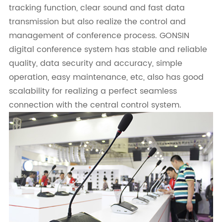
tracking function, clear sound and fast data
transmission but also realize the control and
management of conference process. GONSIN
digital conference system has stable and reliable
quality, data security and accuracy, simple
operation, easy maintenance, etc, also has good
scalability for realizing a perfect seamless
connection with the central control system.