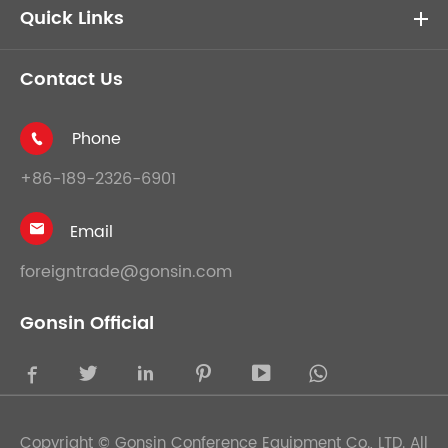
Quick Links
Contact Us
Phone

+86-189-2326-6901
Email

foreigntrade@gonsin.com
Gonsin Official





Copyright ©
Gonsin Conference Equipment Co., LTD.
All