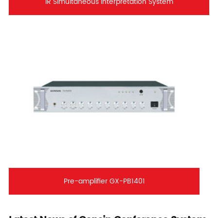
IR Simultaneous Interpretation System
Pre-amplifier GX-PB1401