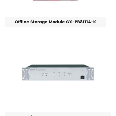
Offline Storage Module GX-PB8111A-K