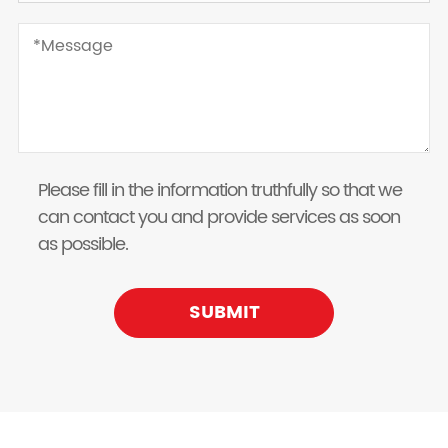
Please fill in the information truthfully so that we
can contact you and provide services as soon
as possible.
SUBMIT