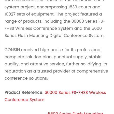
with the successful launch of the Colombia court
system project, encompassing 1839 courts and
10027 sets of equipment. The project featured a
range of products, including the 30000 Series FS-
FHSS Wireless Conference System and the 5600
Series Flush Mounting Digital Conference System.
GONSIN received high praise for its professional
complete solution plan, punctual supply, stable
quality, and attentive service, further solidifying its
reputation as a trusted provider of comprehensive
conference solutions.
Product Reference
:
30000 Series FS-FHSS Wireless
Conference System