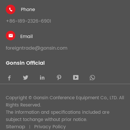
Phone

+86-189-2326-6901
Email

foreigntrade@gonsin.com
Gonsin Official





Copyright ©
Gonsin Conference Equipment Co., LTD.
All
Rights Reserved.
The information and specifications included are
subject tochange without prior notice.
Sitemap
Privacy Policy