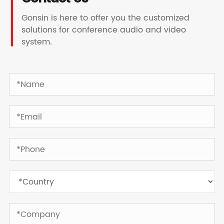
Gonsin is here to offer you the customized
solutions for conference audio and video
system.