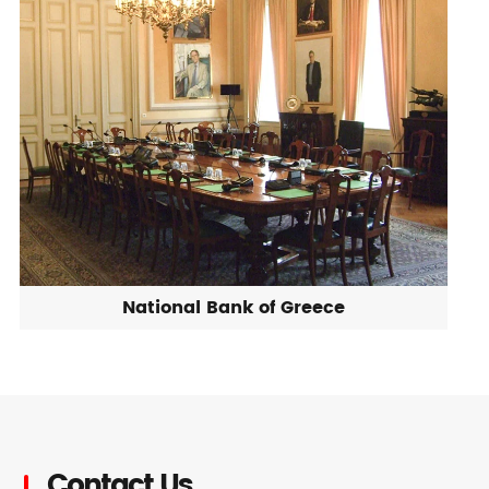
National Bank of Greece
Contact Us