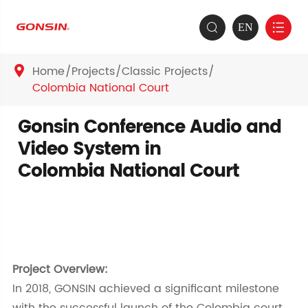
EN


Home
Projects
Classic Projects

Colombia National Court
Gonsin Conference Audio and
Video System in
Colombia National Court
Project Overview:
In 2018, GONSIN achieved a significant milestone