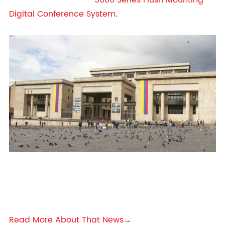
5600 Series Flush Mounting
Digital Conference System.
Read More About That News→