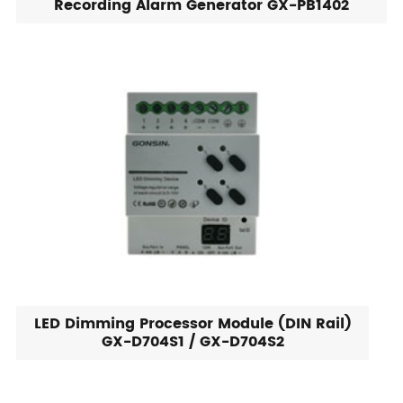
Recording Alarm Generator GX-PB1402
LED Dimming Processor Module (DIN Rail)
GX-D704S1 / GX-D704S2