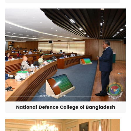
National Defence College of Bangladesh