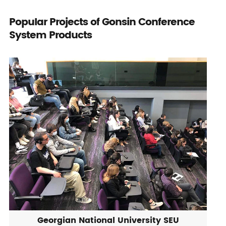
Popular Projects of Gonsin Conference
System Products
Georgian National University SEU