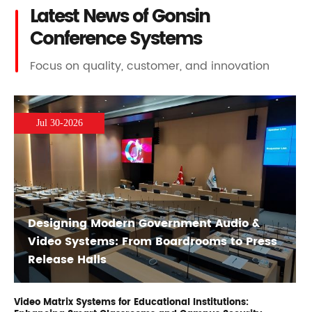
Latest News of Gonsin
Conference Systems
Focus on quality, customer, and innovation
Jul 30-2026
Designing Modern Government Audio &
Video Systems: From Boardrooms to Press
Release Halls
Video Matrix Systems for Educational Institutions: