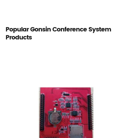
Popular Gonsin Conference System
Products