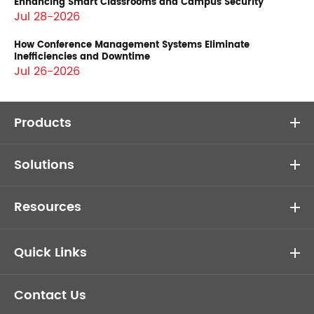
Enhancing Smart Classrooms and Campus Security
Jul 28-2026
How Conference Management Systems Eliminate
Inefficiencies and Downtime
Jul 26-2026
Products
Solutions
Resources
Quick Links
Contact Us