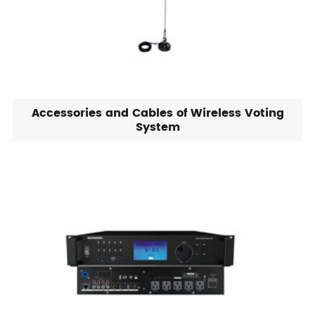
Accessories and Cables of Wireless Voting
System