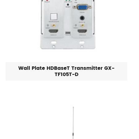
Wall Plate HDBaseT Transmitter GX-
TF105T-D