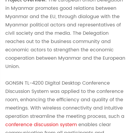
Project Overview:
The European Union Delegation
in Myanmar promotes good relations between
Myanmar and the EU, through dialogue with the
Myanmar political actors and representatives of
civil society and the media. The Delegation
reaches out to the business community and
economic actors to strengthen the economic
cooperation between Myanmar and the European
Union.
GONSIN TL-4200 Digital Desktop Conference
Discussion System was applied to the conference
room, enhancing the efficiency and quality of the
meetings. With wireless connectivity and intuitive
operation streamline the meeting process, such a
conference discussion system
enables clear