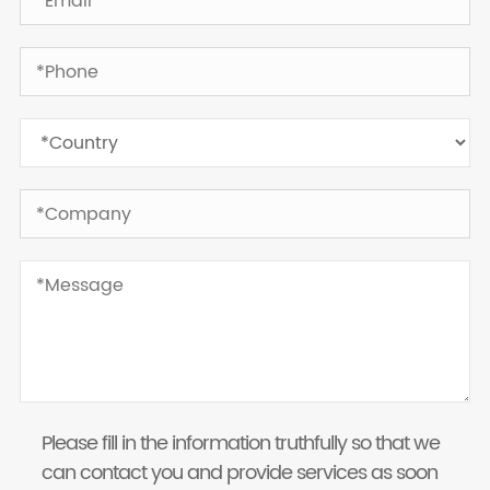
Please fill in the information truthfully so that we
can contact you and provide services as soon