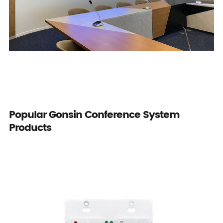
Popular Gonsin Conference System
Products