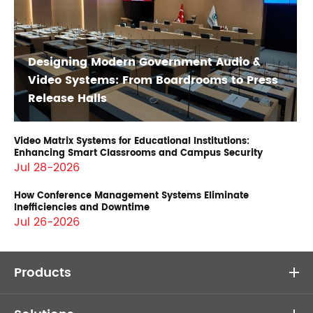
Designing Modern Government Audio &
Video Systems: From Boardrooms to Press
Release Halls
Video Matrix Systems for Educational Institutions:
Enhancing Smart Classrooms and Campus Security
Jul 28-2026
How Conference Management Systems Eliminate
Inefficiencies and Downtime
Jul 26-2026
Products