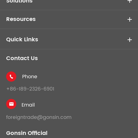
Solutions
Resources
Quick Links
Contact Us
Phone

+86-189-2326-6901
Email

foreigntrade@gonsin.com
Gonsin Official