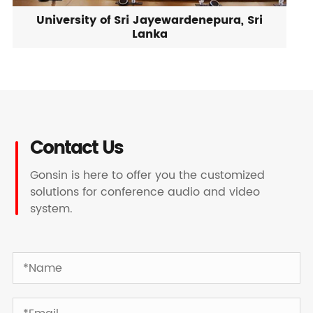
University of Sri Jayewardenepura, Sri
Lanka
Contact Us
Gonsin is here to offer you the customized
solutions for conference audio and video
system.