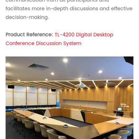
communication from all participants and
facilitates more in-depth discussions and effective
decision-making.
Product Reference:
TL-4200 Digital Desktop
Conference Discussion System