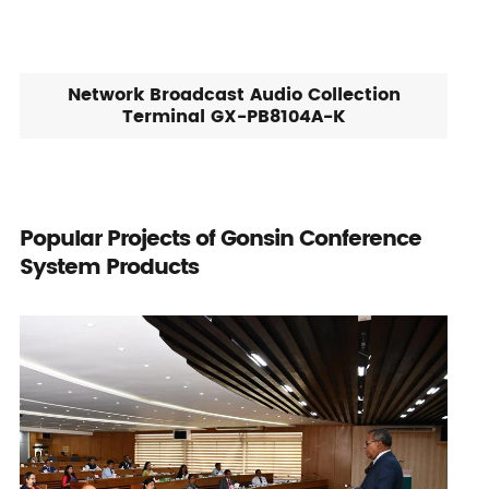
Network Broadcast Audio Collection
Terminal GX-PB8104A-K
Popular Projects of Gonsin Conference
System Products