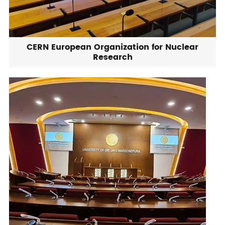
CERN European Organization for Nuclear
Research