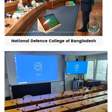
National Defence College of Bangladesh