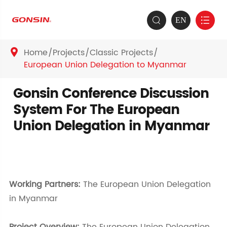
EN


Home
Projects
Classic Projects

European Union Delegation to Myanmar
Gonsin Conference Discussion
System For The European
Union Delegation in Myanmar
Working Partners:
The European Union Delegation
in Myanmar