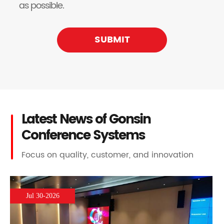
as possible.
SUBMIT
Latest News of Gonsin
Conference Systems
Focus on quality, customer, and innovation
Jul 30-2026