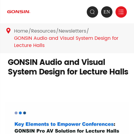
EN


Home
Resources
Newsletters

GONSIN Audio and Visual System Design for
Lecture Halls
GONSIN Audio and Visual
System Design for Lecture Halls