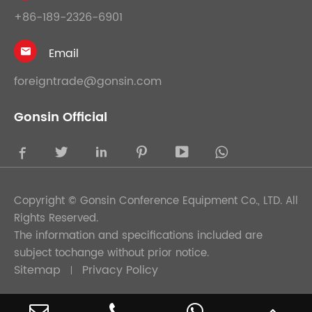
+86-189-2326-6901
Email

foreigntrade@gonsin.com
Gonsin Official





Copyright ©
Gonsin Conference Equipment Co., LTD.
All
Rights Reserved.
The information and specifications included are
subject tochange without prior notice.
Sitemap
Privacy Policy