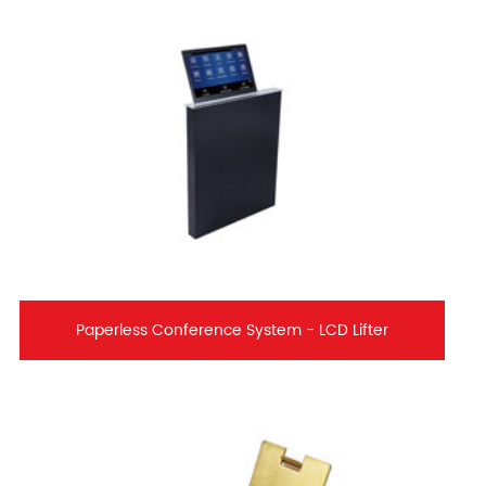
Paperless Conference System - LCD Lifter