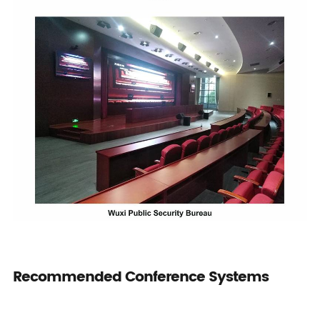
Recommended Conference Systems