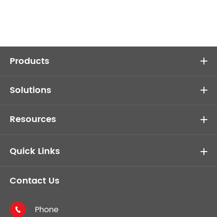
Products
Solutions
Resources
Quick Links
Contact Us
Phone
