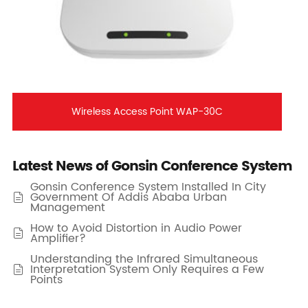
Wireless Access Point WAP-30C
Latest News of Gonsin Conference System
Gonsin Conference System Installed In City
Government Of Addis Ababa Urban

Management
How to Avoid Distortion in Audio Power

Amplifier?
Understanding the Infrared Simultaneous
Interpretation System Only Requires a Few

Points