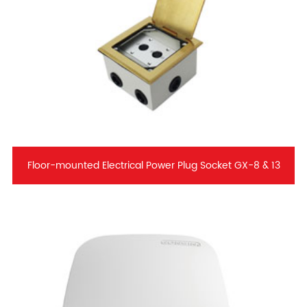
Floor-mounted Electrical Power Plug Socket GX-8 & 13