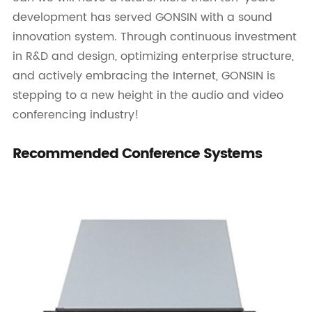
development has served GONSIN with a sound
innovation system. Through continuous investment
in R&D and design, optimizing enterprise structure,
and actively embracing the Internet, GONSIN is
stepping to a new height in the audio and video
conferencing industry!
Recommended Conference Systems