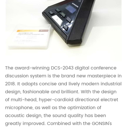
The award-winning DCS-2043 digital conference
discussion system is the brand new masterpiece in
2018. It adopts concise and lively modern industrial
design, fashionable and brilliant. With the design
of multi-head, hyper-cardioid directional electret
microphone, as well as the optimization of
acoustic design, the sound quality has been
greatly improved. Combined with the GONSIN's