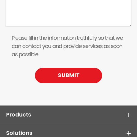
Please fill in the information truthfully so that we
can contact you and provide services as soon
as possible.
SUBMIT
Products
Solutions