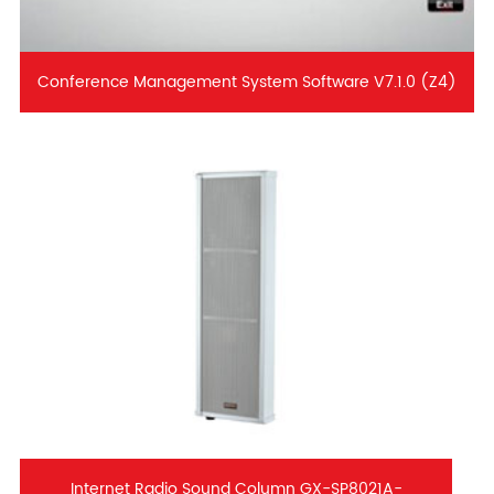
Conference Management System Software V7.1.0 (Z4)
Internet Radio Sound Column GX-SP8021A-