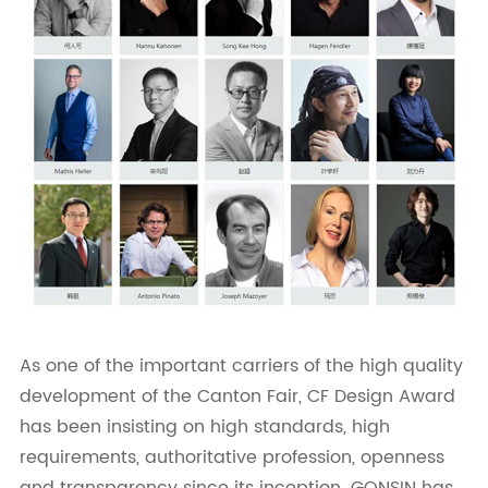
As one of the important carriers of the high quality
development of the Canton Fair, CF Design Award
has been insisting on high standards, high
requirements, authoritative profession, openness
and transparency since its inception. GONSIN has