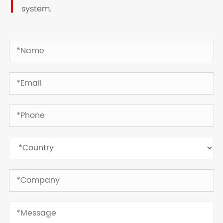
system.