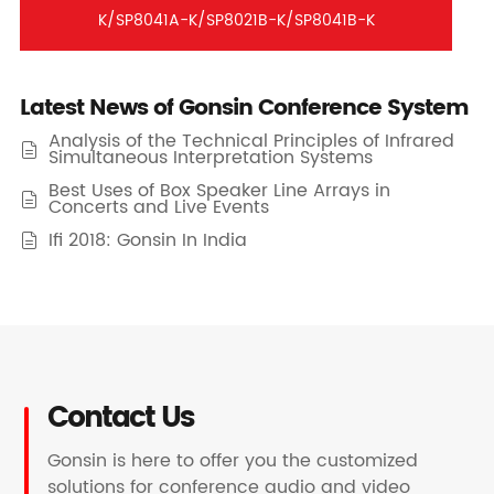
K/SP8041A-K/SP8021B-K/SP8041B-K
Latest News of Gonsin Conference System
Analysis of the Technical Principles of Infrared

Simultaneous Interpretation Systems
Best Uses of Box Speaker Line Arrays in

Concerts and Live Events
Ifi 2018: Gonsin In India

Contact Us
Gonsin is here to offer you the customized
solutions for conference audio and video