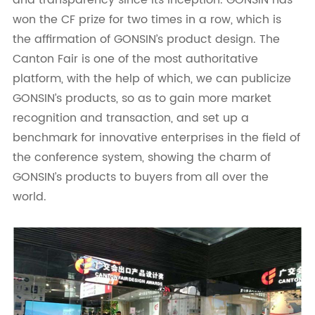
won the CF prize for two times in a row, which is
the affirmation of GONSIN’s product design. The
Canton Fair is one of the most authoritative
platform, with the help of which, we can publicize
GONSIN’s products, so as to gain more market
recognition and transaction, and set up a
benchmark for innovative enterprises in the field of
the conference system, showing the charm of
GONSIN’s products to buyers from all over the
world.