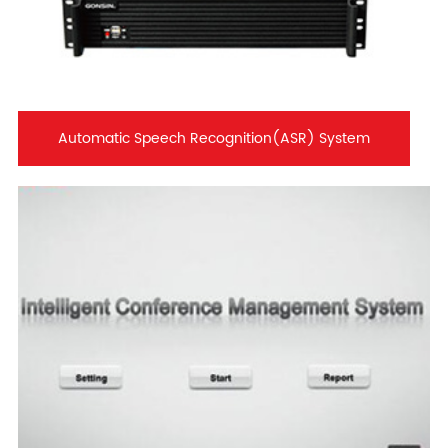
Automatic Speech Recognition(ASR) System