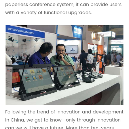
paperless conference system, it can provide users
with a variety of functional upgrades.
Following the trend of innovation and development
in China, we get to know—only through innovation
can we will have a future. More than ten-years