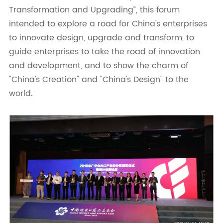
Transformation and Upgrading”, this forum
intended to explore a road for China's enterprises
to innovate design, upgrade and transform, to
guide enterprises to take the road of innovation
and development, and to show the charm of
"China's Creation" and "China's Design" to the
world.