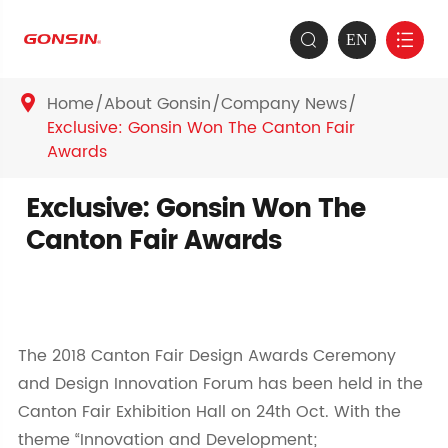
EN


Home
About Gonsin
Company News

Exclusive: Gonsin Won The Canton Fair
Awards
Exclusive: Gonsin Won The
Canton Fair Awards
The 2018 Canton Fair Design Awards Ceremony
and Design Innovation Forum has been held in the
Canton Fair Exhibition Hall on 24th Oct. With the
theme “Innovation and Development;