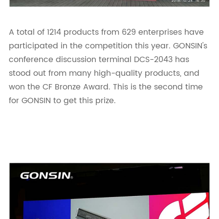
A total of 1214 products from 629 enterprises have
participated in the competition this year. GONSIN's
conference discussion terminal DCS-2043 has
stood out from many high-quality products, and
won the CF Bronze Award. This is the second time
for GONSIN to get this prize.