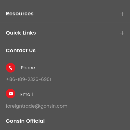
Resources
Quick Links
Contact Us
Phone

+86-189-2326-6901
Email

foreigntrade@gonsin.com
Gonsin Official