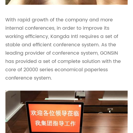
With rapid growth of the company and more
internal conferences, in order to improve its
working efficiency, Kangda Intl requires a set of
stable and efficient conference system. As the
leading provider of conference system, GONSIN
has provided a set of complete solution with the
core of 20000 series economical paperless
conference system.