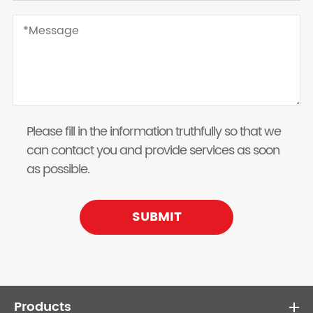
Please fill in the information truthfully so that we
can contact you and provide services as soon
as possible.
SUBMIT
Products