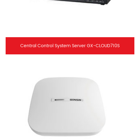
Central Control System Server GX-CLOUD710S