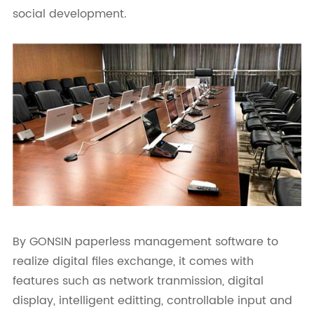
social development.
By GONSIN paperless management software to
realize digital files exchange, it comes with
features such as network tranmission, digital
display, intelligent editting, controllable input and