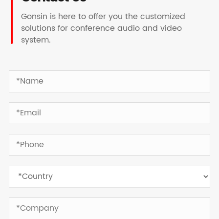
Gonsin is here to offer you the customized
solutions for conference audio and video
system.