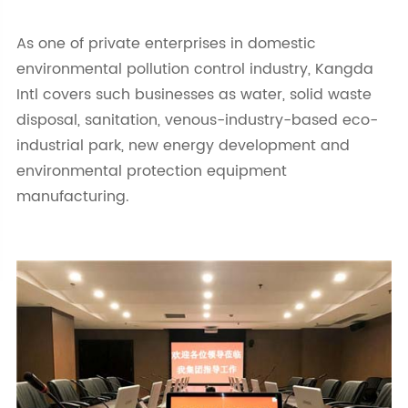
As one of private enterprises in domestic
environmental pollution control industry, Kangda
Intl covers such businesses as water, solid waste
disposal, sanitation, venous-industry-based eco-
industrial park, new energy development and
environmental protection equipment
manufacturing.