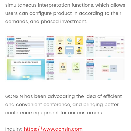
simultaneous interpretation functions, which allows
users can configure product in according to their
demands, and phased investment.
GONSIN has been advocating the idea of efficient
and convenient conference, and bringing better
conference equipment for our customers.
Inquiry:
https://www.gonsin.com