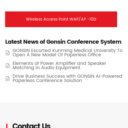
Wireless Access Point WAP/AP -10D
Latest News of Gonsin Conference System
GONSIN Escorted Kunming Medical University To

Open A New Model Of Paperless Office
Elements of Power Amplifier and Speaker

Matching in Audio Equipment
Drive Business Success with GONSIN AI-Powered

Paperless Conference Solution
Contact Us