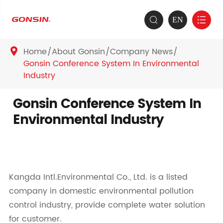
EN


Home
About Gonsin
Company News

Gonsin Conference System In Environmental
Industry
Gonsin Conference System In
Environmental Industry
Kangda Intl.Environmental Co., Ltd. is a listed
company in domestic environmental pollution
control industry, provide complete water solution
for customer.