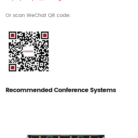
Or scan WeChat QR code:
Recommended Conference Systems