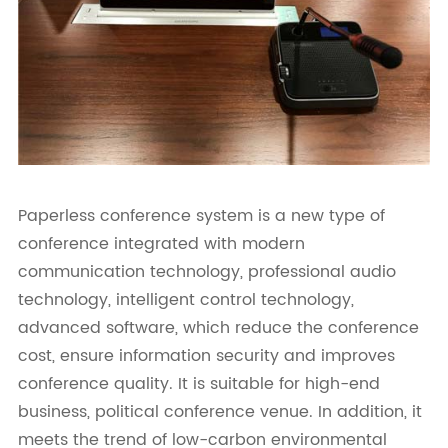
Paperless conference system is a new type of
conference integrated with modern
communication technology, professional audio
technology, intelligent control technology,
advanced software, which reduce the conference
cost, ensure information security and improves
conference quality. It is suitable for high-end
business, political conference venue. In addition, it
meets the trend of low-carbon environmental