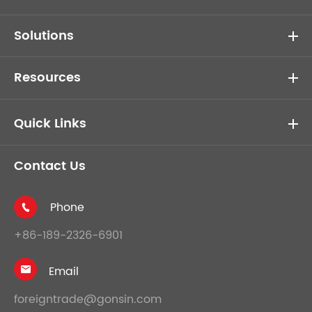
Solutions
Resources
Quick Links
Contact Us
Phone

+86-189-2326-6901
Email

foreigntrade@gonsin.com