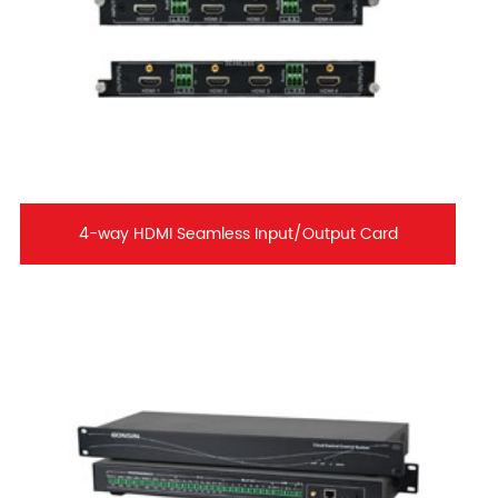
4-way HDMI Seamless Input/Output Card