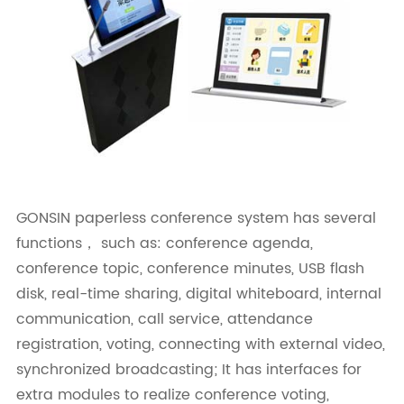
GONSIN paperless conference system has several
functions， such as: conference agenda,
conference topic, conference minutes, USB flash
disk, real-time sharing, digital whiteboard, internal
communication, call service, attendance
registration, voting, connecting with external video,
synchronized broadcasting; It has interfaces for
extra modules to realize conference voting,