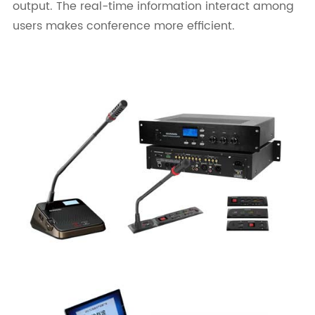
output. The real-time information interact among
users makes conference more efficient.