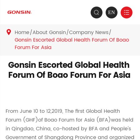
EN


Home
About Gonsin
Company News

Gonsin Escorted Global Health Forum Of Boao
Forum For Asia
Gonsin Escorted Global Health
Forum Of Boao Forum For Asia
From June 10 to 12,2019, The first Global Health
Forum (GHF)of Boao Forum for Asia (BFA)was held
in Qingdao, China, co-hosted by BFA and People's
Government of Shangdong Province and organized