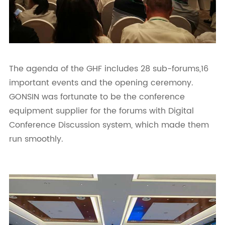
The agenda of the GHF includes 28 sub-forums,16
important events and the opening ceremony.
GONSIN was fortunate to be the conference
equipment supplier for the forums with Digital
Conference Discussion system, which made them
run smoothly.