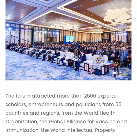
The forum attracted more than 2600 experts,
scholars, entrepreneurs and politicians from 55
countries and regions, from the World Health
Organization, the Global Alliance for Vaccine and
Immunization, the World Intellectual Property