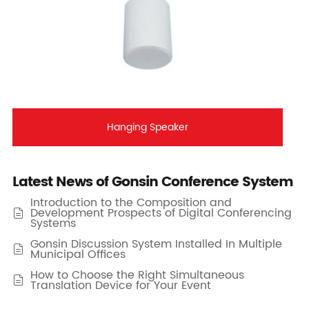
Hanging Speaker
Latest News of Gonsin Conference System
Introduction to the Composition and
Development Prospects of Digital Conferencing

Systems
Gonsin Discussion System Installed In Multiple

Municipal Offices
How to Choose the Right Simultaneous

Translation Device for Your Event