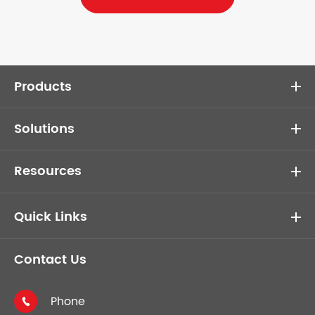
Products
Solutions
Resources
Quick Links
Contact Us
Phone
