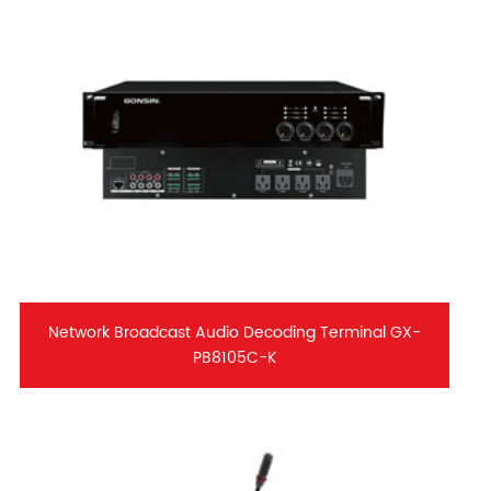
Network Broadcast Audio Decoding Terminal GX-
PB8105C-K