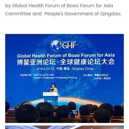
by Global Health Forum of Boao Forum for Asia
Committee and People's Government of Qingdao.