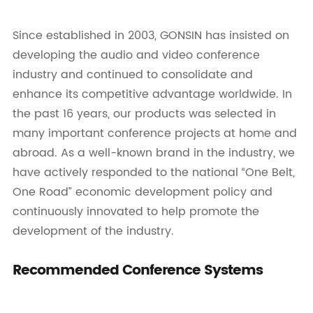
Since established in 2003, GONSIN has insisted on
developing the audio and video conference
industry and continued to consolidate and
enhance its competitive advantage worldwide. In
the past 16 years, our products was selected in
many important conference projects at home and
abroad. As a well-known brand in the industry, we
have actively responded to the national “One Belt,
One Road” economic development policy and
continuously innovated to help promote the
development of the industry.
Recommended Conference Systems