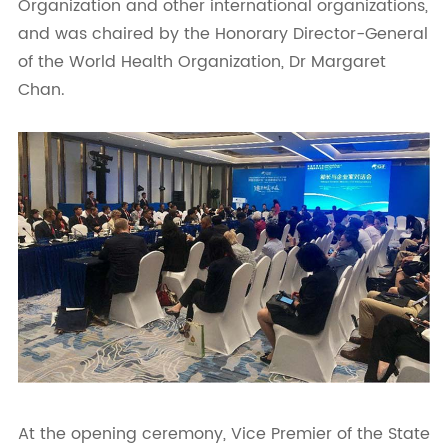
Organization and other international organizations,
and was chaired by the Honorary Director-General
of the World Health Organization, Dr Margaret
Chan.
At the opening ceremony, Vice Premier of the State