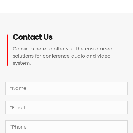
Contact Us
Gonsin is here to offer you the customized
solutions for conference audio and video
system.