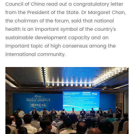
Council of China read out a congratulatory letter
from the President of the State. Dr Margaret Chan,
the chairman of the forum, said that national
health is an important symbol of the country's
sustainable development capacity and an
important topic of high consensus among the
international community.