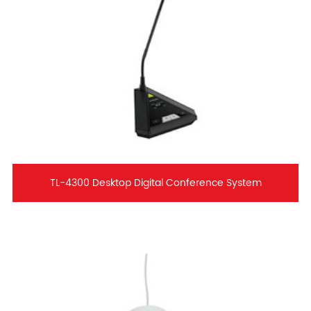
TL-4300 Desktop Digital Conference System