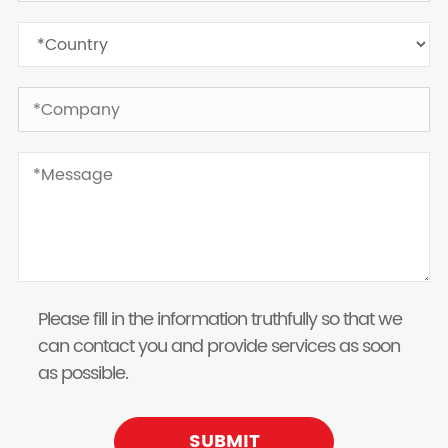
Please fill in the information truthfully so that we
can contact you and provide services as soon
as possible.
SUBMIT