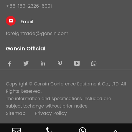
+86-189-2326-6901
Email

foreigntrade@gonsin.com
Gonsin Official





Copyright ©
Gonsin Conference Equipment Co., LTD.
All
Rights Reserved.
The information and specifications included are
subject tochange without prior notice.
Sitemap
Privacy Policy