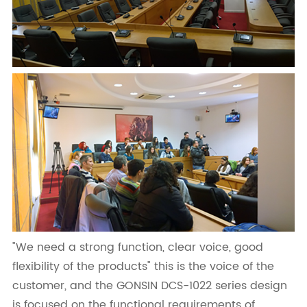
"We need a strong function, clear voice, good
flexibility of the products" this is the voice of the
customer, and the GONSIN DCS-1022 series design
is focused on the functional requirements of