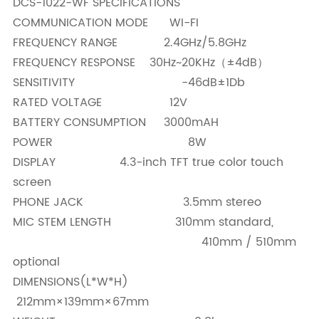
DCS-1022-WF SPECIFICATIONS
COMMUNICATION MODE WI-FI
FREQUENCY RANGE 2.4GHz/5.8GHz
FREQUENCY RESPONSE 30Hz~20KHz（±4dB）
SENSITIVITY -46dB±1Db
RATED VOLTAGE 12V
BATTERY CONSUMPTION 3000mAH
POWER 8W
DISPLAY 4.3-inch TFT true color touch
screen
PHONE JACK 3.5mm stereo
MIC STEM LENGTH 310mm standard,
410mm / 510mm
optional
DIMENSIONS(L*W*H)
212mm×139mm×67mm