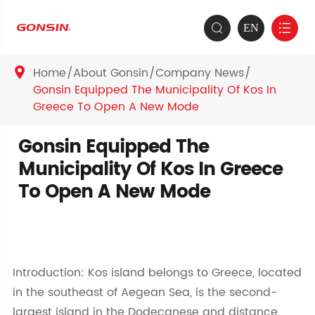
EN


Home
About Gonsin
Company News

Gonsin Equipped The Municipality Of Kos In
Greece To Open A New Mode
Gonsin Equipped The
Municipality Of Kos In Greece
To Open A New Mode
Introduction: Kos island belongs to Greece, located
in the southeast of Aegean Sea, is the second-
largest island in the Dodecanese and distance