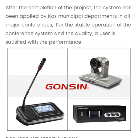
After the completion of the project, the system has
been applied by Kos municipal departments in all
major conferences, For the stable operation of the
conference system and the quality, a user is
satisfied with the performance.