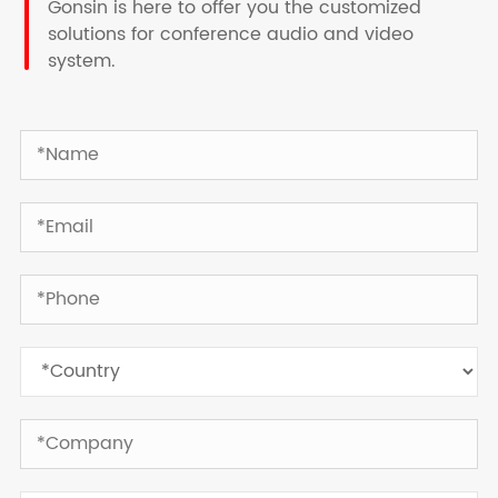
Gonsin is here to offer you the customized
solutions for conference audio and video
system.