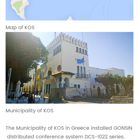
Map of KOS
Municipality of KOS
The Municipality of KOS in Greece installed GONSIN
distributed conference system DCS-1022 series.