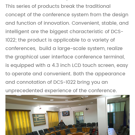
This series of products break the traditional
concept of the conference system from the design
and function of innovation. Convenient, stable, and
intelligent are the biggest characteristic of DCS-
1022; the product is applicable to a variety of
conferences, build a large-scale system, realize
the graphical user interface conference terminal,
is equipped with a 4.3 inch LCD touch screen, easy
to operate and convenient. Both the appearance
and connotation of DCS-1022 bring you an
unprecedented experience of the conference.