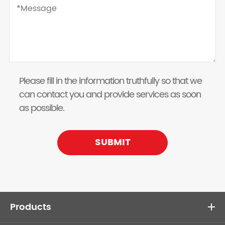
Please fill in the information truthfully so that we
can contact you and provide services as soon
as possible.
SUBMIT
Products