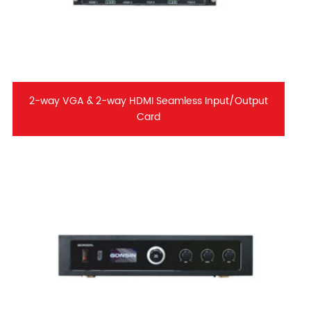
2-way VGA & 2-way HDMI Seamless Input/Output
Card