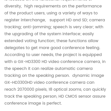
diversity, high requirements on the performance
of the product users, using a variety of ways to
register interchange, support HD and SD; camera
tracking; anti-jamming; speech is very clear; with
the upgrading of the system interface; easily
extended voting function; these functions allow
delegates to get more good conference feeling.
According to user needs, the project is equipped
with a GX-HD3300 HD video conference camera, in
the speech it can realize automatic camera
tracking on the speaking person. dynamic image
GX-HD3300HD video conference camera can
reach 2070000 pixels, 18 optical zooms, can quickly
track the speaking person, HD CMOS sensor assure
conference image is perfect.