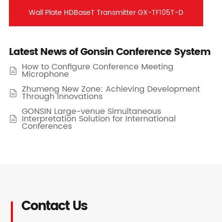
Wall Plate HDBaseT Transmitter GX-TF105T-D
Latest News of Gonsin Conference System
How to Configure Conference Meeting

Microphone
Zhumeng New Zone: Achieving Development

Through Innovations
GONSIN Large-venue Simultaneous
Interpretation Solution for International

Conferences
Contact Us