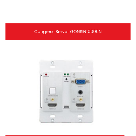
Congress Server GONSIN10000N