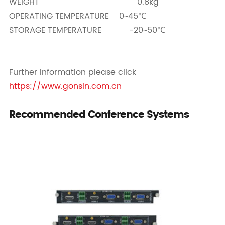
WEIGHT 0.8kg
OPERATING TEMPERATURE 0~45℃
STORAGE TEMPERATURE -20~50℃
Further information please click
https://www.gonsin.com.cn
Recommended Conference Systems