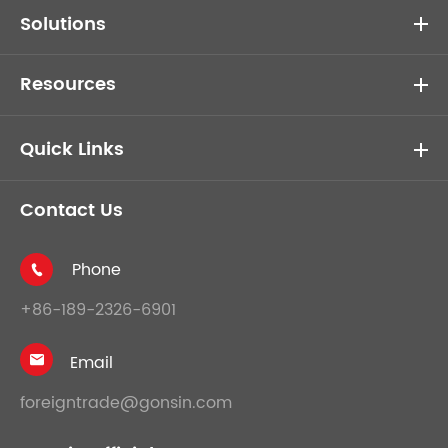
Solutions
Resources
Quick Links
Contact Us
Phone

+86-189-2326-6901
Email

foreigntrade@gonsin.com