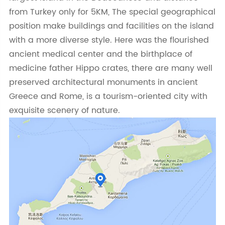
from Turkey only for 5KM, The special geographical
position make buildings and facilities on the island
with a more diverse style. Here was the flourished
ancient medical center and the birthplace of
medicine father Hippo crates, there are many well
preserved architectural monuments in ancient
Greece and Rome, is a tourism-oriented city with
exquisite scenery of nature.