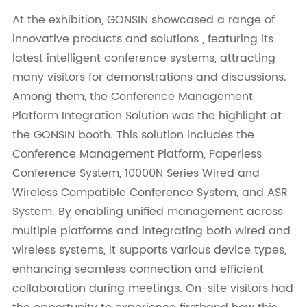
At the exhibition, GONSIN showcased a range of
innovative products and solutions , featuring its
latest intelligent conference systems, attracting
many visitors for demonstrations and discussions.
Among them, the Conference Management
Platform Integration Solution was the highlight at
the GONSIN booth. This solution includes the
Conference Management Platform, Paperless
Conference System, 10000N Series Wired and
Wireless Compatible Conference System, and ASR
System. By enabling unified management across
multiple platforms and integrating both wired and
wireless systems, it supports various device types,
enhancing seamless connection and efficient
collaboration during meetings. On-site visitors had