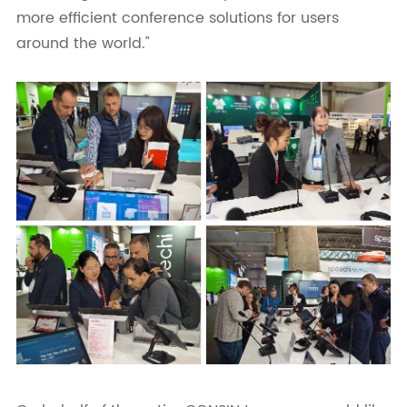
more efficient conference solutions for users
around the world."