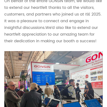
On behalf of the entire GONSIN team, we would like
to extend our heartfelt thanks to all the visitors,
customers, and partners who joined us at ISE 2025.
It was a pleasure to connect and engage in
insightful discussions.We’d also like to extend our
heartfelt appreciation to our amazing team for
their dedication in making our booth a success!