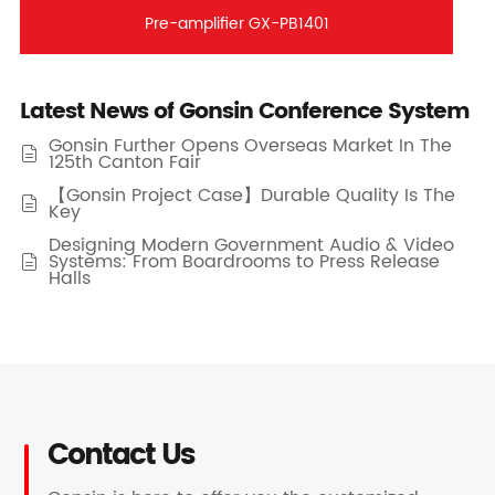
Pre-amplifier GX-PB1401
Latest News of Gonsin Conference System
Gonsin Further Opens Overseas Market In The

125th Canton Fair
【Gonsin Project Case】Durable Quality Is The

Key
Designing Modern Government Audio & Video
Systems: From Boardrooms to Press Release

Halls
Contact Us