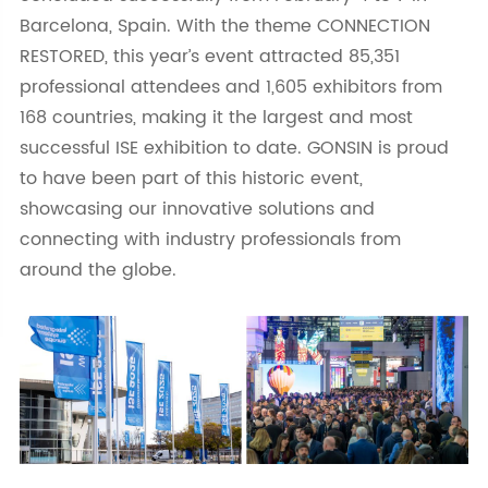
Barcelona, Spain. With the theme CONNECTION
RESTORED, this year’s event attracted 85,351
professional attendees and 1,605 exhibitors from
168 countries, making it the largest and most
successful ISE exhibition to date. GONSIN is proud
to have been part of this historic event,
showcasing our innovative solutions and
connecting with industry professionals from
around the globe.