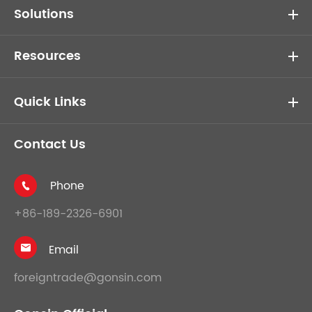
Solutions
Resources
Quick Links
Contact Us
Phone

+86-189-2326-6901
Email

foreigntrade@gonsin.com