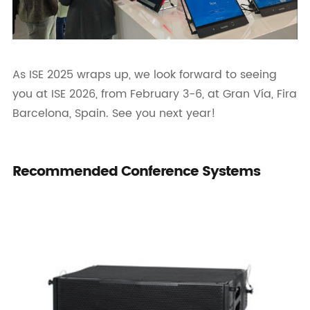
As ISE 2025 wraps up, we look forward to seeing
you at ISE 2026, from February 3-6, at Gran Vía, Fira
Barcelona, Spain. See you next year!
Recommended Conference Systems