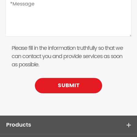
Please fill in the information truthfully so that we
can contact you and provide services as soon
as possible.
SUBMIT
Products