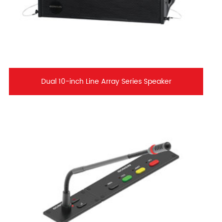
Dual 10-inch Line Array Series Speaker