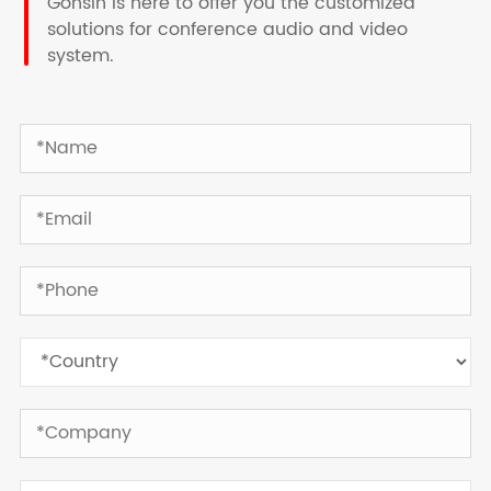
Gonsin is here to offer you the customized
solutions for conference audio and video
system.