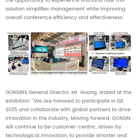
the opportunity to experience firsthand how this
solution simplifies management while improving
overall conference efficiency and effectiveness.
GONSIN’s General Director, Mr. Huang, stated at the
exhibition: "We are honored to participate in ISE
2025 and collaborate with global partners to drive
innovation in the industry. Moving forward, GONSIN
will continue to be customer-centric, driven by
technological innovation, to provide smarter and