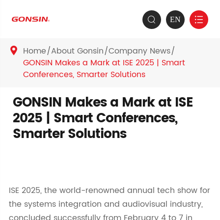
EN


Home
About Gonsin
Company News

GONSIN Makes a Mark at ISE 2025 | Smart
Conferences, Smarter Solutions
GONSIN Makes a Mark at ISE
2025 | Smart Conferences,
Smarter Solutions
ISE 2025, the world-renowned annual tech show for
the systems integration and audiovisual industry,
concluded successfully from February 4 to 7 in