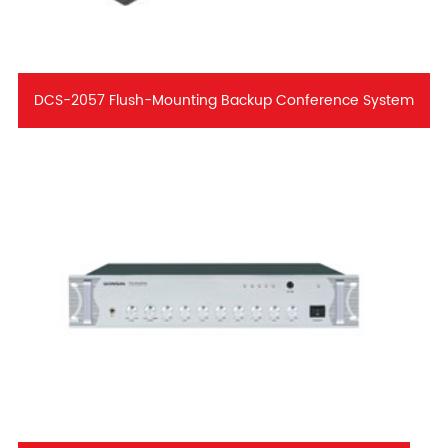
DCS-2057 Flush-Mounting Backup Conference System