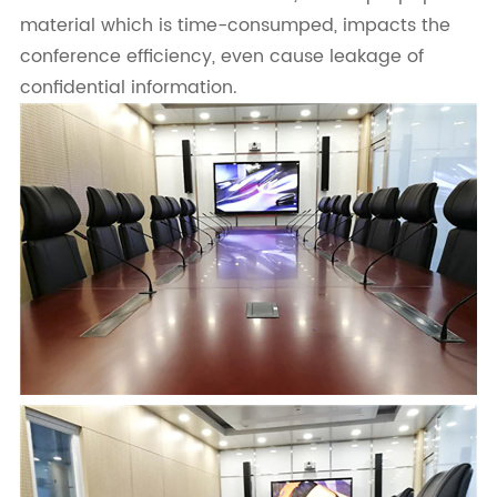
material which is time-consumped, impacts the
conference efficiency, even cause leakage of
confidential information.