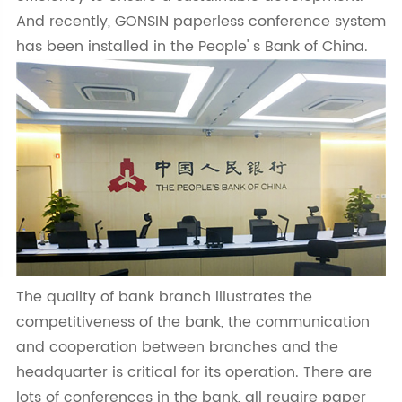
And recently, GONSIN paperless conference system
has been installed in the People' s Bank of China.
The quality of bank branch illustrates the
competitiveness of the bank, the communication
and cooperation between branches and the
headquarter is critical for its operation. There are
lots of conferences in the bank, all reuqire paper