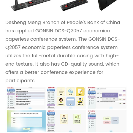
Desheng Meng Branch of People's Bank of China
has applied GONSIN DCS-Q2057 economical
paperless conference system. The GONSIN DCS-
Q2057 economic paperless conference system
utilizes the full-metal durable casing with high-
end texture. It also has CD-quality sound, which
offers a better conference experience for
participants.