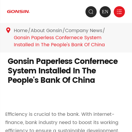
EN


Home
About Gonsin
Company News

Gonsin Paperless Confernece System
Installed In The People's Bank Of China
Gonsin Paperless Confernece
System Installed In The
People's Bank Of China
Efficiency is crucial to the bank. With internet-
finance, bank industry need to boost its working
efficiency to ensure a sustainable development.