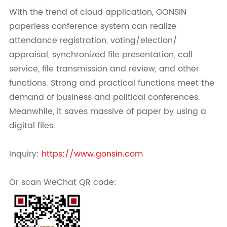
With the trend of cloud application, GONSIN
paperless conference system can realize
attendance registration, voting/election/
appraisal, synchronized file presentation, call
service, file transmission and review, and other
functions. Strong and practical functions meet the
demand of business and political conferences.
Meanwhile, it saves massive of paper by using a
digital files.
Inquiry:
https://www.gonsin.com
Or scan WeChat QR code: