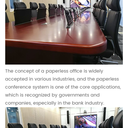
The concept of a paperless office is widely
accepted in various industries, and the paperless
conference system is one of the core applications,
which is recognized by governments and
companies, especially in the bank industry.