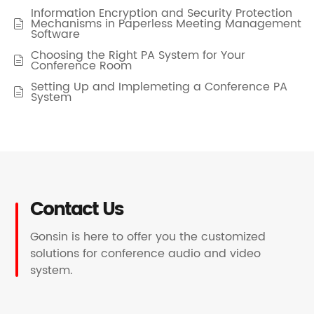
Information Encryption and Security Protection
Mechanisms in Paperless Meeting Management

Software
Choosing the Right PA System for Your

Conference Room
Setting Up and Implemeting a Conference PA

System
Contact Us
Gonsin is here to offer you the customized
solutions for conference audio and video
system.