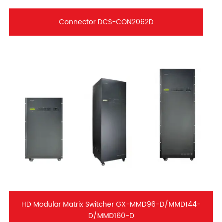
Connector DCS-CON2062D
HD Modular Matrix Switcher GX-MMD96-D/MMD144-
D/MMD160-D