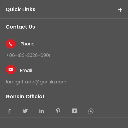
Quick Links
Contact Us
Phone

+86-189-2326-6901
Email

foreigntrade@gonsin.com
Gonsin Official




