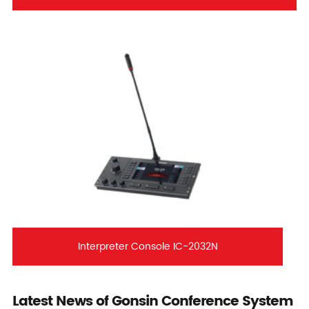
Interpreter Console IC-2032N
Latest News of Gonsin Conference System