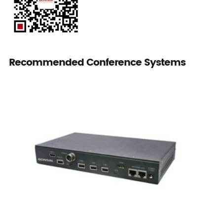
Recommended Conference Systems