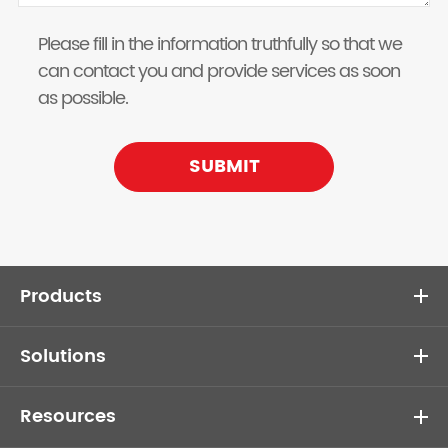
Please fill in the information truthfully so that we
can contact you and provide services as soon
as possible.
SUBMIT
Products
Solutions
Resources