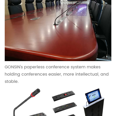
GONSIN's paperless conference system makes
holding conferences easier, more intellectual, and
stable.