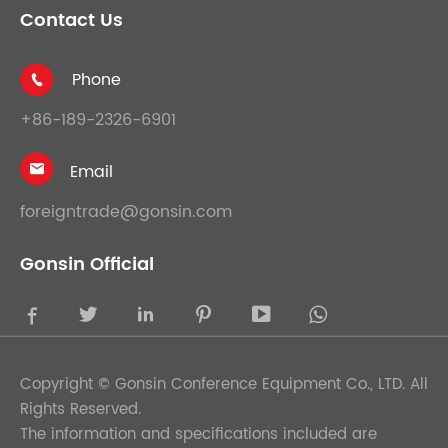
Contact Us
Phone

+86-189-2326-6901
Email

foreigntrade@gonsin.com
Gonsin Official





Copyright ©
Gonsin Conference Equipment Co., LTD.
All
Rights Reserved.
The information and specifications included are