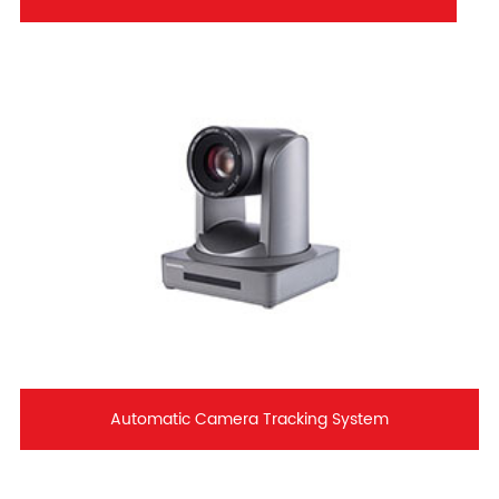
Automatic Camera Tracking System