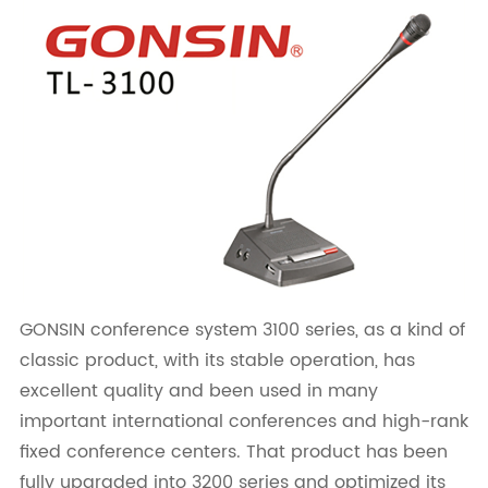
GONSIN conference system 3100 series, as a kind of
classic product, with its stable operation, has
excellent quality and been used in many
important international conferences and high-rank
fixed conference centers. That product has been
fully upgraded into 3200 series and optimized its