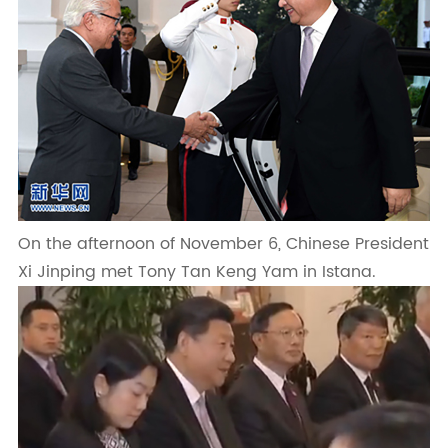
On the afternoon of November 6, Chinese President
Xi Jinping met Tony Tan Keng Yam in Istana.