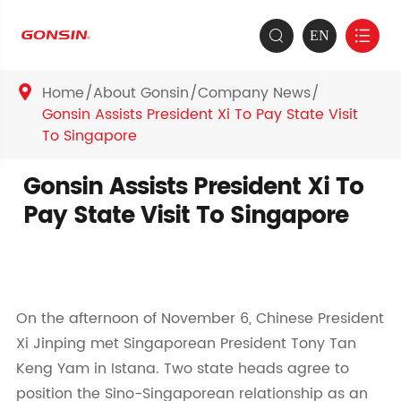
EN


Home
About Gonsin
Company News

Gonsin Assists President Xi To Pay State Visit
To Singapore
Gonsin Assists President Xi To
Pay State Visit To Singapore
On the afternoon of November 6, Chinese President
Xi Jinping met Singaporean President Tony Tan
Keng Yam in Istana. Two state heads agree to
position the Sino-Singaporean relationship as an