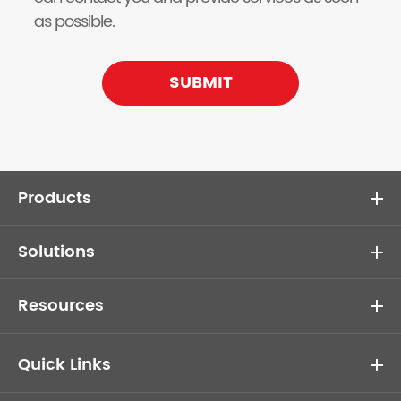
as possible.
SUBMIT
Products
Solutions
Resources
Quick Links