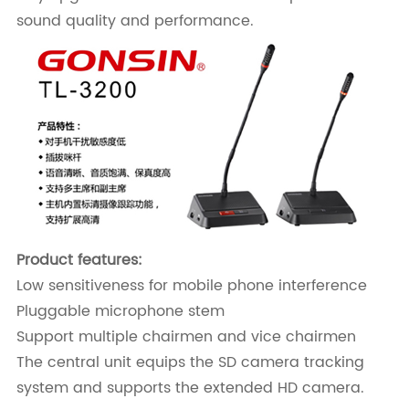
sound quality and performance.
Product features:
Low sensitiveness for mobile phone interference
Pluggable microphone stem
Support multiple chairmen and vice chairmen
The central unit equips the SD camera tracking
system and supports the extended HD camera.