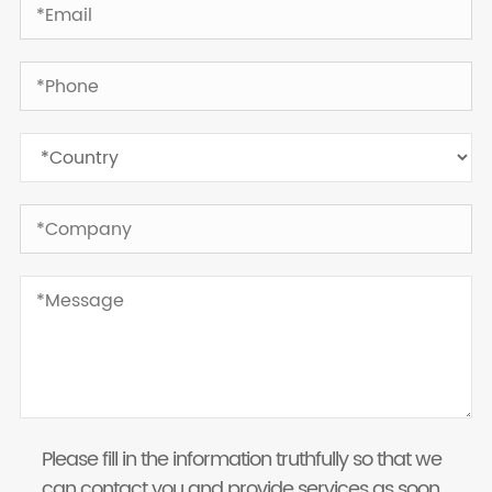
Please fill in the information truthfully so that we
can contact you and provide services as soon