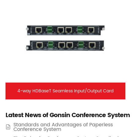
4-way HDBaseT Seamless Input/Output Card
Latest News of Gonsin Conference System
Standards and Advantages of Paperless

Conference System