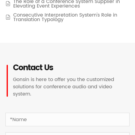
The Role of a Conference System Supplier in

Elevating Event Experiences
Consecutive Interpretation System's Role in

Translation Typology
Contact Us
Gonsin is here to offer you the customized
solutions for conference audio and video
system.