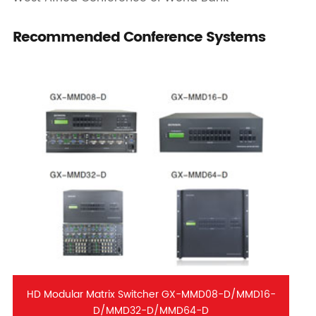
Recommended Conference Systems
HD Modular Matrix Switcher GX-MMD08-D/MMD16-
D/MMD32-D/MMD64-D