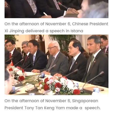
On the afternoon of November 6, Chinese President
Xi Jinping delivered a speech in Istana
On the afternoon of November 6, Singaporean
President Tony Tan Keng Yam made a speech.