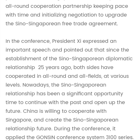
all-round cooperation partnership keeping pace
with time and initializing negotiation to upgrade
the Sino-Singaporean free trade agreement.
In the conference, President Xi expressed an
important speech and pointed out that since the
establishment of the Sino-Singaporean diplomatic
relationship 25 years ago, both sides have
cooperated in all-round and all-fields, at various
levels. Nowadays, the Sino-Singaporean
relationship has been a significant opportunity
time to continue with the past and open up the
future. China is willing to cooperate with
Singapore, and create the Sino-Singaporean
relationship future. During the conference, it
applied the GONSIN conference system 3100 series.