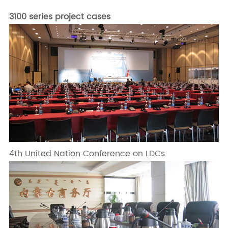
3100 series project cases
4th United Nation Conference on LDCs