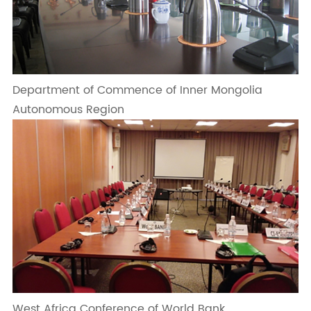
Department of Commence of Inner Mongolia
Autonomous Region
West Africa Conference of World Bank