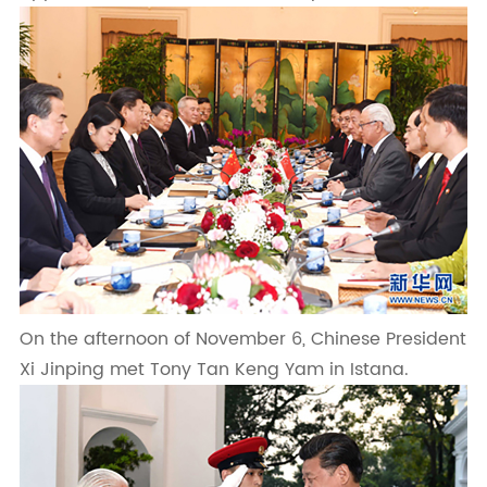
On the afternoon of November 6, Chinese President
Xi Jinping met Tony Tan Keng Yam in Istana.