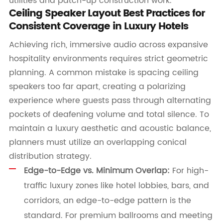
utilities and patch-up construction work.
Ceiling Speaker Layout Best Practices for
Consistent Coverage in Luxury Hotels
Achieving rich, immersive audio across expansive
hospitality environments requires strict geometric
planning. A common mistake is spacing ceiling
speakers too far apart, creating a polarizing
experience where guests pass through alternating
pockets of deafening volume and total silence. To
maintain a luxury aesthetic and acoustic balance,
planners must utilize an overlapping conical
distribution strategy.
Edge-to-Edge vs. Minimum Overlap:
For high-
traffic luxury zones like hotel lobbies, bars, and
corridors, an edge-to-edge pattern is the
standard. For premium ballrooms and meeting