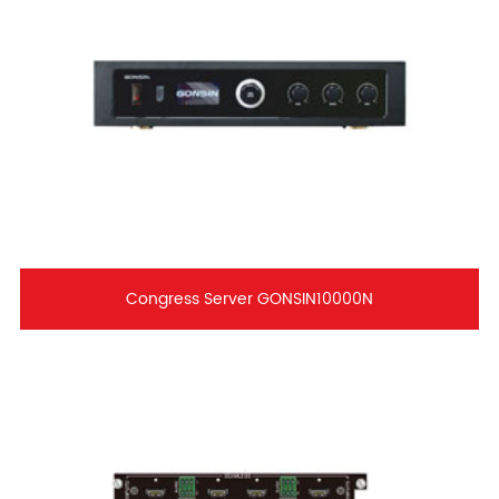
Congress Server GONSIN10000N