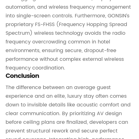
automation, and wireless frequency management
into single-screen controls. Furthermore, GONSIN’s
proprietary FS-FHSS (Frequency Hopping Spread
Spectrum) wireless technology avoids the radio
frequency overcrowding common in hotel
environments, ensuring secure, dropout-free
performance without complex external wireless
frequency coordination.
Conclusion
The difference between an average guest
experience and an elite, luxury stay often comes
down to invisible details like acoustic comfort and
clear communication. By prioritizing AV design
before ceiling plans are finalized, developers can
prevent structural rework and secure perfect