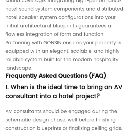
sound coverage. Integrating high-performance
hotel sound system components and distributed
hotel speaker system configurations into your
initial architectural blueprints guarantees a
flawless integration of form and function.
Partnering with GONSIN ensures your property is
equipped with an elegant, scalable, and highly
reliable system built for the modern hospitality
landscape.
Frequently Asked Questions (FAQ)
1. When is the ideal time to bring an AV
consultant into a hotel project?
AV consultants should be engaged during the
schematic design phase, well before finishing
construction blueprints or finalizing ceiling grids.