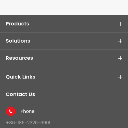
Products
Solutions
Resources
Quick Links
Contact Us
Phone

+86-189-2326-6901