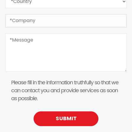
Please fill in the information truthfully so that we
can contact you and provide services as soon
as possible.
SUBMIT