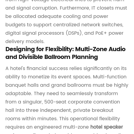
and signal corruption. Furthermore, IT closets must
be allocated adequate cooling and power
budgets to support centralized network switches,
digital signal processors (DSPs), and PoE+ power
delivery models.
Designing for Flexibility: Multi-Zone Audio
and Divisible Ballroom Planning
A hotel's financial success relies significantly on its
ability to monetize its event spaces. Multi-function
banquet halls and grand ballrooms must be highly
adaptable. They need to seamlessly transform
from a singular, 500-seat corporate convention
hall into three independent, private breakout
rooms within minutes. This operational flexibility
requires an engineered multi-zone
hotel speaker