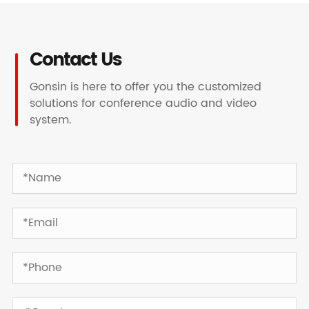
Contact Us
Gonsin is here to offer you the customized
solutions for conference audio and video
system.