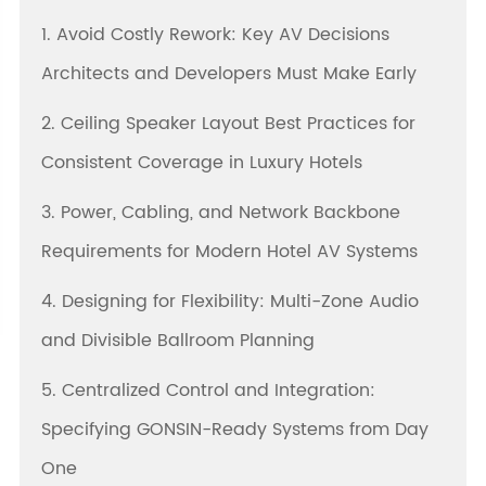
1. Avoid Costly Rework: Key AV Decisions
Architects and Developers Must Make Early
2. Ceiling Speaker Layout Best Practices for
Consistent Coverage in Luxury Hotels
3. Power, Cabling, and Network Backbone
Requirements for Modern Hotel AV Systems
4. Designing for Flexibility: Multi-Zone Audio
and Divisible Ballroom Planning
5. Centralized Control and Integration:
Specifying GONSIN-Ready Systems from Day
One