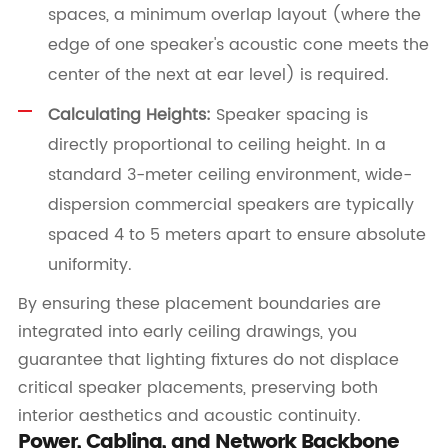
spaces, a minimum overlap layout (where the
edge of one speaker's acoustic cone meets the
center of the next at ear level) is required.
Calculating Heights:
Speaker spacing is
directly proportional to ceiling height. In a
standard 3-meter ceiling environment, wide-
dispersion commercial speakers are typically
spaced 4 to 5 meters apart to ensure absolute
uniformity.
By ensuring these placement boundaries are
integrated into early ceiling drawings, you
guarantee that lighting fixtures do not displace
critical speaker placements, preserving both
interior aesthetics and acoustic continuity.
Power, Cabling, and Network Backbone