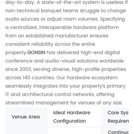
day-to-day. A state-of-the-art system is useless if
non-technical banquet teams struggle to change
audio sources or adjust room volumes. Specifying
a centralized, interoperable hardware platform
from an established manufacturer ensures
consistent reliability across the entire
property.
GONSIN
has delivered high-end digital
conference and audio-visual solutions worldwide
since 2003, serving diverse, high-profile properties
across 140 countries. Our hardware ecosystem
seamlessly integrates into your property’s primary
IT and architectural control networks, offering
streamlined management for venues of any size.
Ideal Hardware
Core Syst
Venue Area
Configuration
Requireme
Continuous