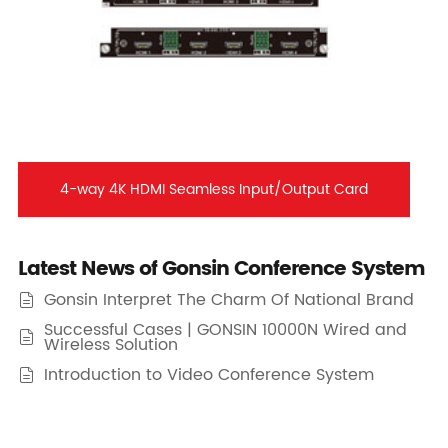
4-way 4K HDMI Seamless Input/Output Card
Latest News of Gonsin Conference System
Gonsin Interpret The Charm Of National Brand

Successful Cases | GONSIN 10000N Wired and

Wireless Solution
Introduction to Video Conference System
