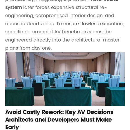
system
later forces expensive structural re-
engineering, compromised interior design, and
acoustic dead zones. To ensure flawless execution,
specific commercial AV benchmarks must be
engineered directly into the architectural master
plans from day one.
Avoid Costly Rework: Key AV Decisions
Architects and Developers Must Make
Early