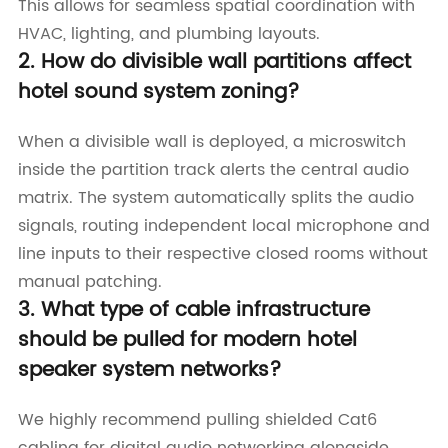
This allows for seamless spatial coordination with
HVAC, lighting, and plumbing layouts.
2. How do divisible wall partitions affect
hotel sound system zoning?
When a divisible wall is deployed, a microswitch
inside the partition track alerts the central audio
matrix. The system automatically splits the audio
signals, routing independent local microphone and
line inputs to their respective closed rooms without
manual patching.
3. What type of cable infrastructure
should be pulled for modern hotel
speaker system networks?
We highly recommend pulling shielded Cat6
cabling for digital audio networking alongside