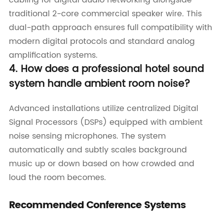
traditional 2-core commercial speaker wire. This
dual-path approach ensures full compatibility with
modern digital protocols and standard analog
amplification systems.
4. How does a professional hotel sound
system handle ambient room noise?
Advanced installations utilize centralized Digital
Signal Processors (DSPs) equipped with ambient
noise sensing microphones. The system
automatically and subtly scales background
music up or down based on how crowded and
loud the room becomes.
Recommended Conference Systems