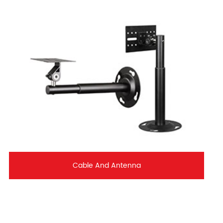
Cable And Antenna