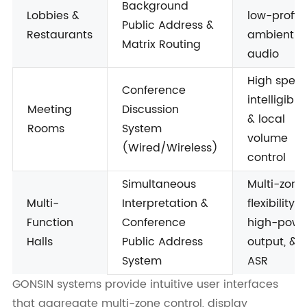
Background
Lobbies &
low-profile
Public Address &
Restaurants
ambient
Matrix Routing
audio
High spee
Conference
intelligibili
Meeting
Discussion
& local
Rooms
System
volume
(Wired/Wireless)
control
Simultaneous
Multi-zone
Multi-
Interpretation &
flexibility,
Function
Conference
high-powe
Halls
Public Address
output, &
System
ASR
GONSIN systems provide intuitive user interfaces
that aggregate multi-zone control, display