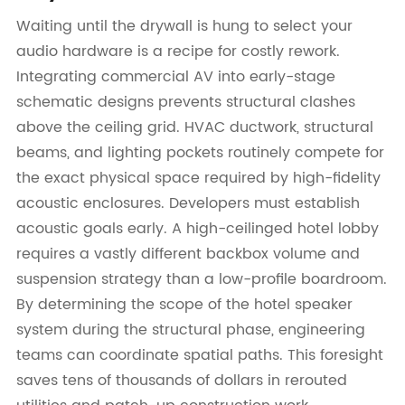
Waiting until the drywall is hung to select your
audio hardware is a recipe for costly rework.
Integrating commercial AV into early-stage
schematic designs prevents structural clashes
above the ceiling grid. HVAC ductwork, structural
beams, and lighting pockets routinely compete for
the exact physical space required by high-fidelity
acoustic enclosures. Developers must establish
acoustic goals early. A high-ceilinged hotel lobby
requires a vastly different backbox volume and
suspension strategy than a low-profile boardroom.
By determining the scope of the hotel speaker
system during the structural phase, engineering
teams can coordinate spatial paths. This foresight
saves tens of thousands of dollars in rerouted