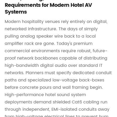
Requirements for Modern Hotel AV
Systems
Modern hospitality venues rely entirely on digital,
networked infrastructure. The days of simply
pulling analog speaker wire back to a local
amplifier rack are gone. Today's premium
commercial environments require robust, future-
proof network backbones capable of distributing
high-bandwidth digital audio over standard IT
networks. Planners must specify dedicated conduit
paths and specialized low-voltage back-boxes
before concrete pours and wall framing begin.
High-performance hotel sound system
deployments demand shielded Cat6 cabling run
through independent, EMI-isolated conduits away
from high-voltage electrical lines to prevent hum