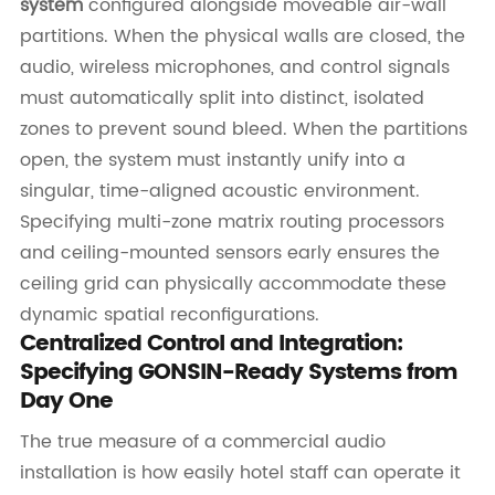
system
configured alongside moveable air-wall
partitions. When the physical walls are closed, the
audio, wireless microphones, and control signals
must automatically split into distinct, isolated
zones to prevent sound bleed. When the partitions
open, the system must instantly unify into a
singular, time-aligned acoustic environment.
Specifying multi-zone matrix routing processors
and ceiling-mounted sensors early ensures the
ceiling grid can physically accommodate these
dynamic spatial reconfigurations.
Centralized Control and Integration:
Specifying GONSIN-Ready Systems from
Day One
The true measure of a commercial audio
installation is how easily hotel staff can operate it