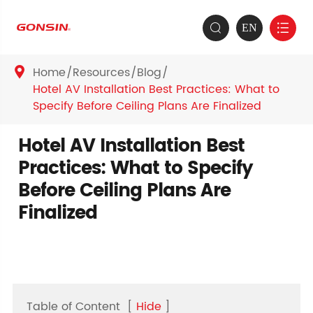
EN


Home
Resources
Blog

Hotel AV Installation Best Practices: What to
Specify Before Ceiling Plans Are Finalized
Hotel AV Installation Best
Practices: What to Specify
Before Ceiling Plans Are
Finalized
Table of Content
[
Hide
]