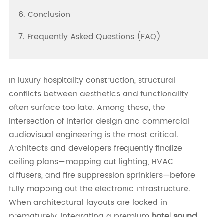
6. Conclusion
7. Frequently Asked Questions (FAQ)
In luxury hospitality construction, structural
conflicts between aesthetics and functionality
often surface too late. Among these, the
intersection of interior design and commercial
audiovisual engineering is the most critical.
Architects and developers frequently finalize
ceiling plans—mapping out lighting, HVAC
diffusers, and fire suppression sprinklers—before
fully mapping out the electronic infrastructure.
When architectural layouts are locked in
prematurely, integrating a premium
hotel sound