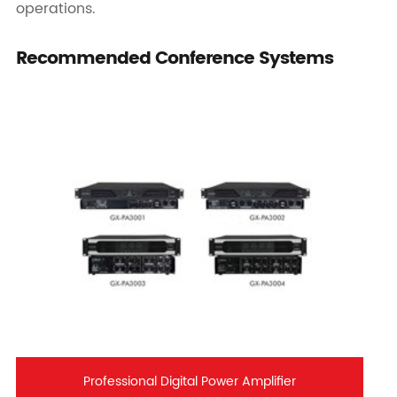
operations.
Recommended Conference Systems
Professional Digital Power Amplifier