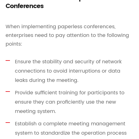
Conferences
When implementing paperless conferences,
enterprises need to pay attention to the following
points:
Ensure the stability and security of network
connections to avoid interruptions or data
leaks during the meeting.
Provide sufficient training for participants to
ensure they can proficiently use the new
meeting system.
Establish a complete meeting management
system to standardize the operation process