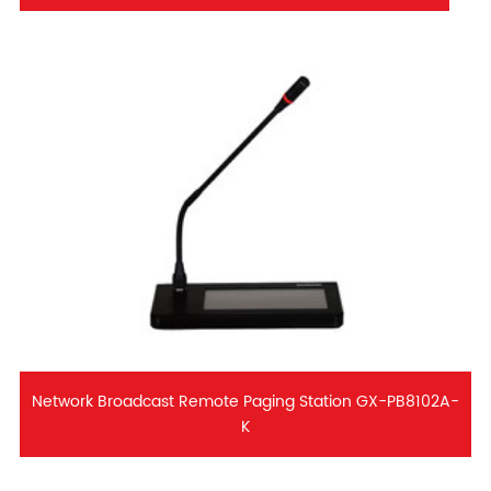
Network Broadcast Remote Paging Station GX-PB8102A-
K