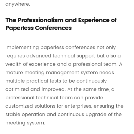
anywhere.
The Professionalism and Experience of
Paperless Conferences
Implementing paperless conferences not only
requires advanced technical support but also a
wealth of experience and a professional team. A
mature meeting management system needs
multiple practical tests to be continuously
optimized and improved. At the same time, a
professional technical team can provide
customized solutions for enterprises, ensuring the
stable operation and continuous upgrade of the
meeting system.