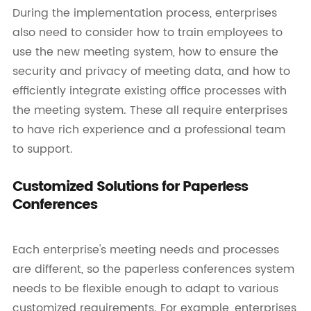
During the implementation process, enterprises
also need to consider how to train employees to
use the new meeting system, how to ensure the
security and privacy of meeting data, and how to
efficiently integrate existing office processes with
the meeting system. These all require enterprises
to have rich experience and a professional team
to support.
Customized Solutions for Paperless
Conferences
Each enterprise's meeting needs and processes
are different, so the paperless conferences system
needs to be flexible enough to adapt to various
customized requirements. For example, enterprises