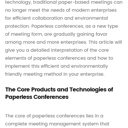
technology, traditional paper-based meetings can
no longer meet the needs of modern enterprises
for efficient collaboration and environmental
protection. Paperless conferences, as a new type
of meeting form, are gradually gaining favor
among more and more enterprises. This article will
give you a detailed interpretation of the core
elements of paperless conferences and how to
implement this efficient and environmentally
friendly meeting method in your enterprise.
The Core Products and Technologies of
Paperless Conferences
The core of paperless conferences lies in a
complete meeting management system that