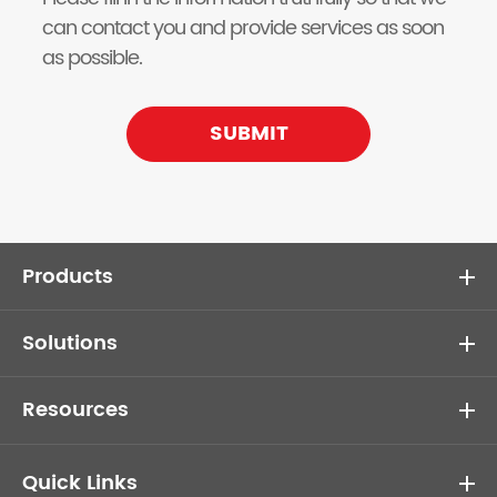
can contact you and provide services as soon
as possible.
SUBMIT
Products
Solutions
Resources
Quick Links