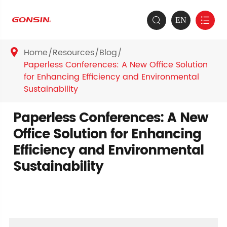
EN


Home
Resources
Blog

Paperless Conferences: A New Office Solution
for Enhancing Efficiency and Environmental
Sustainability
Paperless Conferences: A New
Office Solution for Enhancing
Efficiency and Environmental
Sustainability