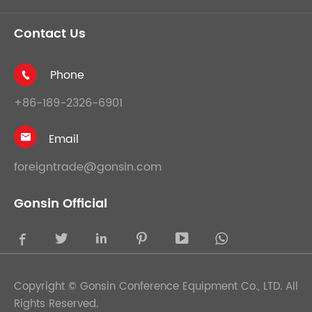
Contact Us
Phone

+86-189-2326-6901
Email

foreigntrade@gonsin.com
Gonsin Official





Copyright ©
Gonsin Conference Equipment Co., LTD.
All
Rights Reserved.