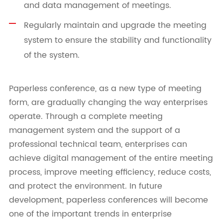
and data management of meetings.
Regularly maintain and upgrade the meeting
system to ensure the stability and functionality
of the system.
Paperless conference, as a new type of meeting
form, are gradually changing the way enterprises
operate. Through a complete meeting
management system and the support of a
professional technical team, enterprises can
achieve digital management of the entire meeting
process, improve meeting efficiency, reduce costs,
and protect the environment. In future
development, paperless conferences will become
one of the important trends in enterprise