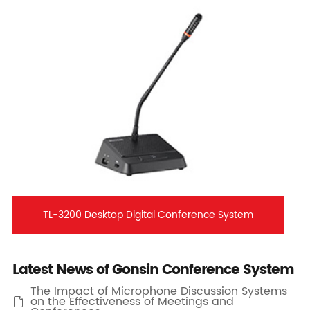
TL-3200 Desktop Digital Conference System
Latest News of Gonsin Conference System
The Impact of Microphone Discussion Systems
on the Effectiveness of Meetings and
