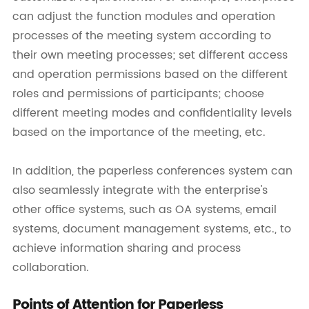
can adjust the function modules and operation
processes of the meeting system according to
their own meeting processes; set different access
and operation permissions based on the different
roles and permissions of participants; choose
different meeting modes and confidentiality levels
based on the importance of the meeting, etc.
In addition, the paperless conferences system can
also seamlessly integrate with the enterprise's
other office systems, such as OA systems, email
systems, document management systems, etc., to
achieve information sharing and process
collaboration.
Points of Attention for Paperless