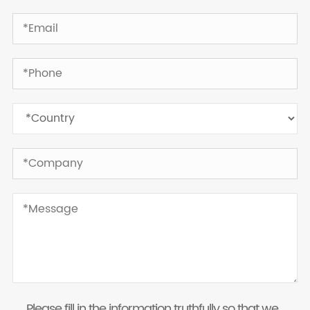
Please fill in the information truthfully so that we