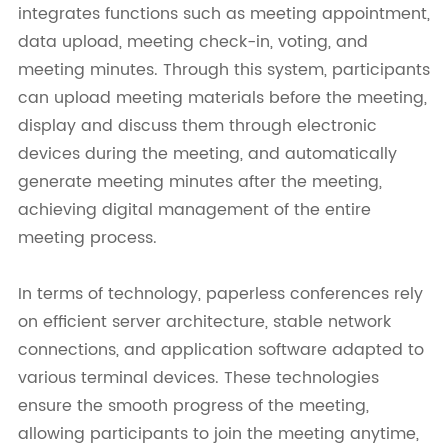
integrates functions such as meeting appointment,
data upload, meeting check-in, voting, and
meeting minutes. Through this system, participants
can upload meeting materials before the meeting,
display and discuss them through electronic
devices during the meeting, and automatically
generate meeting minutes after the meeting,
achieving digital management of the entire
meeting process.
In terms of technology, paperless conferences rely
on efficient server architecture, stable network
connections, and application software adapted to
various terminal devices. These technologies
ensure the smooth progress of the meeting,
allowing participants to join the meeting anytime,