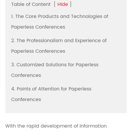
Table of Content
[
Hide
]
1. The Core Products and Technologies of
Paperless Conferences
2. The Professionalism and Experience of
Paperless Conferences
3. Customized Solutions for Paperless
Conferences
4. Points of Attention for Paperless
Conferences
With the rapid development of information