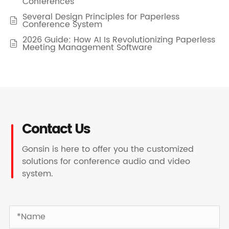
Conferences
Several Design Principles for Paperless

Conference System
2026 Guide: How AI Is Revolutionizing Paperless

Meeting Management Software
Contact Us
Gonsin is here to offer you the customized
solutions for conference audio and video
system.