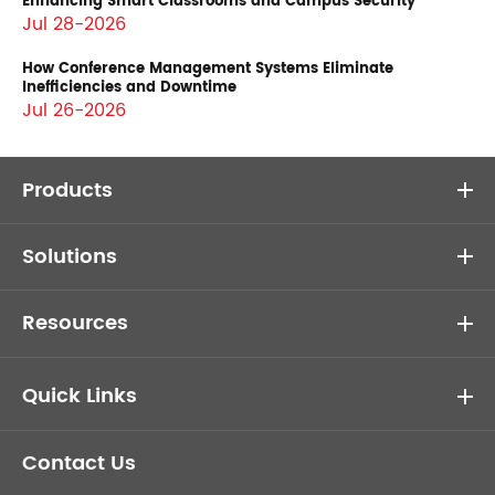
Enhancing Smart Classrooms and Campus Security
Jul 28-2026
How Conference Management Systems Eliminate
Inefficiencies and Downtime
Jul 26-2026
Products
Solutions
Resources
Quick Links
Contact Us