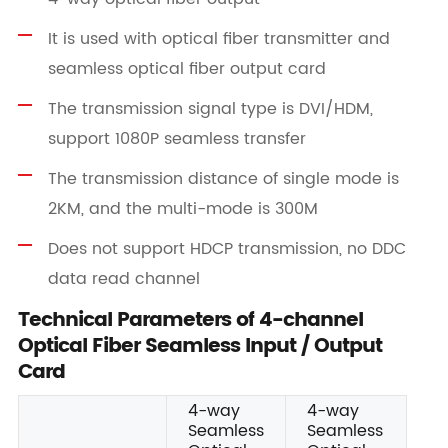
It is used with optical fiber transmitter and
seamless optical fiber output card
The transmission signal type is DVI/HDM,
support 1080P seamless transfer
The transmission distance of single mode is
2KM, and the multi-mode is 300M
Does not support HDCP transmission, no DDC
data read channel
Technical Parameters of 4-channel
Optical Fiber Seamless Input / Output
Card
4-way
4-way
Seamless
Seamless