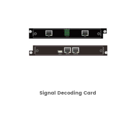
Signal Decoding Card