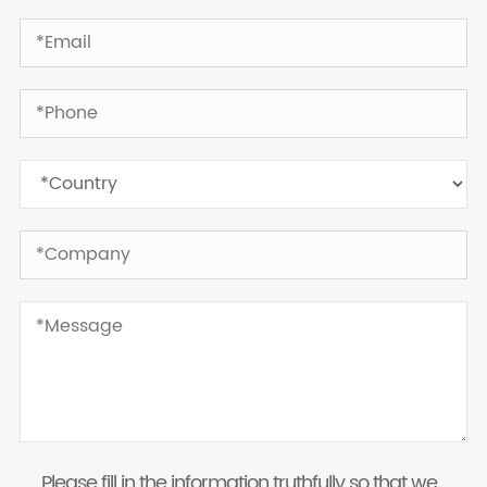
Please fill in the information truthfully so that we