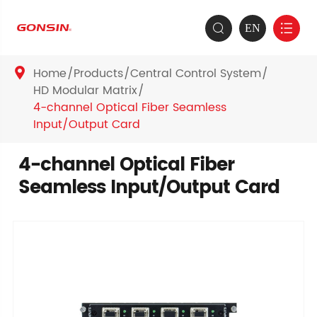
EN


Home
Products
Central Control System

HD Modular Matrix
4-channel Optical Fiber Seamless
Input/Output Card
4-channel Optical Fiber
Seamless Input/Output Card