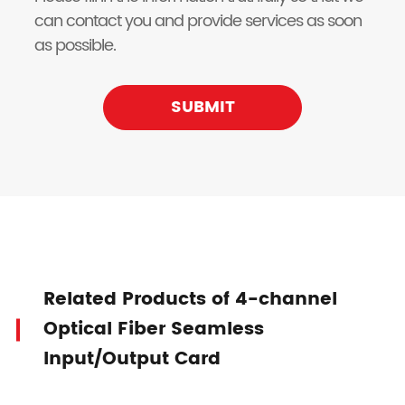
can contact you and provide services as soon
as possible.
SUBMIT
Related Products of 4-channel
Optical Fiber Seamless
Input/Output Card