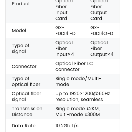
Optical
Optical
Product
Fiber
Fiber
Input
Output
Card
Card
GX-
GX-
Model
FDDI4I-D
FDDI4O-D
Optical
Optical
Type of
Fiber
Fiber
signal
Input×4
Output×4
Optical Fiber LC
Connector
connector
Type of
Single mode/Multi-
optical fiber
mode
Optical fiber
Up to 1920×1200@60Hz
signal
resolution, seamless
Transmission
Single mode ≤2KM,
Distance
Multi-mode ≤300M
Data Rate
10.2Gbit/s