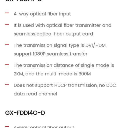
4-way optical fiber input
It is used with optical fiber transmitter and
seamless optical fiber output card
The transmission signal type is DVI/HDM,
support 1080P seamless transfer
The transmission distance of single mode is
2KM, and the multi-mode is 300M
Does not support HDCP transmission, no DDC
data read channel
GX-FDDI4O-D
4-way optical fiber output