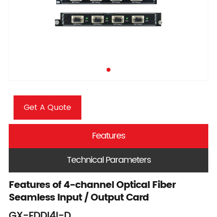
Get A Quote
Features
Technical Parameters
Features of 4-channel Optical Fiber
Seamless Input / Output Card
GX-FDDI4I-D