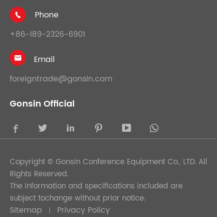
Phone

+86-189-2326-6901
Email

foreigntrade@gonsin.com
Gonsin Official





Copyright ©
Gonsin Conference Equipment Co., LTD.
All
Rights Reserved.
The information and specifications included are
subject tochange without prior notice.
Sitemap
Privacy Policy