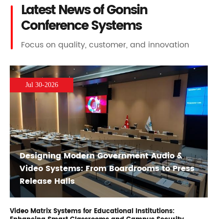
Latest News of Gonsin
Conference Systems
Focus on quality, customer, and innovation
Jul 30-2026
Designing Modern Government Audio &
Video Systems: From Boardrooms to Press
Release Halls
Video Matrix Systems for Educational Institutions: