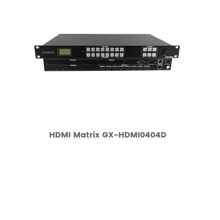
HDMI Matrix GX-HDMI0404D