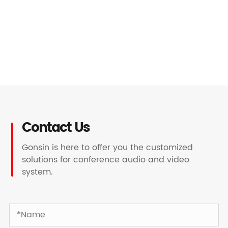
Contact Us
Gonsin is here to offer you the customized
solutions for conference audio and video
system.