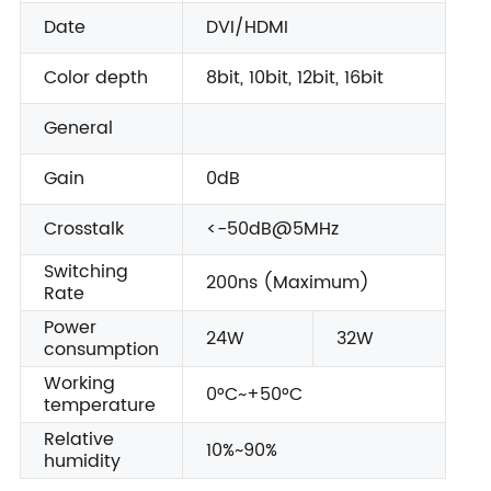
Date
DVI/HDMI
Color depth
8bit, 10bit, 12bit, 16bit
General
Gain
0dB
Crosstalk
<-50dB@5MHz
Switching
200ns (Maximum)
Rate
Power
24W
32W
consumption
Working
0°C~+50°C
temperature
Relative
10%~90%
humidity